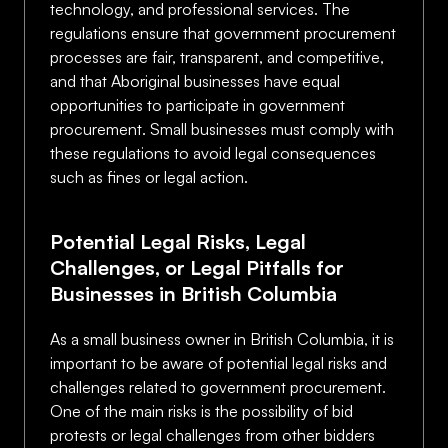
technology, and professional services. The
regulations ensure that government procurement
processes are fair, transparent, and competitive,
and that Aboriginal businesses have equal
opportunities to participate in government
procurement. Small businesses must comply with
these regulations to avoid legal consequences
such as fines or legal action.
Potential Legal Risks, Legal
Challenges, or Legal Pitfalls for
Businesses in British Columbia
As a small business owner in British Columbia, it is
important to be aware of potential legal risks and
challenges related to government procurement.
One of the main risks is the possibility of bid
protests or legal challenges from other bidders