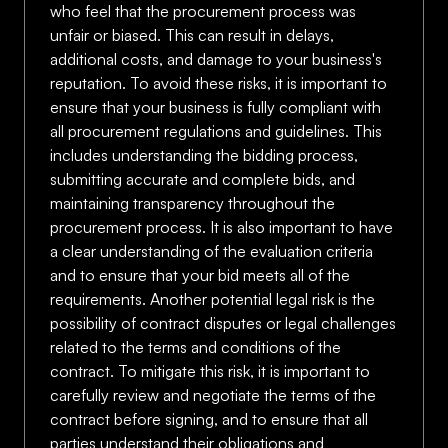
who feel that the procurement process was
unfair or biased. This can result in delays,
additional costs, and damage to your business's
reputation. To avoid these risks, it is important to
ensure that your business is fully compliant with
all procurement regulations and guidelines. This
includes understanding the bidding process,
submitting accurate and complete bids, and
maintaining transparency throughout the
procurement process. It is also important to have
a clear understanding of the evaluation criteria
and to ensure that your bid meets all of the
requirements. Another potential legal risk is the
possibility of contract disputes or legal challenges
related to the terms and conditions of the
contract. To mitigate this risk, it is important to
carefully review and negotiate the terms of the
contract before signing, and to ensure that all
parties understand their obligations and