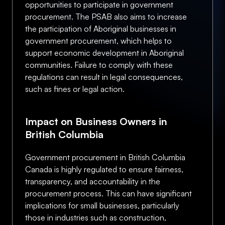
opportunities to participate in government
procurement. The PSAB also aims to increase
the participation of Aboriginal businesses in
government procurement, which helps to
support economic development in Aboriginal
communities. Failure to comply with these
regulations can result in legal consequences,
such as fines or legal action.
Impact on Business Owners in
British Columbia
Government procurement in British Columbia
Canada is highly regulated to ensure fairness,
transparency, and accountability in the
procurement process. This can have significant
implications for small businesses, particularly
those in industries such as construction,