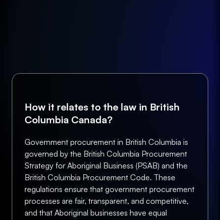
How it relates to the law in British
Columbia Canada?
Government procurement in British Columbia is
governed by the British Columbia Procurement
Strategy for Aboriginal Business (PSAB) and the
British Columbia Procurement Code. These
regulations ensure that government procurement
processes are fair, transparent, and competitive,
and that Aboriginal businesses have equal