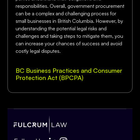
responsibilities. Overall, government procurement
can be a complex and challenging process for
small businesses in British Columbia. However, by
understanding the potential legal risks and
challenges and taking steps to mitigate them, you
can increase your chances of success and avoid
costly legal disputes.
BC Business Practices and Consumer
Protection Act (BPCPA)