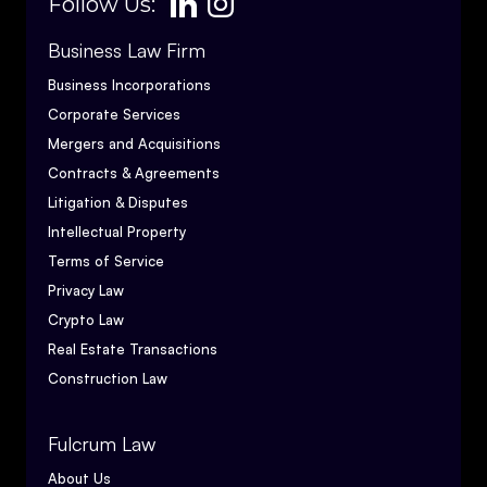
Follow Us:
Business Law Firm
Business Incorporations
Corporate Services
Mergers and Acquisitions
Contracts & Agreements
Litigation & Disputes
Intellectual Property
Terms of Service
Privacy Law
Crypto Law
Real Estate Transactions
Construction Law
Fulcrum Law
About Us