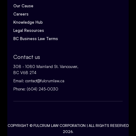
Our Cause
Careers
Knowledge Hub
Legal Resources
BC Business Law Terms
Contact us
308 - 1080 Mainland St. Vancouver,
BC V6B 2T4
Email:
contact@fulcrumlaw.ca
Phone:
(604) 245-0030
COPYRIGHT ©
FULCRUM LAW CORPORATION
| ALL RIGHTS RESERVED
2026.