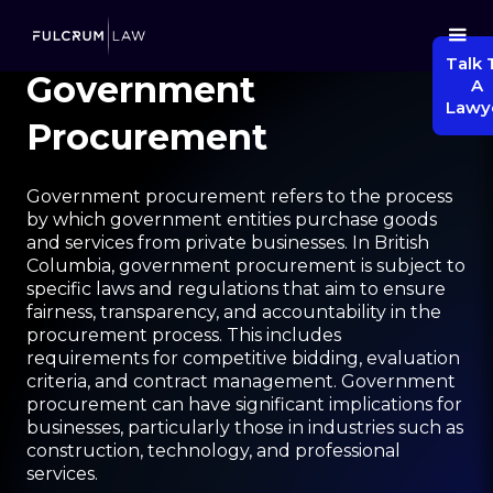
Talk 
Government
A
Lawy
Procurement
Government procurement refers to the process
by which government entities purchase goods
and services from private businesses. In British
Columbia, government procurement is subject to
specific laws and regulations that aim to ensure
fairness, transparency, and accountability in the
procurement process. This includes
requirements for competitive bidding, evaluation
criteria, and contract management. Government
procurement can have significant implications for
businesses, particularly those in industries such as
construction, technology, and professional
services.