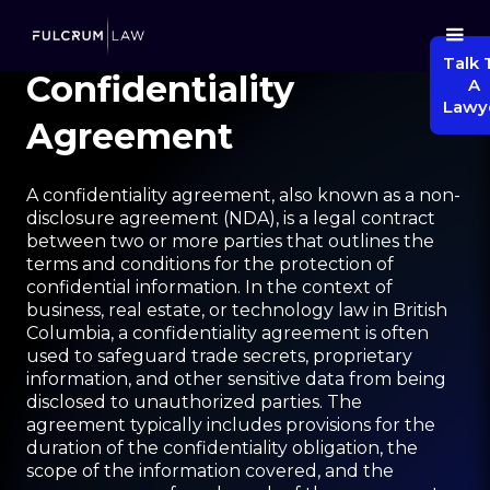
Talk 
Confidentiality
A
Lawy
Agreement
A confidentiality agreement, also known as a non-
disclosure agreement (NDA), is a legal contract
between two or more parties that outlines the
terms and conditions for the protection of
confidential information. In the context of
business, real estate, or technology law in British
Columbia, a confidentiality agreement is often
used to safeguard trade secrets, proprietary
information, and other sensitive data from being
disclosed to unauthorized parties. The
agreement typically includes provisions for the
duration of the confidentiality obligation, the
scope of the information covered, and the