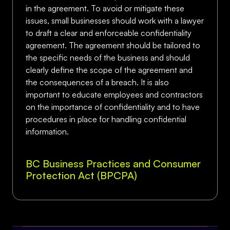
in the agreement. To avoid or mitigate these
issues, small businesses should work with a lawyer
to draft a clear and enforceable confidentiality
agreement. The agreement should be tailored to
the specific needs of the business and should
clearly define the scope of the agreement and
the consequences of a breach. It is also
important to educate employees and contractors
on the importance of confidentiality and to have
procedures in place for handling confidential
information.
BC Business Practices and Consumer
Protection Act (BPCPA)