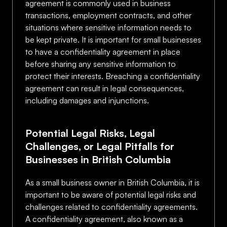
agreement is commonly used in business
transactions, employment contracts, and other
situations where sensitive information needs to
be kept private. It is important for small businesses
to have a confidentiality agreement in place
before sharing any sensitive information to
protect their interests. Breaching a confidentiality
agreement can result in legal consequences,
including damages and injunctions.
Potential Legal Risks, Legal
Challenges, or Legal Pitfalls for
Businesses in British Columbia
As a small business owner in British Columbia, it is
important to be aware of potential legal risks and
challenges related to confidentiality agreements.
A confidentiality agreement, also known as a