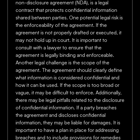
non-disclosure agreement (NDA), is a legal
contract that protects confidential information
shared between parties. One potential legal risk is
the enforceability of the agreement. If the
agreement is not properly drafted or executed, it
may not hold up in court. It is important to
consult with a lawyer to ensure that the
agreement is legally binding and enforceable.
Another legal challenge is the scope of the
agreement. The agreement should clearly define
what information is considered confidential and
how it can be used. If the scope is too broad or
vague, it may be difficult to enforce. Additionally,
there may be legal pitfalls related to the disclosure
of confidential information. If a party breaches
the agreement and discloses confidential
information, they may be liable for damages. It is
important to have a plan in place for addressing
breaches and to include provisions for remedies