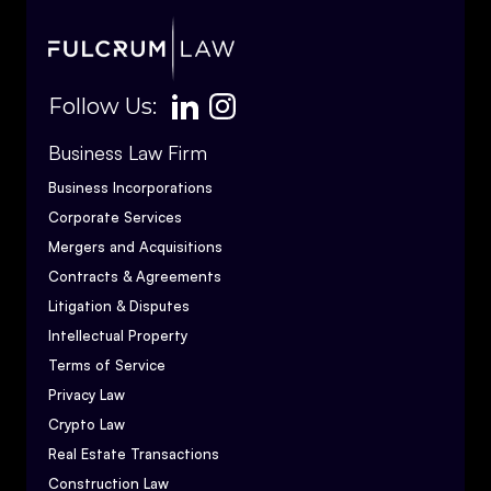
Follow Us:
Business Law Firm
Business Incorporations
Corporate Services
Mergers and Acquisitions
Contracts & Agreements
Litigation & Disputes
Intellectual Property
Terms of Service
Privacy Law
Crypto Law
Real Estate Transactions
Construction Law