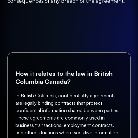
consequences of any breach of the agreement.
How it relates to the law in British
Columbia Canada?
In British Columbia, confidentiality agreements
are legally binding contracts that protect
confidential information shared between parties.
These agreements are commonly used in
business transactions, employment contracts,
and other situations where sensitive information