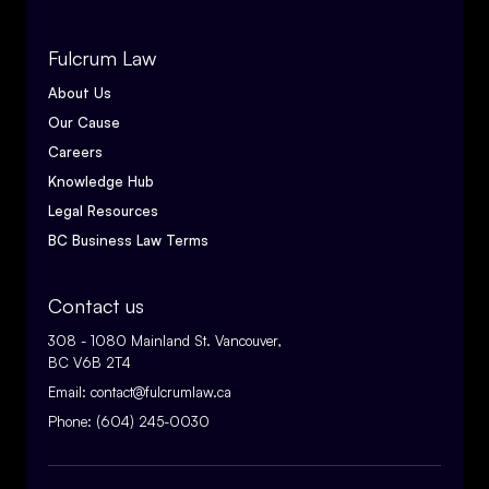
Fulcrum Law
About Us
Our Cause
Careers
Knowledge Hub
Legal Resources
BC Business Law Terms
Contact us
308 - 1080 Mainland St. Vancouver,
BC V6B 2T4
Email:
contact@fulcrumlaw.ca
Phone:
(604) 245-0030