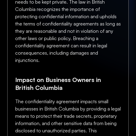
needs to be kept private. The law in British
Columbia recognizes the importance of
protecting confidential information and upholds
the terms of confidentiality agreements as long as
they are reasonable and not in violation of any
other laws or public policy. Breaching a
confidentiality agreement can result in legal
consequences, including damages and
injunctions.
Impact on Business Owners in
British Columbia
The confidentiality agreement impacts small
businesses in British Columbia by providing a legal
means to protect their trade secrets, proprietary
information, and other sensitive data from being
disclosed to unauthorized parties. This