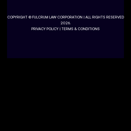
COPYRIGHT ©
FULCRUM LAW CORPORATION
| ALL RIGHTS RESERVED
2026.
PRIVACY POLICY
|
TERMS & CONDITIONS