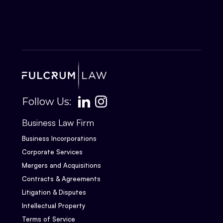
Follow Us:
Business Law Firm
Business Incorporations
Corporate Services
Mergers and Acquisitions
Contracts & Agreements
Litigation & Disputes
Intellectual Property
Terms of Service