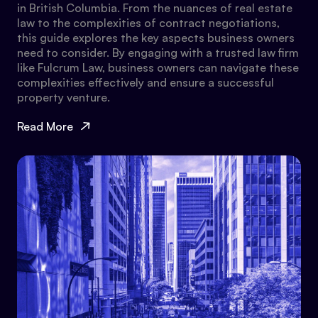
in British Columbia. From the nuances of real estate
law to the complexities of contract negotiations,
this guide explores the key aspects business owners
need to consider. By engaging with a trusted law firm
like Fulcrum Law, business owners can navigate these
complexities effectively and ensure a successful
property venture.
Read More