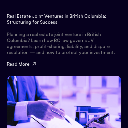
Real Estate Joint Ventures in British Columbia:
Structuring for Success
Planning a real estate joint venture in British
Columbia? Learn how BC law governs JV
agreements, profit-sharing, liability, and dispute
resolution — and how to protect your investment.
Read More