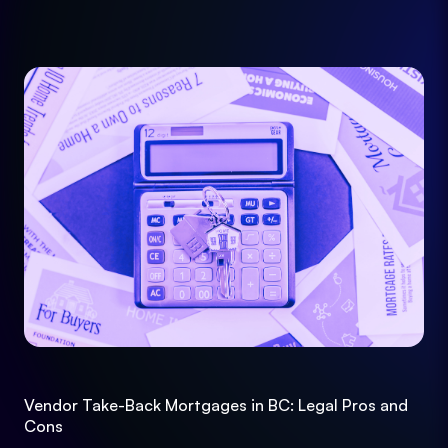
Vendor Take-Back Mortgages in BC: Legal Pros and
Cons