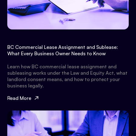
BC Commercial Lease Assignment and Sublease:
What Every Business Owner Needs to Know
Learn how BC commercial lease assignment and
subleasing works under the Law and Equity Act, what
landlord consent means, and how to protect your
business legally.
Read More