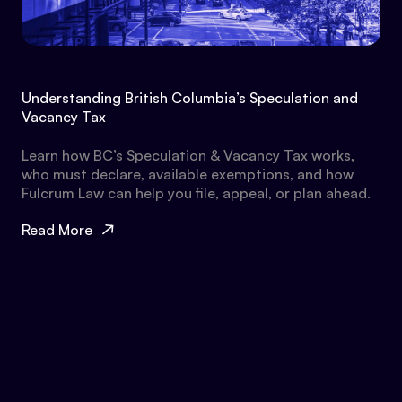
Understanding British Columbia’s Speculation and
Vacancy Tax
Learn how BC’s Speculation & Vacancy Tax works,
who must declare, available exemptions, and how
Fulcrum Law can help you file, appeal, or plan ahead.
Read More