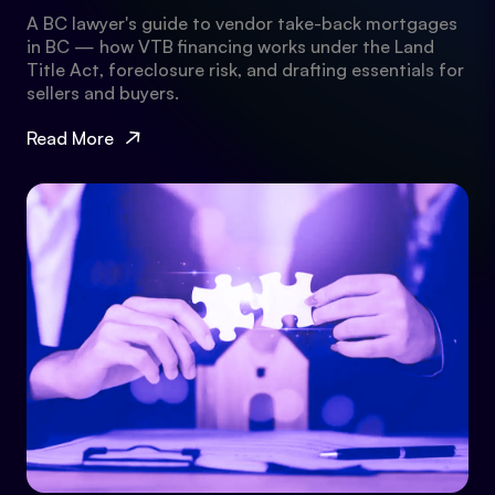
A BC lawyer's guide to vendor take-back mortgages
in BC — how VTB financing works under the Land
Title Act, foreclosure risk, and drafting essentials for
sellers and buyers.
Read More