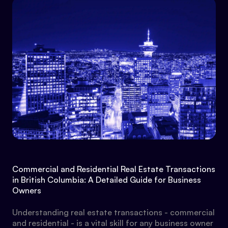
Commercial and Residential Real Estate Transactions
in British Columbia: A Detailed Guide for Business
Owners
Understanding real estate transactions - commercial
and residential - is a vital skill for any business owner