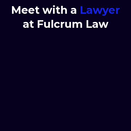
Meet with a
Lawyer
at Fulcrum Law