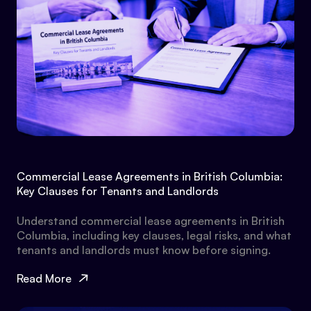
Commercial Lease Agreements in British Columbia:
Key Clauses for Tenants and Landlords
Understand commercial lease agreements in British
Columbia, including key clauses, legal risks, and what
tenants and landlords must know before signing.
Read More