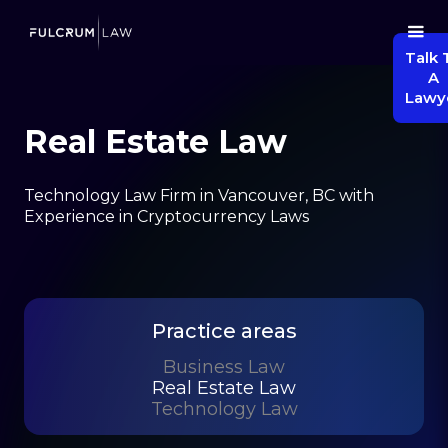
Talk 
A
Lawy
Real Estate Law
Technology Law Firm in Vancouver, BC with
Experience in Cryptocurrency Laws
Practice areas
Business Law
Real Estate Law
Technology Law