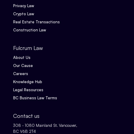
Privacy Law
Crypto Law
Real Estate Transactions
Construction Law
Fulcrum Law
About Us
Our Cause
Careers
Knowledge Hub
Legal Resources
BC Business Law Terms
Contact us
308 - 1080 Mainland St. Vancouver,
BC V6B 2T4