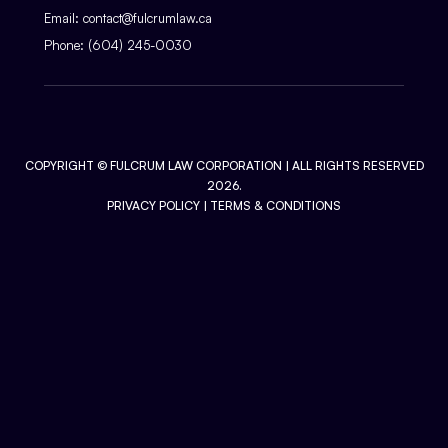
Email:
contact@fulcrumlaw.ca
Phone:
(604) 245-0030
COPYRIGHT ©
FULCRUM LAW CORPORATION
| ALL RIGHTS RESERVED
2026.
PRIVACY POLICY
|
TERMS & CONDITIONS