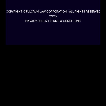
COPYRIGHT ©
FULCRUM LAW CORPORATION
| ALL RIGHTS RESERVED
2026.
PRIVACY POLICY
|
TERMS & CONDITIONS