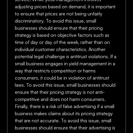
adjusting prices based on demand, it is important
to ensure that prices are not being unfairly
discriminatory. To avoid this issue, small
businesses should ensure that their pricing
strategy is based on objective factors such as
time of day or day of the week, rather than on
individual customer characteristics. Another
potential legal challenge is antitrust violations. If a
small business engages in yield management in a
way that restricts competition or harms
consumers, it could be in violation of antitrust
laws. To avoid this issue, small businesses should
ensure that their pricing strategy is not anti-
competitive and does not harm consumers.
Finally, there is a risk of false advertising if a small
business makes claims about its pricing strategy
that are not accurate. To avoid this issue, small
businesses should ensure that their advertising is