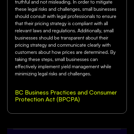
truthful and not misleading. In order to mitigate
these legal risks and challenges, small businesses
should consult with legal professionals to ensure
that their pricing strategy is compliant with all
relevant laws and regulations. Additionally, small
businesses should be transparent about their
pricing strategy and communicate clearly with
customers about how prices are determined. By
taking these steps, small businesses can
effectively implement yield management while
minimizing legal risks and challenges.
BC Business Practices and Consumer
Protection Act (BPCPA)