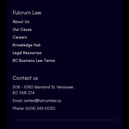
Fulcrum Law
About Us
Our Cause
Careers
Knowledge Hub
Legal Resources
BC Business Law Terms
Contact us
308 - 1080 Mainland St. Vancouver,
BC V6B 2T4
Email:
contact@fulcrumlaw.ca
Phone:
(604) 245-0030