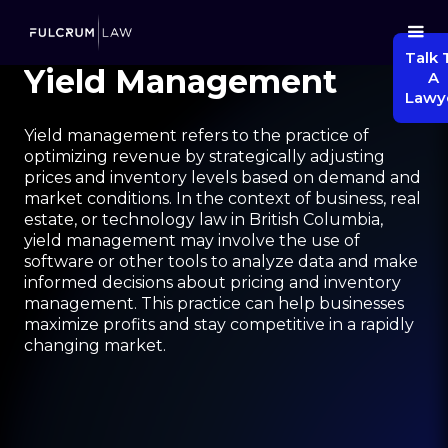
Talk 
Yield Management
A
Lawy
Yield management refers to the practice of
optimizing revenue by strategically adjusting
prices and inventory levels based on demand and
market conditions. In the context of business, real
estate, or technology law in British Columbia,
yield management may involve the use of
software or other tools to analyze data and make
informed decisions about pricing and inventory
management. This practice can help businesses
maximize profits and stay competitive in a rapidly
changing market.