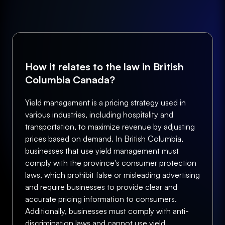
How it relates to the law in British
Columbia Canada?
Yield management is a pricing strategy used in
various industries, including hospitality and
transportation, to maximize revenue by adjusting
prices based on demand. In British Columbia,
businesses that use yield management must
comply with the province's consumer protection
laws, which prohibit false or misleading advertising
and require businesses to provide clear and
accurate pricing information to consumers.
Additionally, businesses must comply with anti-
discrimination laws and cannot use yield