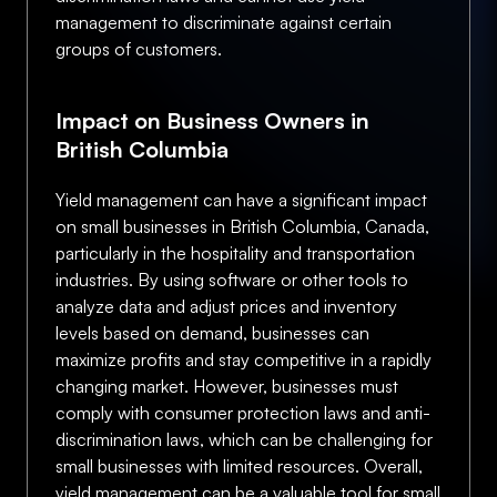
management to discriminate against certain
groups of customers.
Impact on Business Owners in
British Columbia
Yield management can have a significant impact
on small businesses in British Columbia, Canada,
particularly in the hospitality and transportation
industries. By using software or other tools to
analyze data and adjust prices and inventory
levels based on demand, businesses can
maximize profits and stay competitive in a rapidly
changing market. However, businesses must
comply with consumer protection laws and anti-
discrimination laws, which can be challenging for
small businesses with limited resources. Overall,
yield management can be a valuable tool for small