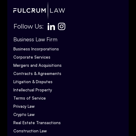
Follow Us:
Business Law Firm
Business Incorporations
Corporate Services
Mergers and Acquisitions
Contracts & Agreements
Litigation & Disputes
Intellectual Property
Terms of Service
Privacy Law
Crypto Law
Real Estate Transactions
Construction Law