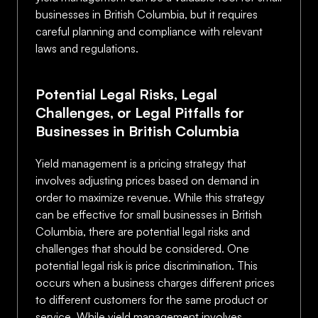
businesses in British Columbia, but it requires
careful planning and compliance with relevant
laws and regulations.
Potential Legal Risks, Legal
Challenges, or Legal Pitfalls for
Businesses in British Columbia
Yield management is a pricing strategy that
involves adjusting prices based on demand in
order to maximize revenue. While this strategy
can be effective for small businesses in British
Columbia, there are potential legal risks and
challenges that should be considered. One
potential legal risk is price discrimination. This
occurs when a business charges different prices
to different customers for the same product or
service. While yield management involves