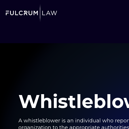
Whistleblo
A whistleblower is an individual who reports
organization to the appropriate authoritie