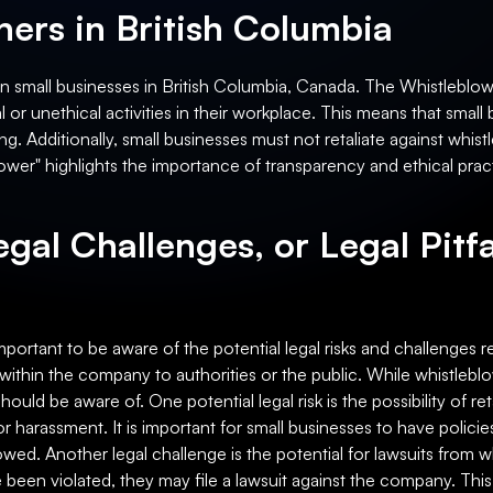
ers in British Columbia
on small businesses in British Columbia, Canada. The Whistleblow
or unethical activities in their workplace. This means that small
ng. Additionally, small businesses must not retaliate against whistl
ower" highlights the importance of transparency and ethical pract
egal Challenges, or Legal Pitfa
important to be aware of the potential legal risks and challenges 
within the company to authorities or the public. While whistleb
should be aware of. One potential legal risk is the possibility of re
 harassment. It is important for small businesses to have policie
lowed. Another legal challenge is the potential for lawsuits from w
ve been violated, they may file a lawsuit against the company. Th