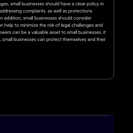
enges, small businesses should have a clear policy in
 addressing complaints, as well as protections
. In addition, small businesses should consider
n help to minimize the risk of legal challenges and
wers can be a valuable asset to small businesses, it
es, small businesses can protect themselves and their