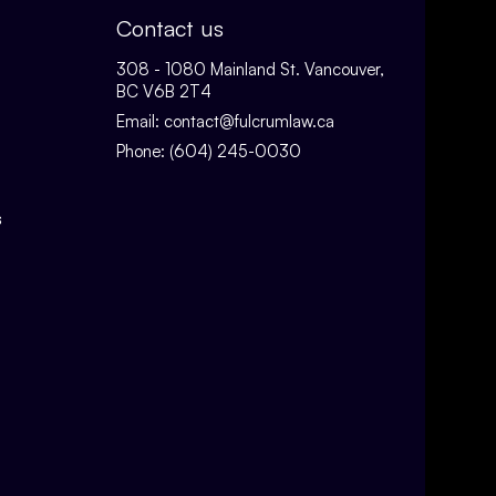
Contact us
308 - 1080 Mainland St. Vancouver,
BC V6B 2T4
Email:
contact@fulcrumlaw.ca
Phone:
(604) 245-0030
s