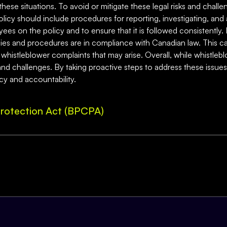
 these situations. To avoid or mitigate these legal risks and chall
olicy should include procedures for reporting, investigating, and
ployees on the policy and to ensure that it is followed consistently
icies and procedures are in compliance with Canadian law. This ca
histleblower complaints that may arise. Overall, while whistleblo
s and challenges. By taking proactive steps to address these issu
y and accountability.
rotection Act (BPCPA)