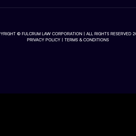
YRIGHT ©
FULCRUM LAW CORPORATION
| ALL RIGHTS RESERVED 2
PRIVACY POLICY
|
TERMS & CONDITIONS