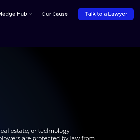
ledge Hub
Our Cause
Talk to a Lawyer
real estate, or technology
eblowers are protected by law from