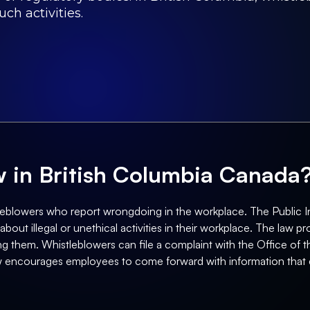
uch activities.
aw in British Columbia Canada
tleblowers who report wrongdoing in the workplace. The Public In
ut illegal or unethical activities in their workplace. The law pro
sing them. Whistleblowers can file a complaint with the Office o
aw encourages employees to come forward with information that 