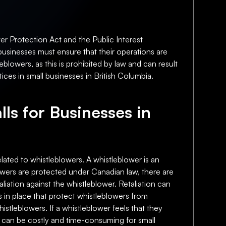
er Protection Act and the Public Interest
 businesses must ensure that their operations are
eblowers, as this is prohibited by law and can result
ices in small businesses in British Columbia.
lls for Businesses in
related to whistleblowers. A whistleblower is an
lowers are protected under Canadian law, there are
taliation against the whistleblower. Retaliation can
s in place that protect whistleblowers from
histleblowers. If a whistleblower feels that they
is can be costly and time-consuming for small