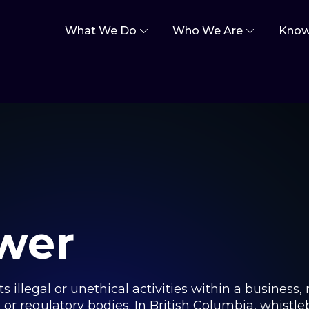
What We Do
Who We Are
Know
wer
 illegal or unethical activities within a business, 
s or regulatory bodies. In British Columbia, whistl