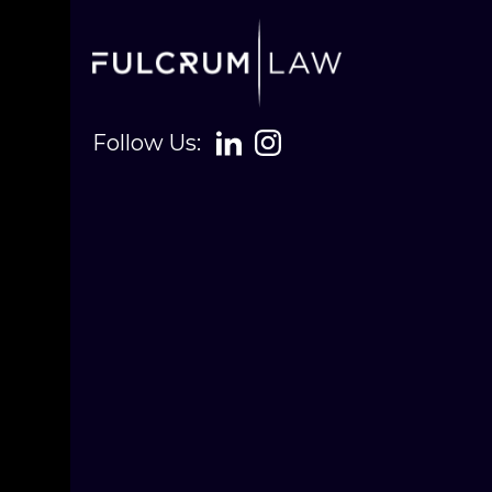
Follow Us: