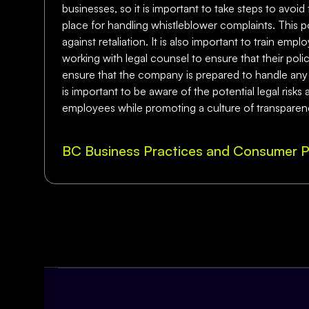
businesses, so it is important to take steps to avoid
place for handling whistleblower complaints. This p
against retaliation. It is also important to train em
working with legal counsel to ensure that their pol
ensure that the company is prepared to handle any w
is important to be aware of the potential legal risk
employees while promoting a culture of transparenc
BC Business Practices and Consumer P