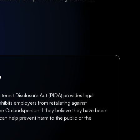
?
terest Disclosure Act (PIDA) provides legal
hibits employers from retaliating against
f the Ombudsperson if they believe they have been
can help prevent harm to the public or the