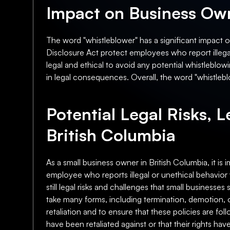
Impact on Business Own
The word "whistleblower" has a significant impact 
Disclosure Act protect employees who report illegal 
legal and ethical to avoid any potential whistleblowi
in legal consequences. Overall, the word "whistlebl
Potential Legal Risks, L
British Columbia
As a small business owner in British Columbia, it is 
employee who reports illegal or unethical behavior 
still legal risks and challenges that small businesses 
take many forms, including termination, demotion, or
retaliation and to ensure that these policies are fol
have been retaliated against or that their rights ha