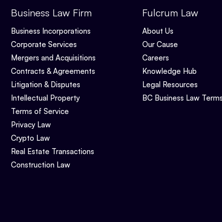
Business Law Firm
Fulcrum Law
Business Incorporations
About Us
Corporate Services
Our Cause
Mergers and Acquisitions
Careers
Contracts & Agreements
Knowledge Hub
Litigation & Disputes
Legal Resources
Intellectual Property
BC Business Law Term
Terms of Service
Privacy Law
Crypto Law
Real Estate Transactions
Construction Law