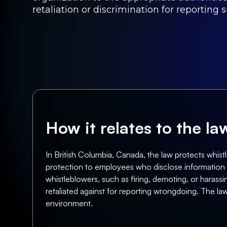
retaliation or discrimination for reporting s
How it relates to the l
In British Columbia, Canada, the law protects whis
protection to employees who disclose information abo
whistleblowers, such as firing, demoting, or haras
retaliated against for reporting wrongdoing. The l
environment.