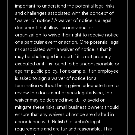
important to understand the potential legal risks
and challenges associated with the concept of
"waiver of notice." A waiver of notice is a legal
document that allows an individual or
organization to waive their right to receive notice
of a particular event or action. One potential legal
risk associated with a waiver of notice is that it
may be challenged in court if it is not properly
executed or if it is found to be unconscionable or
against public policy. For example, if an employee
is asked to sign a waiver of notice for a
termination without being given adequate time to
review the document or seek legal advice, the
waiver may be deemed invalid. To avoid or
mitigate these risks, small business owners should
ensure that any waivers of notice are drafted in
accordance with British Columbia's legal
requirements and are fair and reasonable. This