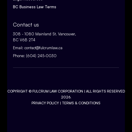
BC Business Law Terms
Contact us
308 - 1080 Mainland St. Vancouver,
BC V6B 2T4
Email:
contact@fulcrumlaw.ca
Phone:
(604) 245-0030
COPYRIGHT ©
FULCRUM LAW CORPORATION
| ALL RIGHTS RESERVED
2026.
PRIVACY POLICY
|
TERMS & CONDITIONS