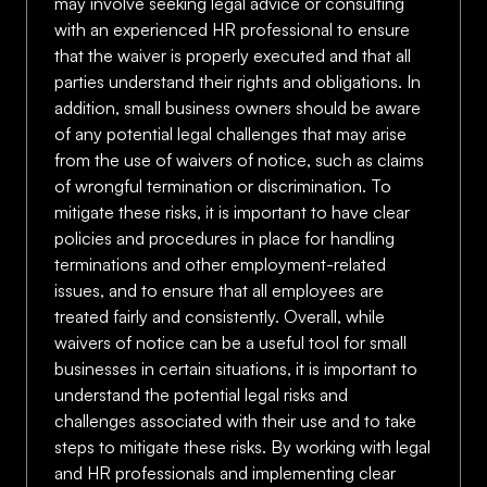
may involve seeking legal advice or consulting
with an experienced HR professional to ensure
that the waiver is properly executed and that all
parties understand their rights and obligations. In
addition, small business owners should be aware
of any potential legal challenges that may arise
from the use of waivers of notice, such as claims
of wrongful termination or discrimination. To
mitigate these risks, it is important to have clear
policies and procedures in place for handling
terminations and other employment-related
issues, and to ensure that all employees are
treated fairly and consistently. Overall, while
waivers of notice can be a useful tool for small
businesses in certain situations, it is important to
understand the potential legal risks and
challenges associated with their use and to take
steps to mitigate these risks. By working with legal
and HR professionals and implementing clear