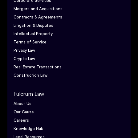
Corporate Services
Mergers and Acquisitions
Contracts & Agreements
Litigation & Disputes
Intellectual Property
Terms of Service
Privacy Law
Crypto Law
Real Estate Transactions
Construction Law
Fulcrum Law
About Us
Our Cause
Careers
Knowledge Hub
Legal Resources