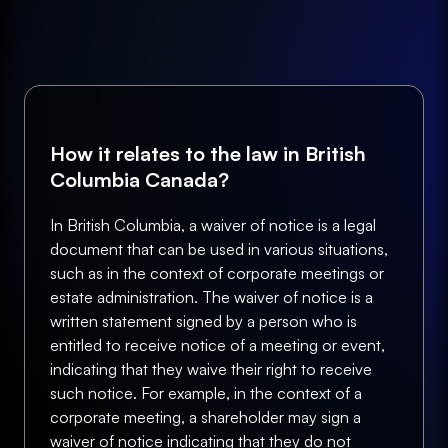
How it relates to the law in British
Columbia Canada?
In British Columbia, a waiver of notice is a legal
document that can be used in various situations,
such as in the context of corporate meetings or
estate administration. The waiver of notice is a
written statement signed by a person who is
entitled to receive notice of a meeting or event,
indicating that they waive their right to receive
such notice. For example, in the context of a
corporate meeting, a shareholder may sign a
waiver of notice indicating that they do not