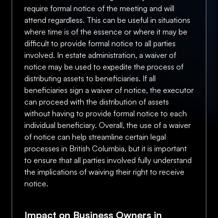
require formal notice of the meeting and will
attend regardless. This can be useful in situations
where time is of the essence or where it may be
difficult to provide formal notice to all parties
involved. In estate administration, a waiver of
notice may be used to expedite the process of
distributing assets to beneficiaries. If all
beneficiaries sign a waiver of notice, the executor
can proceed with the distribution of assets
without having to provide formal notice to each
individual beneficiary. Overall, the use of a waiver
of notice can help streamline certain legal
processes in British Columbia, but it is important
to ensure that all parties involved fully understand
the implications of waiving their right to receive
notice.
Impact on Business Owners in