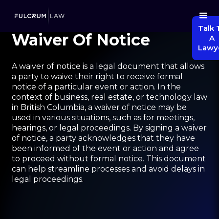
Talk 
Waiver Of Notice
A
Lawy
A waiver of notice is a legal document that allows
a party to waive their right to receive formal
notice of a particular event or action. In the
context of business, real estate, or technology law
in British Columbia, a waiver of notice may be
used in various situations, such as for meetings,
hearings, or legal proceedings. By signing a waiver
of notice, a party acknowledges that they have
been informed of the event or action and agree
to proceed without formal notice. This document
can help streamline processes and avoid delays in
legal proceedings.