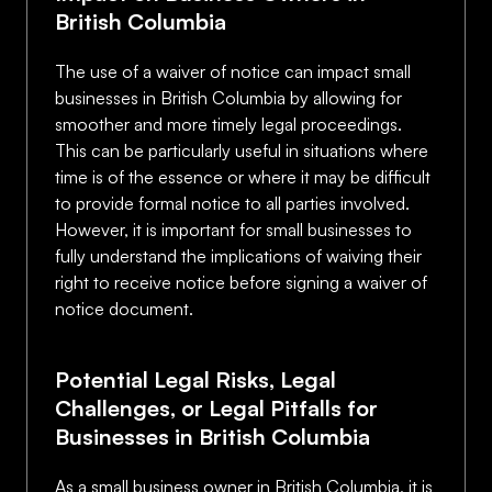
British Columbia
The use of a waiver of notice can impact small
businesses in British Columbia by allowing for
smoother and more timely legal proceedings.
This can be particularly useful in situations where
time is of the essence or where it may be difficult
to provide formal notice to all parties involved.
However, it is important for small businesses to
fully understand the implications of waiving their
right to receive notice before signing a waiver of
notice document.
Potential Legal Risks, Legal
Challenges, or Legal Pitfalls for
Businesses in British Columbia
As a small business owner in British Columbia, it is