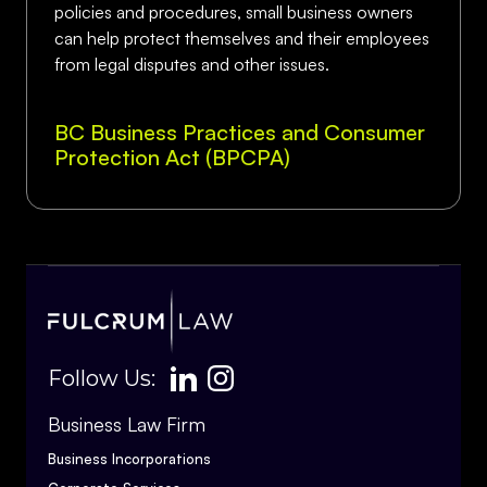
policies and procedures, small business owners
can help protect themselves and their employees
from legal disputes and other issues.
BC Business Practices and Consumer
Protection Act (BPCPA)
Follow Us:
Business Law Firm
Business Incorporations