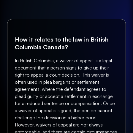
How it relates to the law in British
Columbia Canada?
In British Columbia, a waiver of appeal is a legal
document that a person signs to give up their
right to appeal a court decision. This waiver is
often used in plea bargains or settlement
agreements, where the defendant agrees to
plead guilty or accept a settlement in exchange
for a reduced sentence or compensation. Once
a waiver of appeal is signed, the person cannot
challenge the decision in a higher court.
However, waivers of appeal are not always
enforceable, and there are certain circumstances