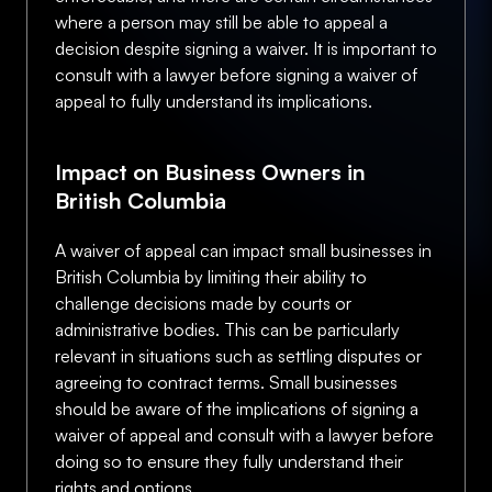
where a person may still be able to appeal a
decision despite signing a waiver. It is important to
consult with a lawyer before signing a waiver of
appeal to fully understand its implications.
Impact on Business Owners in
British Columbia
A waiver of appeal can impact small businesses in
British Columbia by limiting their ability to
challenge decisions made by courts or
administrative bodies. This can be particularly
relevant in situations such as settling disputes or
agreeing to contract terms. Small businesses
should be aware of the implications of signing a
waiver of appeal and consult with a lawyer before
doing so to ensure they fully understand their
rights and options.