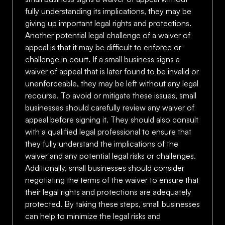
fully understanding its implications, they may be
giving up important legal rights and protections.
Another potential legal challenge of a waiver of
appeal is that it may be difficult to enforce or
challenge in court. If a small business signs a
waiver of appeal that is later found to be invalid or
unenforceable, they may be left without any legal
recourse. To avoid or mitigate these issues, small
businesses should carefully review any waiver of
appeal before signing it. They should also consult
with a qualified legal professional to ensure that
they fully understand the implications of the
waiver and any potential legal risks or challenges.
Additionally, small businesses should consider
negotiating the terms of the waiver to ensure that
their legal rights and protections are adequately
protected. By taking these steps, small businesses
can help to minimize the legal risks and