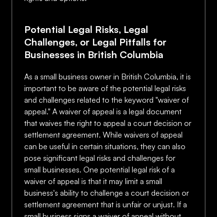
Potential Legal Risks, Legal
Challenges, or Legal Pitfalls for
Businesses in British Columbia
As a small business owner in British Columbia, it is
important to be aware of the potential legal risks
and challenges related to the keyword "waiver of
appeal." A waiver of appeal is a legal document
that waives the right to appeal a court decision or
settlement agreement. While waivers of appeal
can be useful in certain situations, they can also
pose significant legal risks and challenges for
small businesses. One potential legal risk of a
waiver of appeal is that it may limit a small
business's ability to challenge a court decision or
settlement agreement that is unfair or unjust. If a
small business signs a waiver of appeal without