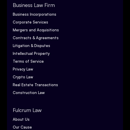
Business Law Firm
Business Incorporations
Corporate Services
Mergers and Acquisitions
Contracts & Agreements
Litigation & Disputes
Intellectual Property
Terms of Service
Privacy Law
Crypto Law
Real Estate Transactions
Construction Law
Fulcrum Law
About Us
Our Cause