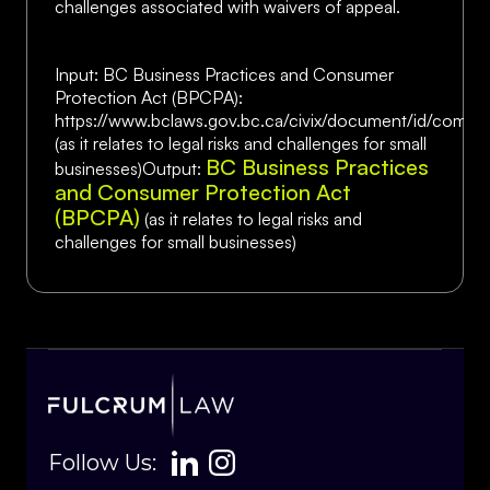
challenges associated with waivers of appeal.
Input: BC Business Practices and Consumer
Protection Act (BPCPA):
https://www.bclaws.gov.bc.ca/civix/document/id/comp
(as it relates to legal risks and challenges for small
BC Business Practices
businesses)Output:
and Consumer Protection Act
(BPCPA)
(as it relates to legal risks and
challenges for small businesses)
Follow Us: