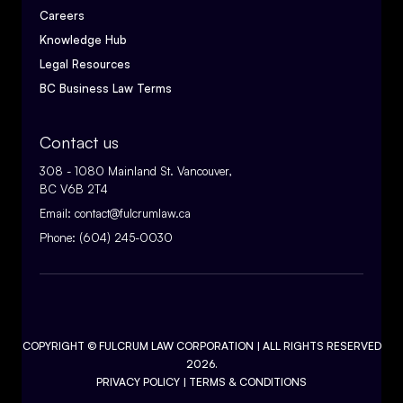
Careers
Knowledge Hub
Legal Resources
BC Business Law Terms
Contact us
308 - 1080 Mainland St. Vancouver,
BC V6B 2T4
Email:
contact@fulcrumlaw.ca
Phone:
(604) 245-0030
COPYRIGHT ©
FULCRUM LAW CORPORATION
| ALL RIGHTS RESERVED
2026.
PRIVACY POLICY
|
TERMS & CONDITIONS