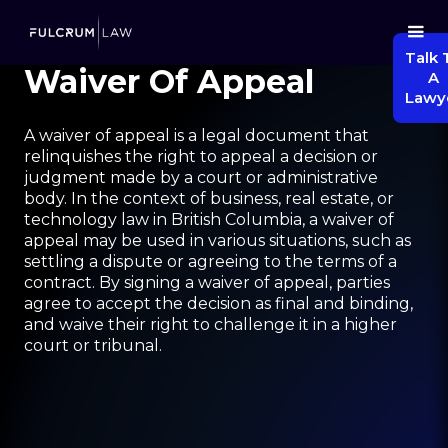
Talk 
Waiver Of Appeal
A
Lawy
A waiver of appeal is a legal document that
relinquishes the right to appeal a decision or
judgment made by a court or administrative
body. In the context of business, real estate, or
technology law in British Columbia, a waiver of
appeal may be used in various situations, such as
settling a dispute or agreeing to the terms of a
contract. By signing a waiver of appeal, parties
agree to accept the decision as final and binding,
and waive their right to challenge it in a higher
court or tribunal.