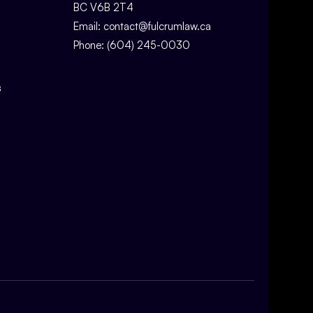
BC V6B 2T4
Email:
contact@fulcrumlaw.ca
Phone:
(604) 245-0030
s