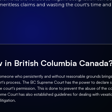
meritless claims and wasting the court's time and
aw in British Columbia Canada
s someone who persistently and without reasonable grounds brings
court's process. The BC Supreme Court has the power to declare s
the court's permission. This is done to prevent the abuse of the c
me Court has also established guidelines for dealing with vexati
itigation.