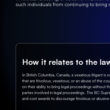
such individuals from continuing to bring 
How it relates to the l
In British Columbia, Canada, a vexatious litigant i
that are frivolous, vexatious, or an abuse of the 
on their ability to bring legal proceedings without 
parties involved in legal proceedings. The BC Supre
and cost awards to discourage frivolous or abusive l