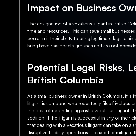
Impact on Business Own
The designation of a vexatious litigant in British C
time and resources. This can save small businesses t
could limit their ability to bring legitimate legal 
bring have reasonable grounds and are not consider
Potential Legal Risks, L
British Columbia
As a small business owner in British Columbia, it is 
litigant is someone who repeatedly files frivolous or
the cost of defending against a vexatious litigant.
addition, if the litigant is successful in any of their
that dealing with a vexatious litigant can take on a
disruptive to daily operations. To avoid or mitigat