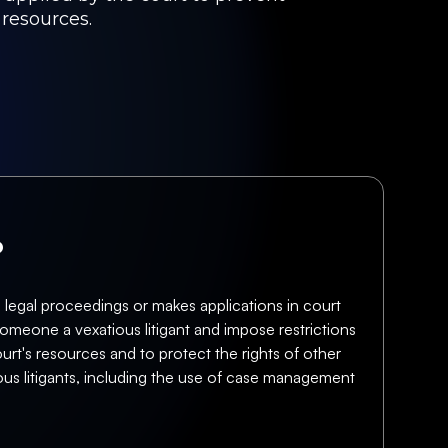
 resources.
?
 legal proceedings or makes applications in court
omeone a vexatious litigant and impose restrictions
ourt's resources and to protect the rights of other
ous litigants, including the use of case management