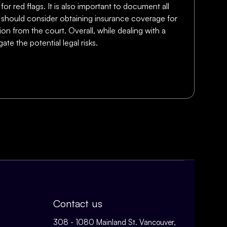
for red flags. It is also important to document all
ers should consider obtaining insurance coverage for
ion from the court. Overall, while dealing with a
te the potential legal risks.
Contact us
308 - 1080 Mainland St. Vancouver,