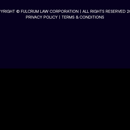
YRIGHT ©
FULCRUM LAW CORPORATION
| ALL RIGHTS RESERVED 2
PRIVACY POLICY
|
TERMS & CONDITIONS