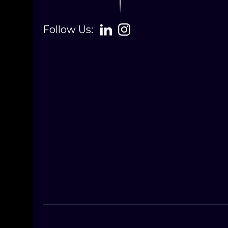
Follow Us: