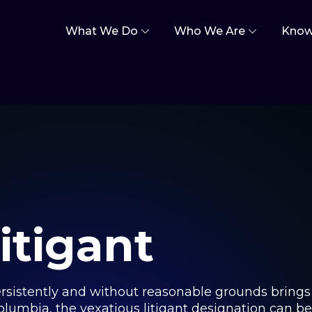
What We Do
Who We Are
Know
itigant
persistently and without reasonable grounds brings
 Columbia, the vexatious litigant designation can b