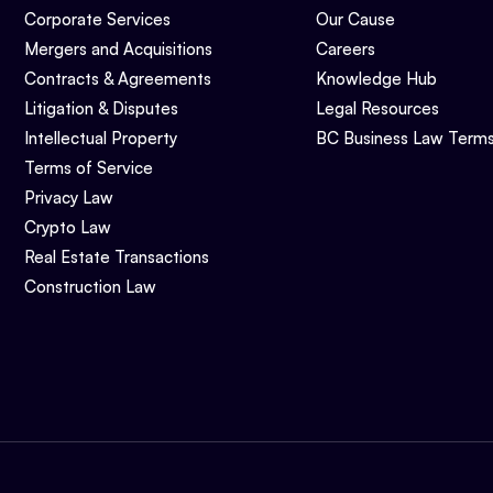
Corporate Services
Our Cause
Mergers and Acquisitions
Careers
Contracts & Agreements
Knowledge Hub
Litigation & Disputes
Legal Resources
Intellectual Property
BC Business Law Term
Terms of Service
Privacy Law
Crypto Law
Real Estate Transactions
Construction Law