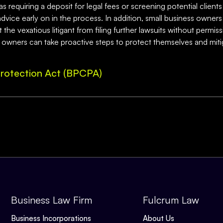
 requiring a deposit for legal fees or screening potential clients 
l advice early on in the process. In addition, small business own
he vexatious litigant from filing further lawsuits without permiss
s owners can take proactive steps to protect themselves and mitiga
rotection Act (BPCPA)
Business Law Firm
Fulcrum Law
Business Incorporations
About Us