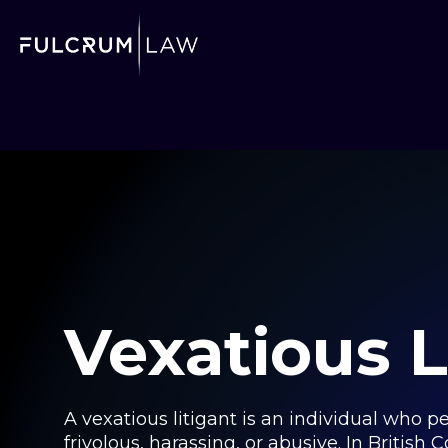
Vexatious L
A vexatious litigant is an individual who 
frivolous, harassing, or abusive. In British