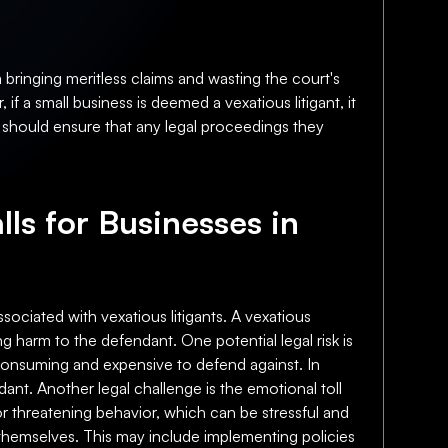
 bringing meritless claims and wasting the court's
f a small business is deemed a vexatious litigant, it
es should ensure that any legal proceedings they
lls for Businesses in
ssociated with vexatious litigants. A vexatious
ng harm to the defendant. One potential legal risk is
-consuming and expensive to defend against. In
endant. Another legal challenge is the emotional toll
or threatening behavior, which can be stressful and
t themselves. This may include implementing policies