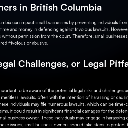
ers in British Columbia
olumbia can impact small businesses by preventing individuals from
ime and money in defending against frivolous lawsuits. However, i
claims without permission from the court. Therefore, small business
ed frivolous or abusive.
egal Challenges, or Legal Pitfa
important to be aware of the potential legal risks and challenges a
 meritless lawsuits, often with the intention of harassing or causi
 These individuals may file numerous lawsuits, which can be time
 claims, it could result in significant financial damages for the def
 small business owner. These individuals may engage in harassing 
e these issues, small business owners should take steps to protec