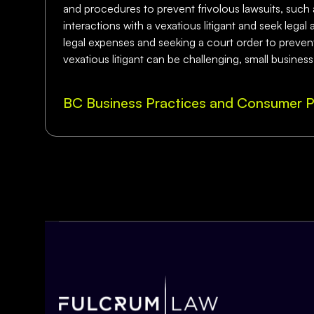
and procedures to prevent frivolous lawsuits, such as
interactions with a vexatious litigant and seek lega
legal expenses and seeking a court order to prevent t
vexatious litigant can be challenging, small busines
BC Business Practices and Consumer P