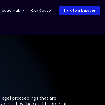
ledge Hub
Our Cause
Talk to a Lawyer
 legal proceedings that are
e applied by the court to prevent