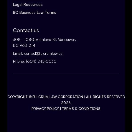
Legal Resources
BC Business Law Terms
Contact us
308 - 1080 Mainland St. Vancouver,
BC V6B 2T4
Email:
contact@fulcrumlaw.ca
Phone:
(604) 245-0030
COPYRIGHT ©
FULCRUM LAW CORPORATION
| ALL RIGHTS RESERVED
2026.
PRIVACY POLICY
|
TERMS & CONDITIONS