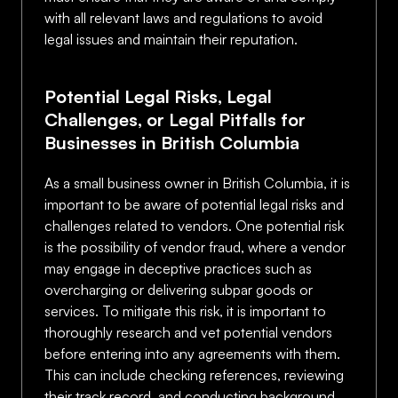
with all relevant laws and regulations to avoid
legal issues and maintain their reputation.
Potential Legal Risks, Legal
Challenges, or Legal Pitfalls for
Businesses in British Columbia
As a small business owner in British Columbia, it is
important to be aware of potential legal risks and
challenges related to vendors. One potential risk
is the possibility of vendor fraud, where a vendor
may engage in deceptive practices such as
overcharging or delivering subpar goods or
services. To mitigate this risk, it is important to
thoroughly research and vet potential vendors
before entering into any agreements with them.
This can include checking references, reviewing
their track record, and conducting background