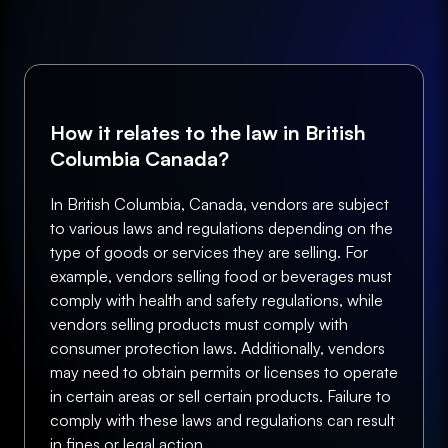
How it relates to the law in British
Columbia Canada?
In British Columbia, Canada, vendors are subject
to various laws and regulations depending on the
type of goods or services they are selling. For
example, vendors selling food or beverages must
comply with health and safety regulations, while
vendors selling products must comply with
consumer protection laws. Additionally, vendors
may need to obtain permits or licenses to operate
in certain areas or sell certain products. Failure to
comply with these laws and regulations can result
in fines or legal action.