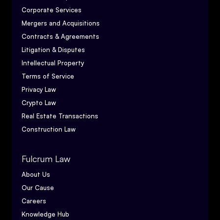
Corporate Services
Mergers and Acquisitions
Contracts & Agreements
Litigation & Disputes
Intellectual Property
Terms of Service
Privacy Law
Crypto Law
Real Estate Transactions
Construction Law
Fulcrum Law
About Us
Our Cause
Careers
Knowledge Hub