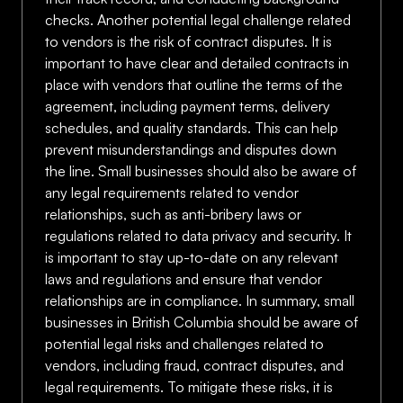
checks. Another potential legal challenge related
to vendors is the risk of contract disputes. It is
important to have clear and detailed contracts in
place with vendors that outline the terms of the
agreement, including payment terms, delivery
schedules, and quality standards. This can help
prevent misunderstandings and disputes down
the line. Small businesses should also be aware of
any legal requirements related to vendor
relationships, such as anti-bribery laws or
regulations related to data privacy and security. It
is important to stay up-to-date on any relevant
laws and regulations and ensure that vendor
relationships are in compliance. In summary, small
businesses in British Columbia should be aware of
potential legal risks and challenges related to
vendors, including fraud, contract disputes, and
legal requirements. To mitigate these risks, it is