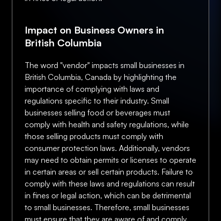
Impact on Business Owners in
British Columbia
The word "vendor" impacts small businesses in
British Columbia, Canada by highlighting the
importance of complying with laws and
regulations specific to their industry. Small
businesses selling food or beverages must
comply with health and safety regulations, while
those selling products must comply with
consumer protection laws. Additionally, vendors
may need to obtain permits or licenses to operate
in certain areas or sell certain products. Failure to
comply with these laws and regulations can result
in fines or legal action, which can be detrimental
to small businesses. Therefore, small businesses
must ensure that they are aware of and comply