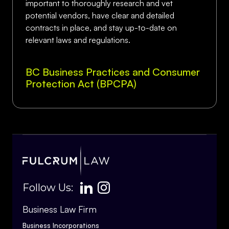
important to thoroughly research and vet
potential vendors, have clear and detailed
contracts in place, and stay up-to-date on
relevant laws and regulations.
BC Business Practices and Consumer
Protection Act (BPCPA)
Follow Us:
Business Law Firm
Business Incorporations