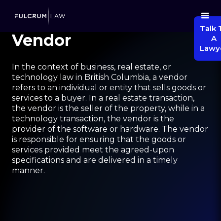
Talk 
Vendor
A
Lawy
In the context of business, real estate, or
technology law in British Columbia, a vendor
refers to an individual or entity that sells goods or
services to a buyer. In a real estate transaction,
the vendor is the seller of the property, while in a
technology transaction, the vendor is the
provider of the software or hardware. The vendor
is responsible for ensuring that the goods or
services provided meet the agreed-upon
specifications and are delivered in a timely
manner.