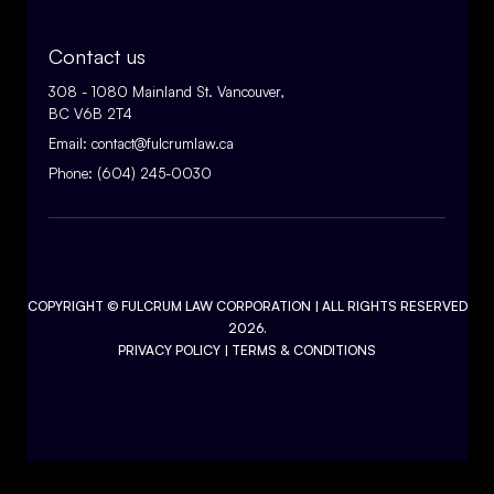
Contact us
308 - 1080 Mainland St. Vancouver,
BC V6B 2T4
Email:
contact@fulcrumlaw.ca
Phone:
(604) 245-0030
COPYRIGHT ©
FULCRUM LAW CORPORATION
| ALL RIGHTS RESERVED
2026.
PRIVACY POLICY
|
TERMS & CONDITIONS