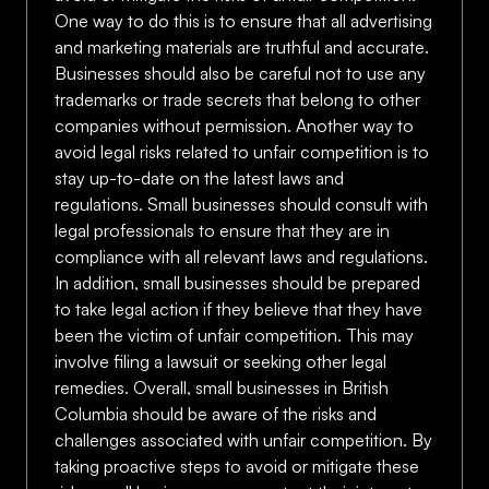
One way to do this is to ensure that all advertising
and marketing materials are truthful and accurate.
Businesses should also be careful not to use any
trademarks or trade secrets that belong to other
companies without permission. Another way to
avoid legal risks related to unfair competition is to
stay up-to-date on the latest laws and
regulations. Small businesses should consult with
legal professionals to ensure that they are in
compliance with all relevant laws and regulations.
In addition, small businesses should be prepared
to take legal action if they believe that they have
been the victim of unfair competition. This may
involve filing a lawsuit or seeking other legal
remedies. Overall, small businesses in British
Columbia should be aware of the risks and
challenges associated with unfair competition. By
taking proactive steps to avoid or mitigate these