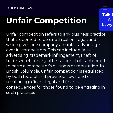
Talk 
Unfair Competition
A
Lawy
Unfair competition refers to any business practice
that is deemed to be unethical or illegal, and
which gives one company an unfair advantage
over its competitors. This can include false
advertising, trademark infringement, theft of
trade secrets, or any other action that is intended
to harm a competitor's business or reputation. In
British Columbia, unfair competition is regulated
by both federal and provincial laws, and can
result in significant legal and financial
consequences for those found to be engaging in
such practices.