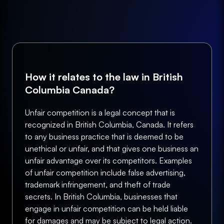
How it relates to the law in British
Columbia Canada?
Unfair competition is a legal concept that is
recognized in British Columbia, Canada. It refers
to any business practice that is deemed to be
unethical or unfair, and that gives one business an
unfair advantage over its competitors. Examples
of unfair competition include false advertising,
trademark infringement, and theft of trade
secrets. In British Columbia, businesses that
engage in unfair competition can be held liable
for damages and may be subject to legal action.