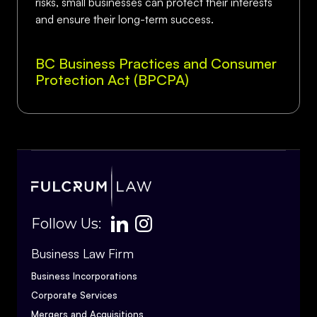
risks, small businesses can protect their interests
and ensure their long-term success.
BC Business Practices and Consumer
Protection Act (BPCPA)
Follow Us:
Business Law Firm
Business Incorporations
Corporate Services
Mergers and Acquisitions