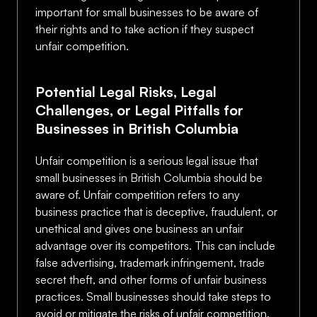
important for small businesses to be aware of
their rights and to take action if they suspect
unfair competition.
Potential Legal Risks, Legal
Challenges, or Legal Pitfalls for
Businesses in British Columbia
Unfair competition is a serious legal issue that
small businesses in British Columbia should be
aware of. Unfair competition refers to any
business practice that is deceptive, fraudulent, or
unethical and gives one business an unfair
advantage over its competitors. This can include
false advertising, trademark infringement, trade
secret theft, and other forms of unfair business
practices. Small businesses should take steps to
avoid or mitigate the risks of unfair competition.