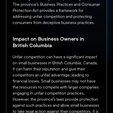
The province's Business Practices and Consumer
Protection Act provides a framework for
addressing unfair competition and protecting
consumers from deceptive business practices.
Impact on Business Owners in
British Columbia
Unfair competition can have a significant impact
on small businesses in British Columbia, Canada.
It can harm their reputation and give their
competitors an unfair advantage, leading to
financial losses. Small businesses may not have
the resources to compete with larger companies
engaging in unfair competition practices.
However, the province's laws provide protection
against such practices and allow small businesses
to take legal action against their competitors. It is