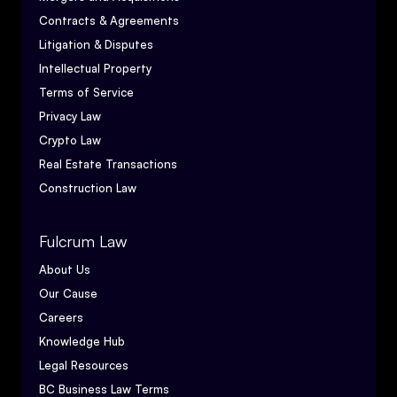
Contracts & Agreements
Litigation & Disputes
Intellectual Property
Terms of Service
Privacy Law
Crypto Law
Real Estate Transactions
Construction Law
Fulcrum Law
About Us
Our Cause
Careers
Knowledge Hub
Legal Resources
BC Business Law Terms