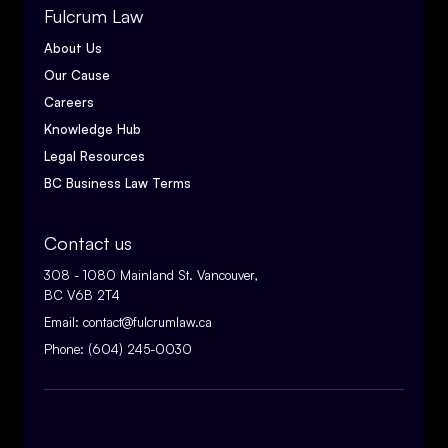
Fulcrum Law
About Us
Our Cause
Careers
Knowledge Hub
Legal Resources
BC Business Law Terms
Contact us
308 - 1080 Mainland St. Vancouver,
BC V6B 2T4
Email:
contact@fulcrumlaw.ca
Phone:
(604) 245-0030