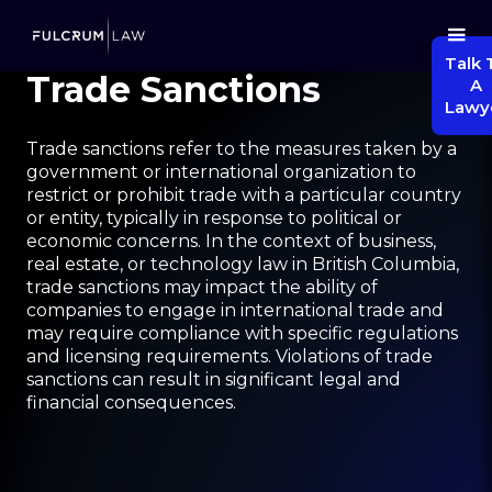
Talk 
Trade Sanctions
A
Lawy
Trade sanctions refer to the measures taken by a
government or international organization to
restrict or prohibit trade with a particular country
or entity, typically in response to political or
economic concerns. In the context of business,
real estate, or technology law in British Columbia,
trade sanctions may impact the ability of
companies to engage in international trade and
may require compliance with specific regulations
and licensing requirements. Violations of trade
sanctions can result in significant legal and
financial consequences.