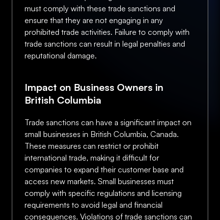
must comply with these trade sanctions and
ensure that they are not engaging in any
prohibited trade activities. Failure to comply with
trade sanctions can result in legal penalties and
reputational damage.
Impact on Business Owners in
British Columbia
Trade sanctions can have a significant impact on
small businesses in British Columbia, Canada.
These measures can restrict or prohibit
international trade, making it difficult for
companies to expand their customer base and
access new markets. Small businesses must
comply with specific regulations and licensing
requirements to avoid legal and financial
consequences. Violations of trade sanctions can