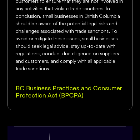
customers to ensure that they are not involved in
any activities that violate trade sanctions. In
conclusion, small businesses in British Columbia
should be aware of the potential legal risks and
challenges associated with trade sanctions. To
avoid or mitigate these issues, small businesses
should seek legal advice, stay up-to-date with
regulations, conduct due diligence on suppliers
and customers, and comply with all applicable
trade sanctions.
BC Business Practices and Consumer
Protection Act (BPCPA)