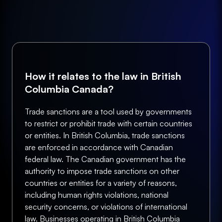
How it relates to the law in British
Columbia Canada?
Trade sanctions are a tool used by governments
to restrict or prohibit trade with certain countries
or entities. In British Columbia, trade sanctions
are enforced in accordance with Canadian
federal law. The Canadian government has the
authority to impose trade sanctions on other
countries or entities for a variety of reasons,
including human rights violations, national
security concerns, or violations of international
law. Businesses operating in British Columbia