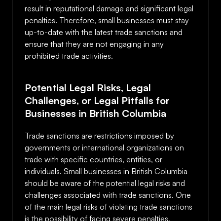
result in reputational damage and significant legal
penalties. Therefore, small businesses must stay
up-to-date with the latest trade sanctions and
ensure that they are not engaging in any
prohibited trade activities.
Potential Legal Risks, Legal
Challenges, or Legal Pitfalls for
Businesses in British Columbia
Trade sanctions are restrictions imposed by
governments or international organizations on
trade with specific countries, entities, or
individuals. Small businesses in British Columbia
should be aware of the potential legal risks and
challenges associated with trade sanctions. One
of the main legal risks of violating trade sanctions
is the possibility of facing severe penalties,