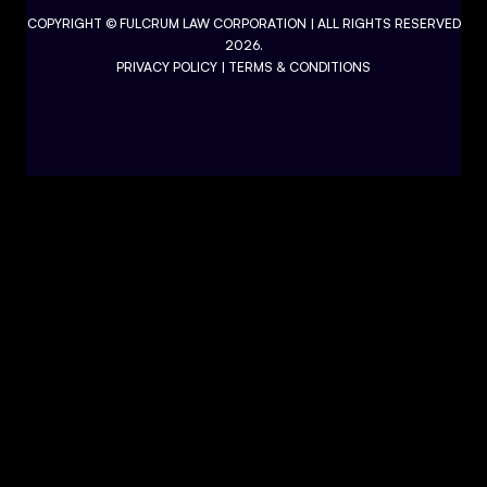
COPYRIGHT ©
FULCRUM LAW CORPORATION
| ALL RIGHTS RESERVED
2026.
PRIVACY POLICY
|
TERMS & CONDITIONS