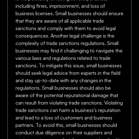
including fines, imprisonment, and loss of
business licenses. Small businesses should ensure
that they are aware of all applicable trade
sanctions and comply with them to avoid legal
consequences. Another legal challenge is the
complexity of trade sanctions regulations. Small
businesses may find it challenging to navigate the
various laws and regulations related to trade
sanctions. To mitigate this issue, small businesses
should seek legal advice from experts in the field
and stay up-to-date with any changes in the
regulations. Small businesses should also be
aware of the potential reputational damage that
can result from violating trade sanctions. Violating
trade sanctions can harm a business's reputation
and lead to a loss of customers and business
partners. To avoid this, small businesses should
conduct due diligence on their suppliers and