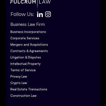
Follow Us:
Business Law Firm
Business Incorporations
Corporate Services
Mergers and Acquisitions
Contracts & Agreements
Litigation & Disputes
Intellectual Property
Terms of Service
Privacy Law
Crypto Law
Real Estate Transactions
Construction Law