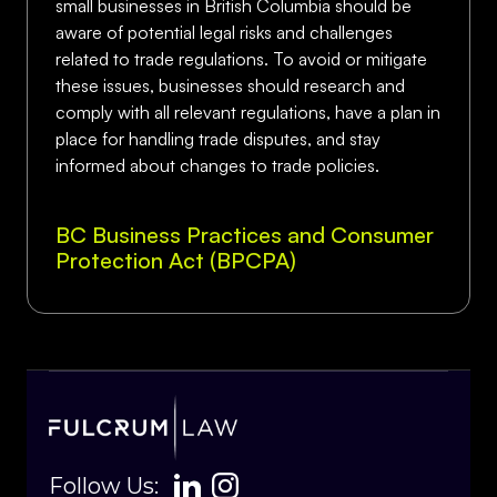
small businesses in British Columbia should be
aware of potential legal risks and challenges
related to trade regulations. To avoid or mitigate
these issues, businesses should research and
comply with all relevant regulations, have a plan in
place for handling trade disputes, and stay
informed about changes to trade policies.
BC Business Practices and Consumer
Protection Act (BPCPA)
Follow Us: