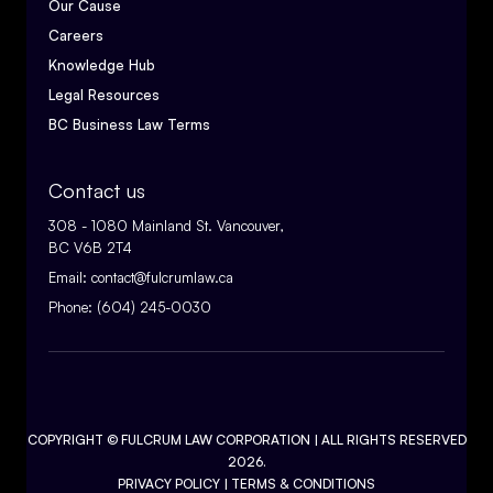
Our Cause
Careers
Knowledge Hub
Legal Resources
BC Business Law Terms
Contact us
308 - 1080 Mainland St. Vancouver,
BC V6B 2T4
Email:
contact@fulcrumlaw.ca
Phone:
(604) 245-0030
COPYRIGHT ©
FULCRUM LAW CORPORATION
| ALL RIGHTS RESERVED
2026.
PRIVACY POLICY
|
TERMS & CONDITIONS