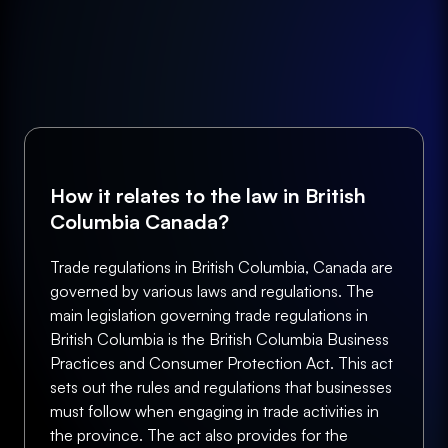
How it relates to the law in British
Columbia Canada?
Trade regulations in British Columbia, Canada are
governed by various laws and regulations. The
main legislation governing trade regulations in
British Columbia is the British Columbia Business
Practices and Consumer Protection Act. This act
sets out the rules and regulations that businesses
must follow when engaging in trade activities in
the province. The act also provides for the