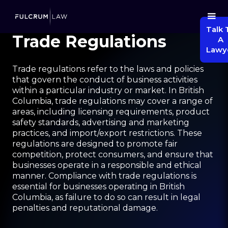
Talk 
Trade Regulations
A
Lawy
Trade regulations refer to the laws and policies
that govern the conduct of business activities
within a particular industry or market. In British
Columbia, trade regulations may cover a range of
areas, including licensing requirements, product
safety standards, advertising and marketing
practices, and import/export restrictions. These
regulations are designed to promote fair
competition, protect consumers, and ensure that
businesses operate in a responsible and ethical
manner. Compliance with trade regulations is
essential for businesses operating in British
Columbia, as failure to do so can result in legal
penalties and reputational damage.