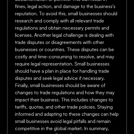
fines, legal action, and damage to the business's
reputation. To avoid this, small businesses should
research and comply with all relevant trade
regulations and obtain necessary permits and
licenses. Another legal challenge is dealing with
trade disputes or disagreements with other
businesses or countries. These disputes can be
costly and time-consuming to resolve, and may
require legal representation. Small businesses
should have a plan in place for handling trade
disputes and seek legal advice if necessary.
Finally, small businesses should be aware of
changes to trade regulations and how they may
impact their business. This includes changes to
tariffs, quotas, and other trade policies. Staying
informed and adapting to these changes can help
small businesses avoid legal pitfalls and remain
competitive in the global market. In summary,