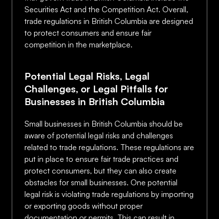
Securities Act and the Competition Act. Overall,
trade regulations in British Columbia are designed
to protect consumers and ensure fair
competition in the marketplace.
Potential Legal Risks, Legal
Challenges, or Legal Pitfalls for
Businesses in British Columbia
Small businesses in British Columbia should be
aware of potential legal risks and challenges
related to trade regulations. These regulations are
put in place to ensure fair trade practices and
protect consumers, but they can also create
obstacles for small businesses. One potential
legal risk is violating trade regulations by importing
or exporting goods without proper
documentation or permits. This can result in