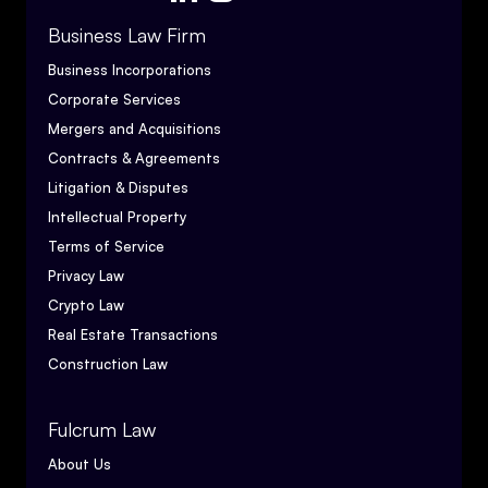
Business Law Firm
Business Incorporations
Corporate Services
Mergers and Acquisitions
Contracts & Agreements
Litigation & Disputes
Intellectual Property
Terms of Service
Privacy Law
Crypto Law
Real Estate Transactions
Construction Law
Fulcrum Law
About Us