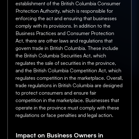
establishment of the British Columbia Consumer
Protection Authority, which is responsible for
enforcing the act and ensuring that businesses
comply with its provisions. In addition to the
Business Practices and Consumer Protection
Act, there are other laws and regulations that
govern trade in British Columbia. These include
the British Columbia Securities Act, which
regulates the sale of securities in the province,
and the British Columbia Competition Act, which
regulates competition in the marketplace. Overall,
trade regulations in British Columbia are designed
to protect consumers and ensure fair
competition in the marketplace. Businesses that
operate in the province must comply with these
regulations or face penalties and legal action.
Impact on Business Owners in