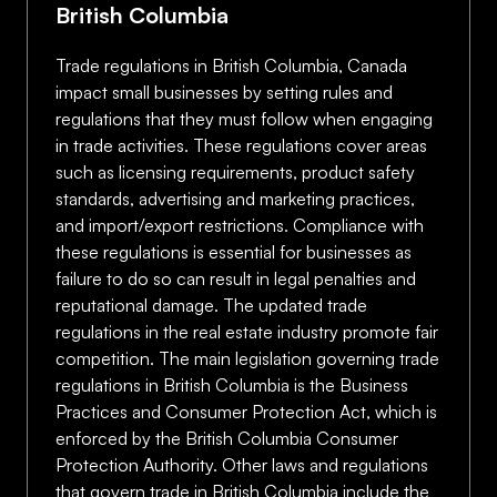
British Columbia
Trade regulations in British Columbia, Canada
impact small businesses by setting rules and
regulations that they must follow when engaging
in trade activities. These regulations cover areas
such as licensing requirements, product safety
standards, advertising and marketing practices,
and import/export restrictions. Compliance with
these regulations is essential for businesses as
failure to do so can result in legal penalties and
reputational damage. The updated trade
regulations in the real estate industry promote fair
competition. The main legislation governing trade
regulations in British Columbia is the Business
Practices and Consumer Protection Act, which is
enforced by the British Columbia Consumer
Protection Authority. Other laws and regulations
that govern trade in British Columbia include the