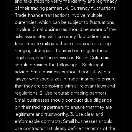
and take steps to verify the identity and legitimacy
of their trading partners. 4. Currency fluctuations:
Trade finance transactions involve multiple
currencies, which can be subject to fluctuations
in value. Small businesses should be aware of the
risks associated with currency fluctuations and
take steps to mitigate these risks, such as using
hedging strategies. To avoid or mitigate these
legal risks, small businesses in British Columbia
should consider the following: 1. Seek legal
advice: Small businesses should consult with a
lawyer who specializes in trade finance to ensure
that they are complying with all relevant laws and
regulations. 2. Use reputable trading partners:
Small businesses should conduct due diligence
on their trading partners to ensure that they are
legitimate and trustworthy. 3. Use clear and
enforceable contracts: Small businesses should
use contracts that clearly define the terms of the