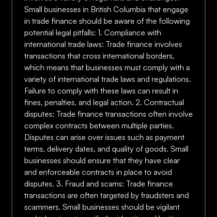
Small businesses in British Columbia that engage
in trade finance should be aware of the following
potential legal pitfalls: 1. Compliance with
international trade laws: Trade finance involves
transactions that cross international borders,
which means that businesses must comply with a
variety of international trade laws and regulations.
Failure to comply with these laws can result in
fines, penalties, and legal action. 2. Contractual
disputes: Trade finance transactions often involve
complex contracts between multiple parties.
Disputes can arise over issues such as payment
terms, delivery dates, and quality of goods. Small
businesses should ensure that they have clear
and enforceable contracts in place to avoid
disputes. 3. Fraud and scams: Trade finance
transactions are often targeted by fraudsters and
scammers. Small businesses should be vigilant