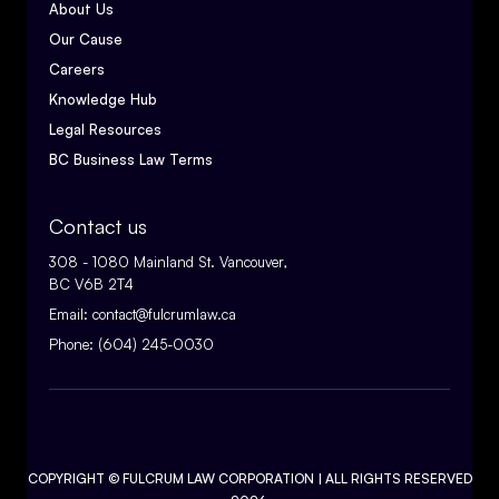
About Us
Our Cause
Careers
Knowledge Hub
Legal Resources
BC Business Law Terms
Contact us
308 - 1080 Mainland St. Vancouver,
BC V6B 2T4
Email:
contact@fulcrumlaw.ca
Phone:
(604) 245-0030
COPYRIGHT ©
FULCRUM LAW CORPORATION
| ALL RIGHTS RESERVED