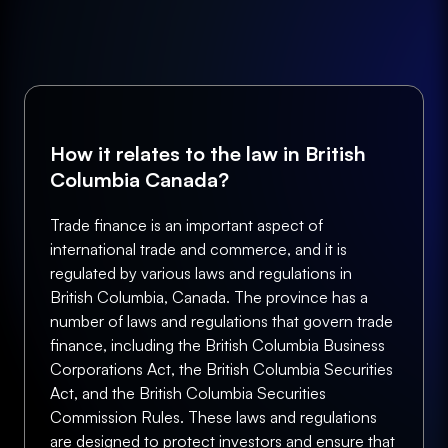
How it relates to the law in British
Columbia Canada?
Trade finance is an important aspect of
international trade and commerce, and it is
regulated by various laws and regulations in
British Columbia, Canada. The province has a
number of laws and regulations that govern trade
finance, including the British Columbia Business
Corporations Act, the British Columbia Securities
Act, and the British Columbia Securities
Commission Rules. These laws and regulations
are designed to protect investors and ensure that