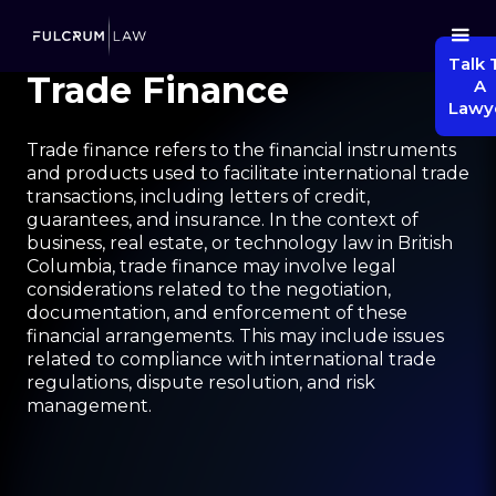
Talk 
Trade Finance
A
Lawy
Trade finance refers to the financial instruments
and products used to facilitate international trade
transactions, including letters of credit,
guarantees, and insurance. In the context of
business, real estate, or technology law in British
Columbia, trade finance may involve legal
considerations related to the negotiation,
documentation, and enforcement of these
financial arrangements. This may include issues
related to compliance with international trade
regulations, dispute resolution, and risk
management.