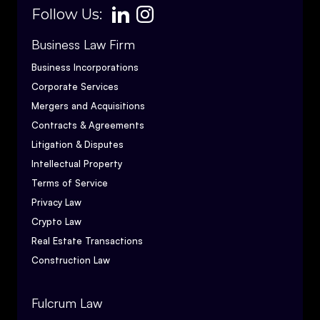
Follow Us:
Business Law Firm
Business Incorporations
Corporate Services
Mergers and Acquisitions
Contracts & Agreements
Litigation & Disputes
Intellectual Property
Terms of Service
Privacy Law
Crypto Law
Real Estate Transactions
Construction Law
Fulcrum Law