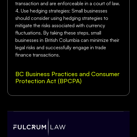
transaction and are enforceable in a court of law.
4. Use hedging strategies: Small businesses
should consider using hedging strategies to
mitigate the risks associated with currency
fluctuations. By taking these steps, small
businesses in British Columbia can minimize their
legal risks and successfully engage in trade
finance transactions.
BC Business Practices and Consumer
Protection Act (BPCPA)