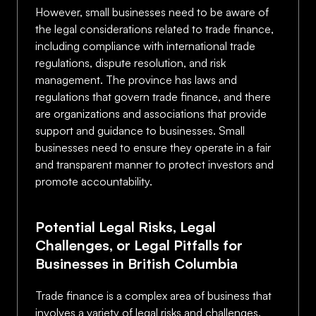
However, small businesses need to be aware of
the legal considerations related to trade finance,
including compliance with international trade
regulations, dispute resolution, and risk
management. The province has laws and
regulations that govern trade finance, and there
are organizations and associations that provide
support and guidance to businesses. Small
businesses need to ensure they operate in a fair
and transparent manner to protect investors and
promote accountability.
Potential Legal Risks, Legal
Challenges, or Legal Pitfalls for
Businesses in British Columbia
Trade finance is a complex area of business that
involves a variety of legal risks and challenges.