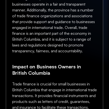
businesses operate in a fair and transparent
manner. Additionally, the province has a number
of trade finance organizations and associations
that provide support and guidance to businesses
engaged in international trade. Overall, trade
finance is an important part of the economy in
British Columbia, and it is subject to a range of
laws and regulations designed to promote
transparency, fairness, and accountability.
Impact on Business Owners in
British Columbia
Trade finance is crucial for small businesses in
British Columbia that engage in international trade
transactions. It provides financial instruments and
products such as letters of credit, guarantees,
and insurance to facilitate these transactions.