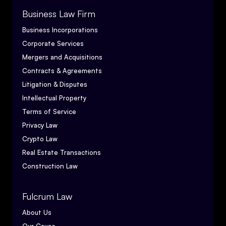
Business Law Firm
Business Incorporations
Corporate Services
Mergers and Acquisitions
Contracts & Agreements
Litigation & Disputes
Intellectual Property
Terms of Service
Privacy Law
Crypto Law
Real Estate Transactions
Construction Law
Fulcrum Law
About Us