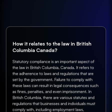
How it relates to the law in British
Columbia Canada?
Statutory compliance is an important aspect of
the law in British Columbia, Canada. It refers to
the adherence to laws and regulations that are
set by the government. Failure to comply with
these laws can result in legal consequences such
as fines, penalties, and even imprisonment. In
British Columbia, there are various statutes and
regulations that businesses and individuals must
comply with, including employment laws,