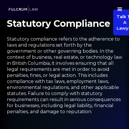
Talk 
Statutory Compliance
A
Lawy
Statutory compliance refers to the adherence to
laws and regulations set forth by the
government or other governing bodies. In the
context of business, real estate, or technology law
in British Columbia, it involves ensuring that all
legal requirements are met in order to avoid
penalties, fines, or legal action. This includes
compliance with tax laws, employment laws,
environmental regulations, and other applicable
statutes. Failure to comply with statutory
requirements can result in serious consequences
for businesses, including legal liability, financial
penalties, and damage to reputation.