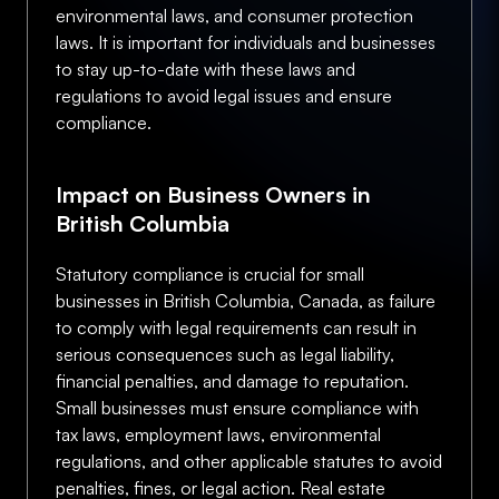
environmental laws, and consumer protection
laws. It is important for individuals and businesses
to stay up-to-date with these laws and
regulations to avoid legal issues and ensure
compliance.
Impact on Business Owners in
British Columbia
Statutory compliance is crucial for small
businesses in British Columbia, Canada, as failure
to comply with legal requirements can result in
serious consequences such as legal liability,
financial penalties, and damage to reputation.
Small businesses must ensure compliance with
tax laws, employment laws, environmental
regulations, and other applicable statutes to avoid
penalties, fines, or legal action. Real estate