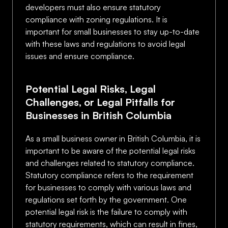
developers must also ensure statutory
compliance with zoning regulations. It is
important for small businesses to stay up-to-date
with these laws and regulations to avoid legal
issues and ensure compliance.
Potential Legal Risks, Legal
Challenges, or Legal Pitfalls for
Businesses in British Columbia
As a small business owner in British Columbia, it is
important to be aware of the potential legal risks
and challenges related to statutory compliance.
Statutory compliance refers to the requirement
for businesses to comply with various laws and
regulations set forth by the government. One
potential legal risk is the failure to comply with
statutory requirements, which can result in fines,