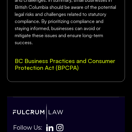
and challenges. In summary, small businesses in
British Columbia should be aware of the potential
legal risks and challenges related to statutory
compliance. By prioritizing compliance and
staying informed, businesses can avoid or
mitigate these issues and ensure long-term
success.
BC Business Practices and Consumer
Protection Act (BPCPA)
Follow Us: