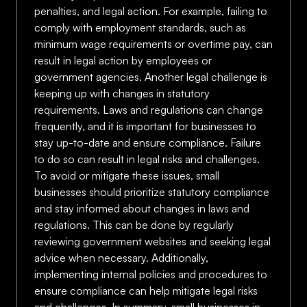
penalties, and legal action. For example, failing to
comply with employment standards, such as
minimum wage requirements or overtime pay, can
result in legal action by employees or
government agencies. Another legal challenge is
keeping up with changes in statutory
requirements. Laws and regulations can change
frequently, and it is important for businesses to
stay up-to-date and ensure compliance. Failure
to do so can result in legal risks and challenges.
To avoid or mitigate these issues, small
businesses should prioritize statutory compliance
and stay informed about changes in laws and
regulations. This can be done by regularly
reviewing government websites and seeking legal
advice when necessary. Additionally,
implementing internal policies and procedures to
ensure compliance can help mitigate legal risks