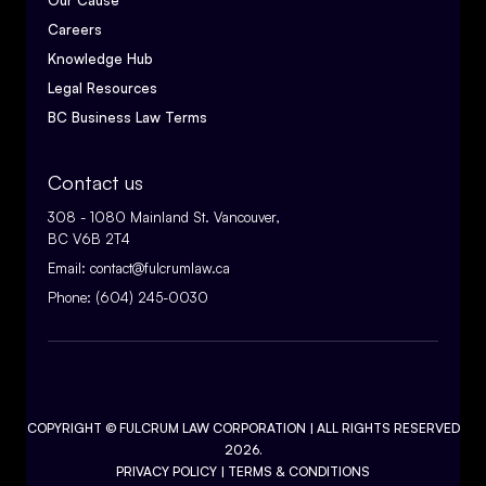
Our Cause
Careers
Knowledge Hub
Legal Resources
BC Business Law Terms
Contact us
308 - 1080 Mainland St. Vancouver,
BC V6B 2T4
Email:
contact@fulcrumlaw.ca
Phone:
(604) 245-0030
COPYRIGHT ©
FULCRUM LAW CORPORATION
| ALL RIGHTS RESERVED
2026.
PRIVACY POLICY
|
TERMS & CONDITIONS