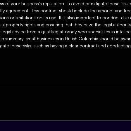
ss of your business's reputation. To avoid or mitigate these issues
oyalty agreement. This contract should include the amount and fr
tions or limitations on its use. It is also important to conduct du
ual property rights and ensuring that they have the legal authority 
ek legal advice from a qualified attorney who specializes in intel
 In summary, small businesses in British Columbia should be aware 
itigate these risks, such as having a clear contract and conducti