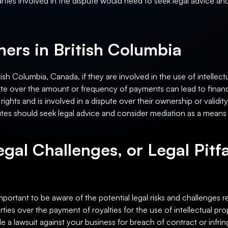
arties involved in the dispute would need to seek legal advice and 
ers in British Columbia
sh Columbia, Canada, if they are involved in the use of intellectua
te over the amount or frequency of payments can lead to financial 
ights and is involved in a dispute over their ownership or validity,
tes should seek legal advice and consider mediation as a means o
egal Challenges, or Legal Pitfa
important to be aware of the potential legal risks and challenges r
ies over the payment of royalties for the use of intellectual pro
ile a lawsuit against your business for breach of contract or infri