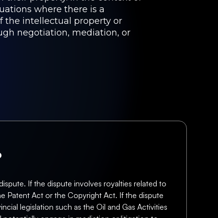
tuations where there is a
the intellectual property or
ugh negotiation, mediation, or
?
pute. If the dispute involves royalties related to
he Patent Act or the Copyright Act. If the dispute
ncial legislation such as the Oil and Gas Activities