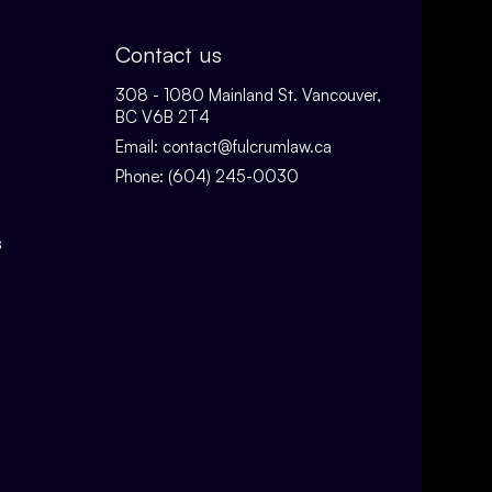
Contact us
308 - 1080 Mainland St. Vancouver,
BC V6B 2T4
Email:
contact@fulcrumlaw.ca
Phone:
(604) 245-0030
s