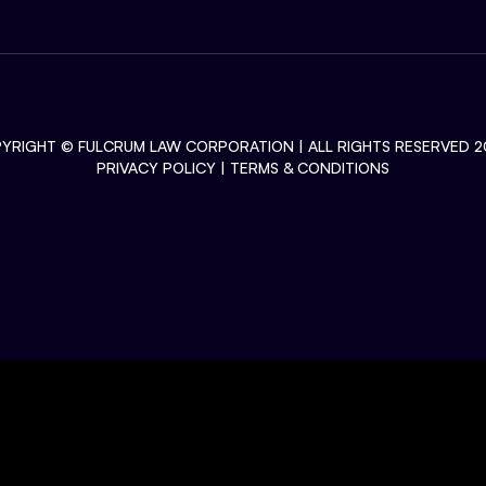
YRIGHT ©
FULCRUM LAW CORPORATION
| ALL RIGHTS RESERVED 2
PRIVACY POLICY
|
TERMS & CONDITIONS