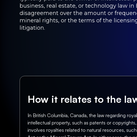
business, real estate, or technology law in 
disagreement over the amount or frequency 
mineral rights, or the terms of the licens
litigation.
How it relates to the l
In British Columbia, Canada, the law regarding royal
intellectual property, such as patents or copyrights
involves royalties related to natural resources, such