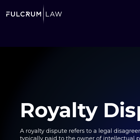
Royalty Di
A royalty dispute refers to a legal disagre
typically paid to the owner of intellectual 