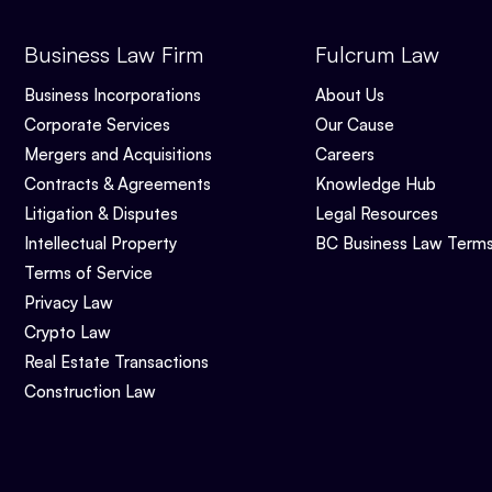
Business Law Firm
Fulcrum Law
Business Incorporations
About Us
Corporate Services
Our Cause
Mergers and Acquisitions
Careers
Contracts & Agreements
Knowledge Hub
Litigation & Disputes
Legal Resources
Intellectual Property
BC Business Law Term
Terms of Service
Privacy Law
Crypto Law
Real Estate Transactions
Construction Law