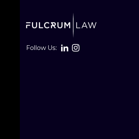
Follow Us: