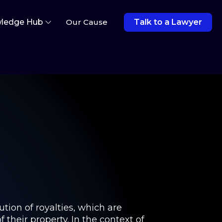
ledge Hub
Our Cause
Talk to a Lawyer
tion of royalties, which are
 their property. In the context of