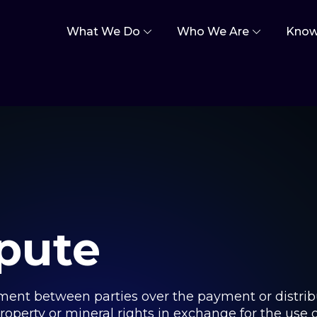
What We Do
Who We Are
Know
spute
ement between parties over the payment or distribu
property or mineral rights in exchange for the use of