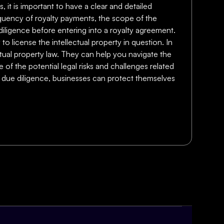
, it is important to have a clear and detailed
equency of royalty payments, the scope of the
e diligence before entering into a royalty agreement.
to license the intellectual property in question. In
lectual property law. They can help you navigate the
of the potential legal risks and challenges related
ng due diligence, businesses can protect themselves