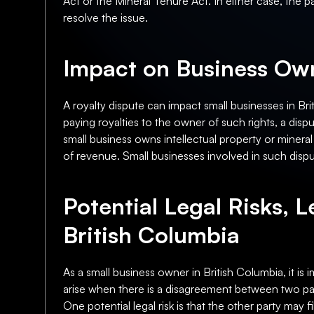
Act or the Mineral Tenure Act. In either case, the p
resolve the issue.
Impact on Business Own
A royalty dispute can impact small businesses in Briti
paying royalties to the owner of such rights, a dispu
small business owns intellectual property or mineral r
of revenue. Small businesses involved in such dispu
Potential Legal Risks, L
British Columbia
As a small business owner in British Columbia, it is 
arise when there is a disagreement between two part
One potential legal risk is that the other party may f