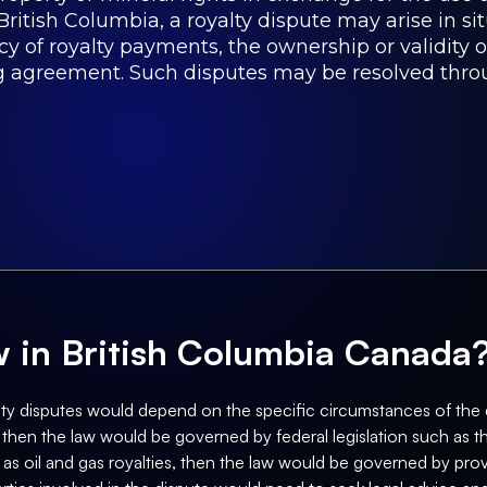
British Columbia, a royalty dispute may arise in si
of royalty payments, the ownership or validity of 
ing agreement. Such disputes may be resolved thro
aw in British Columbia Canada
ty disputes would depend on the specific circumstances of the dis
, then the law would be governed by federal legislation such as t
 as oil and gas royalties, then the law would be governed by provi