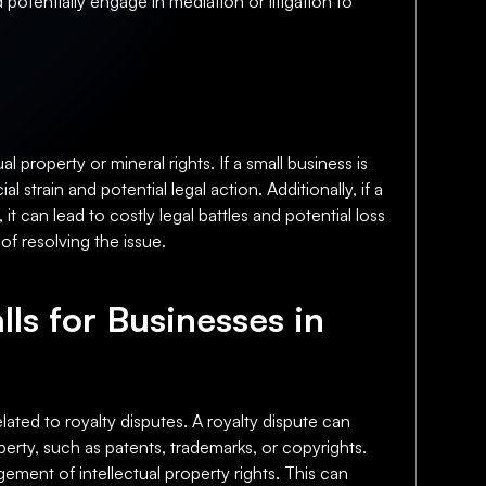
potentially engage in mediation or litigation to
l property or mineral rights. If a small business is
strain and potential legal action. Additionally, if a
 it can lead to costly legal battles and potential loss
f resolving the issue.
lls for Businesses in
elated to royalty disputes. A royalty dispute can
perty, such as patents, trademarks, or copyrights.
ngement of intellectual property rights. This can