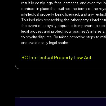
result in costly legal fees, damages, and even the lo
contract in place that outlines the terms of the r
intellectual property being licensed, and any restric
This includes researching the other party's intellect
the event of a royalty dispute, it is important to se
legal process and protect your business's interests.
to royalty disputes. By taking proactive steps to m
and avoid costly legal battles.
BC Intellectual Property Law Act