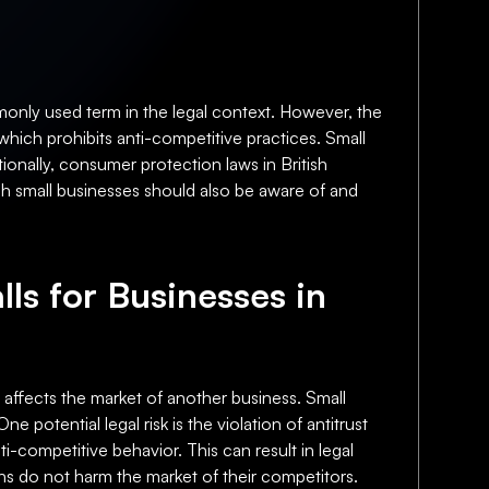
monly used term in the legal context. However, the
which prohibits anti-competitive practices. Small
ionally, consumer protection laws in British
h small businesses should also be aware of and
lls for Businesses in
l affects the market of another business. Small
 potential legal risk is the violation of antitrust
i-competitive behavior. This can result in legal
ons do not harm the market of their competitors.