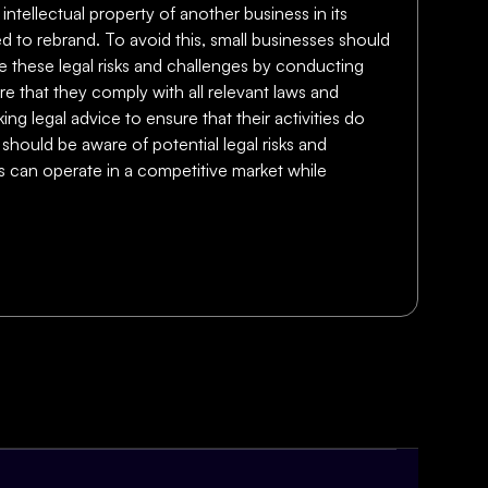
 intellectual property of another business in its
ed to rebrand. To avoid this, small businesses should
te these legal risks and challenges by conducting
e that they comply with all relevant laws and
ing legal advice to ensure that their activities do
 should be aware of potential legal risks and
es can operate in a competitive market while