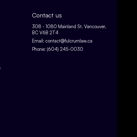
Contact us
308 - 1080 Mainland St. Vancouver,
BC V6B 2T4
Email:
contact@fulcrumlaw.ca
Phone:
(604) 245-0030
s