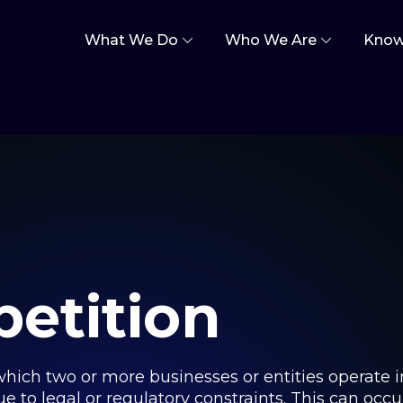
What We Do
Who We Are
Know
etition
 which two or more businesses or entities operate 
 to legal or regulatory constraints. This can occur