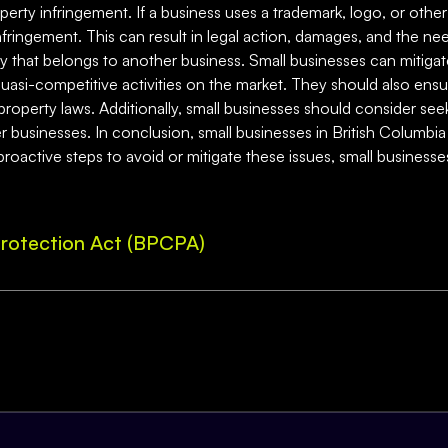
operty infringement. If a business uses a trademark, logo, or other
nfringement. This can result in legal action, damages, and the ne
ty that belongs to another business. Small businesses can mitiga
uasi-competitive activities on the market. They should also ensur
l property laws. Additionally, small businesses should consider seek
er businesses. In conclusion, small businesses in British Columbia
proactive steps to avoid or mitigate these issues, small business
rotection Act (BPCPA)