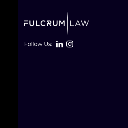
Follow Us: