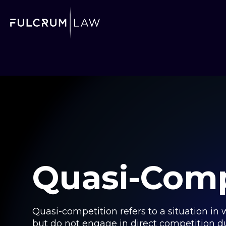
Quasi-Comp
Quasi-competition refers to a situation in
but do not engage in direct competition due