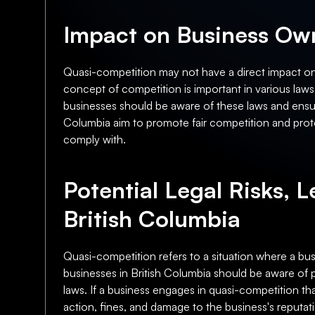
Impact on Business Own
Quasi-competition may not have a direct impact on 
concept of competition is important in various laws
businesses should be aware of these laws and ensure
Columbia aim to promote fair competition and prot
comply with.
Potential Legal Risks, L
British Columbia
Quasi-competition refers to a situation where a busi
businesses in British Columbia should be aware of pot
laws. If a business engages in quasi-competition th
action, fines, and damage to the business's reputati