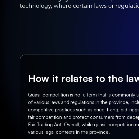
technology, where certain laws or regulatio
How it relates to the l
Quasi-competition is not a term that is commonly u
of various laws and regulations in the province, inc
competitive practices such as price-fixing, bid-rig
fair competition and protect consumers from decep
Fair Trading Act. Overall, while quasi-competition m
various legal contexts in the province.