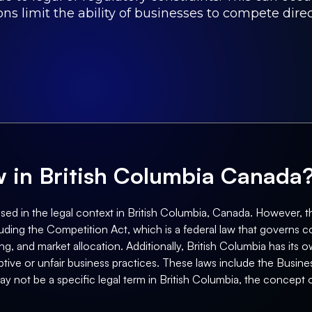
ns limit the ability of businesses to compete dire
aw in British Columbia Canada
sed in the legal context in British Columbia, Canada. However, 
luding the Competition Act, which is a federal law that governs c
ging, and market allocation. Additionally, British Columbia has i
tive or unfair business practices. These laws include the Busin
ay not be a specific legal term in British Columbia, the concept 