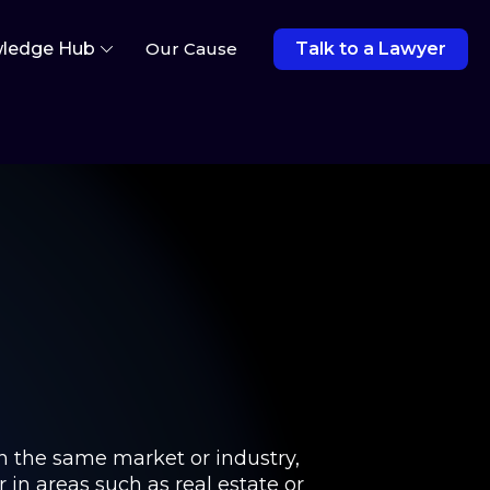
ledge Hub
Our Cause
Talk to a Lawyer
in the same market or industry,
 in areas such as real estate or