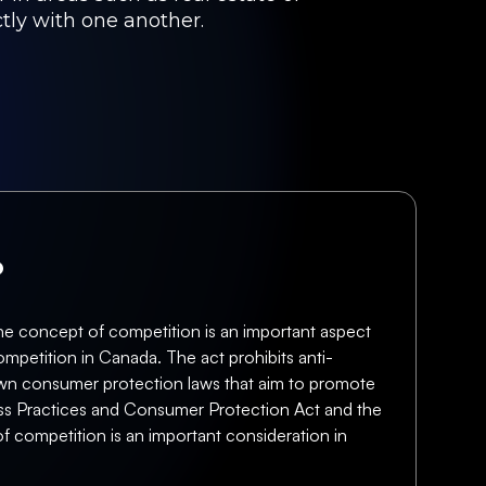
ctly with one another.
?
the concept of competition is an important aspect
ompetition in Canada. The act prohibits anti-
ts own consumer protection laws that aim to promote
ess Practices and Consumer Protection Act and the
of competition is an important consideration in