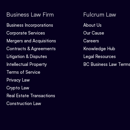
Business Law Firm
Fulcrum Law
Business Incorporations
About Us
Corporate Services
Our Cause
Mergers and Acquisitions
Careers
Contracts & Agreements
Knowledge Hub
Litigation & Disputes
Legal Resources
Intellectual Property
BC Business Law Term
Terms of Service
Privacy Law
Crypto Law
Real Estate Transactions
Construction Law