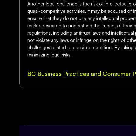
Another legal challenge is the risk of intellectual pr
quasi-competitive activities, it may be accused of i
ensure that they do not use any intellectual proper
market research to understand the impact of their q
regulations, including antitrust laws and intellectua
not violate any laws or infringe on the rights of oth
challenges related to quasi-competition. By taking 
minimizing legal risks.
BC Business Practices and Consumer P