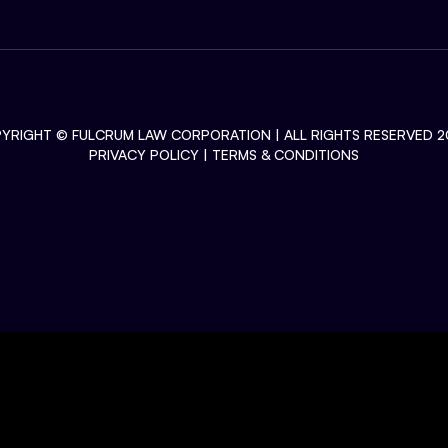
YRIGHT ©
FULCRUM LAW CORPORATION
| ALL RIGHTS RESERVED 2
PRIVACY POLICY
|
TERMS & CONDITIONS