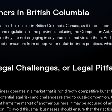
ers in British Columbia
small businesses in British Columbia, Canada, as it is not a com
 and regulations in the province, including the Competition Act, 
 they are not engaging in any practices that violate them. Addit
ect consumers from deceptive or unfair business practices, whic
egal Challenges, or Legal Pitfa
ness operates in a market that is not directly competitive but stil
ential legal risks and challenges related to quasi-competition. One
at harms the market of another business, it may be accused of ant
on. To avoid this, small businesses should ensure that their acti