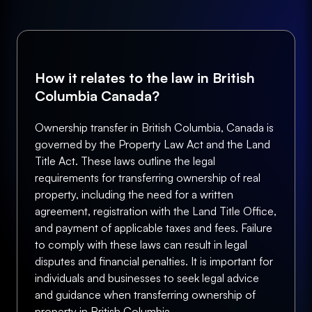
How it relates to the law in British
Columbia Canada?
Ownership transfer in British Columbia, Canada is
governed by the Property Law Act and the Land
Title Act. These laws outline the legal
requirements for transferring ownership of real
property, including the need for a written
agreement, registration with the Land Title Office,
and payment of applicable taxes and fees. Failure
to comply with these laws can result in legal
disputes and financial penalties. It is important for
individuals and businesses to seek legal advice
and guidance when transferring ownership of
property in British Columbia.