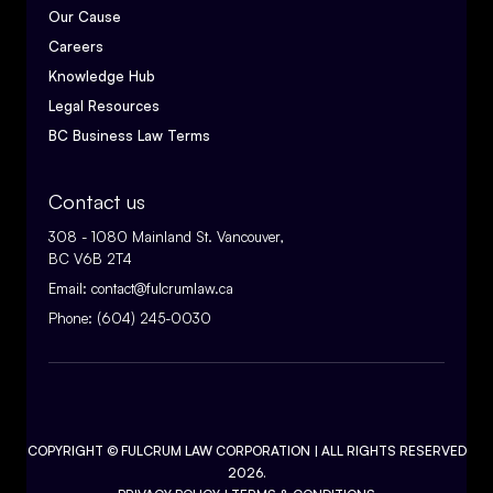
Our Cause
Careers
Knowledge Hub
Legal Resources
BC Business Law Terms
Contact us
308 - 1080 Mainland St. Vancouver,
BC V6B 2T4
Email:
contact@fulcrumlaw.ca
Phone:
(604) 245-0030
COPYRIGHT ©
FULCRUM LAW CORPORATION
| ALL RIGHTS RESERVED
2026.