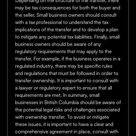
Depending on the structure of the transfer, there
may be tax consequences for both the buyer and
the seller. Small business owners should consult
with a tax professional to understand the tax
implications of the transfer and to develop a plan
to mitigate any potential tax liabilities. Finally, small
business owners should be aware of any
regulatory requirements that may apply to the
transfer. For example, if the business operates in a
regulated industry, there may be specific rules
and regulations that must be followed in order to
transfer ownership. It is important to consult with
a lawyer or regulatory expert to ensure that all
requirements are met. In summary, small
businesses in British Columbia should be aware of
the potential legal risks and challenges associated
with ownership transfer. To avoid or mitigate
these issues, it is important to have a clear and
comprehensive agreement in place, consult with