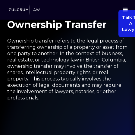
Talk 
Ownership Transfer
A
Lawy
Ownership transfer refers to the legal process of
transferring ownership of a property or asset from
one party to another. In the context of business,
real estate, or technology law in British Columbia,
ownership transfer may involve the transfer of
shares, intellectual property rights, or real
property. This process typically involves the
execution of legal documents and may require
the involvement of lawyers, notaries, or other
professionals.