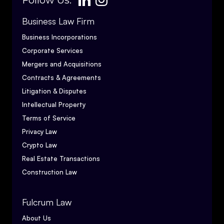
Follow Us:
Business Law Firm
Business Incorporations
Corporate Services
Mergers and Acquisitions
Contracts & Agreements
Litigation & Disputes
Intellectual Property
Terms of Service
Privacy Law
Crypto Law
Real Estate Transactions
Construction Law
Fulcrum Law
About Us