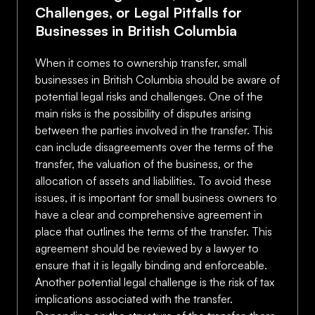
Challenges, or Legal Pitfalls for
Businesses in British Columbia
When it comes to ownership transfer, small
businesses in British Columbia should be aware of
potential legal risks and challenges. One of the
main risks is the possibility of disputes arising
between the parties involved in the transfer. This
can include disagreements over the terms of the
transfer, the valuation of the business, or the
allocation of assets and liabilities. To avoid these
issues, it is important for small business owners to
have a clear and comprehensive agreement in
place that outlines the terms of the transfer. This
agreement should be reviewed by a lawyer to
ensure that it is legally binding and enforceable.
Another potential legal challenge is the risk of tax
implications associated with the transfer.