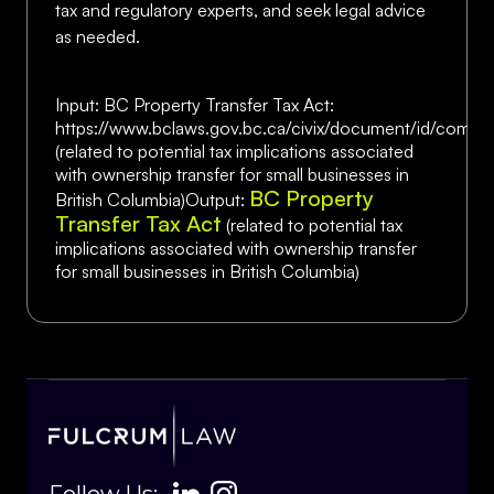
tax and regulatory experts, and seek legal advice
as needed.
Input: BC Property Transfer Tax Act:
https://www.bclaws.gov.bc.ca/civix/document/id/compl
(related to potential tax implications associated
with ownership transfer for small businesses in
BC Property
British Columbia)Output:
Transfer Tax Act
(related to potential tax
implications associated with ownership transfer
for small businesses in British Columbia)