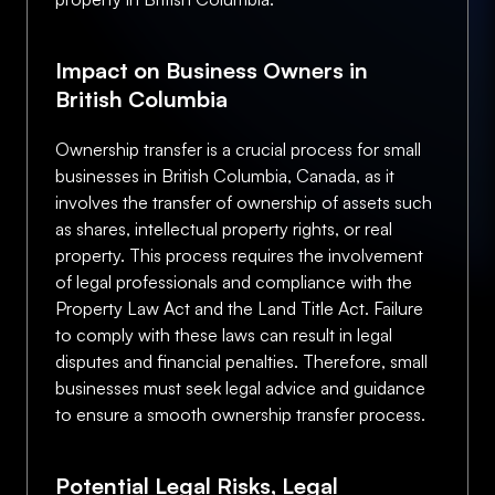
Impact on Business Owners in
British Columbia
Ownership transfer is a crucial process for small
businesses in British Columbia, Canada, as it
involves the transfer of ownership of assets such
as shares, intellectual property rights, or real
property. This process requires the involvement
of legal professionals and compliance with the
Property Law Act and the Land Title Act. Failure
to comply with these laws can result in legal
disputes and financial penalties. Therefore, small
businesses must seek legal advice and guidance
to ensure a smooth ownership transfer process.
Potential Legal Risks, Legal