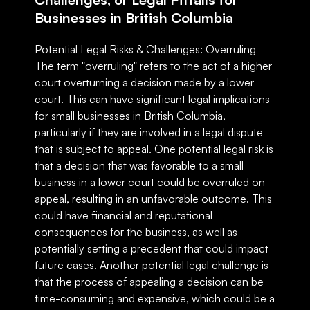
Businesses in British Columbia
Potential Legal Risks & Challenges: Overruling
The term "overruling" refers to the act of a higher
court overturning a decision made by a lower
court. This can have significant legal implications
for small businesses in British Columbia,
particularly if they are involved in a legal dispute
that is subject to appeal. One potential legal risk is
that a decision that was favorable to a small
business in a lower court could be overruled on
appeal, resulting in an unfavorable outcome. This
could have financial and reputational
consequences for the business, as well as
potentially setting a precedent that could impact
future cases. Another potential legal challenge is
that the process of appealing a decision can be
time-consuming and expensive, which could be a