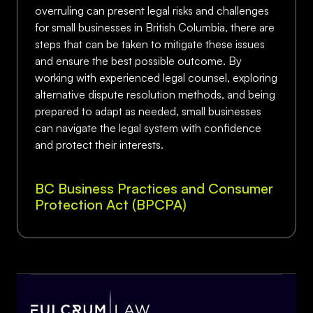
overruling can present legal risks and challenges
for small businesses in British Columbia, there are
steps that can be taken to mitigate these issues
and ensure the best possible outcome. By
working with experienced legal counsel, exploring
alternative dispute resolution methods, and being
prepared to adapt as needed, small businesses
can navigate the legal system with confidence
and protect their interests.
BC Business Practices and Consumer
Protection Act (BPCPA)