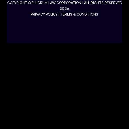
COPYRIGHT ©
FULCRUM LAW CORPORATION
| ALL RIGHTS RESERVED
2026.
PRIVACY POLICY
|
TERMS & CONDITIONS