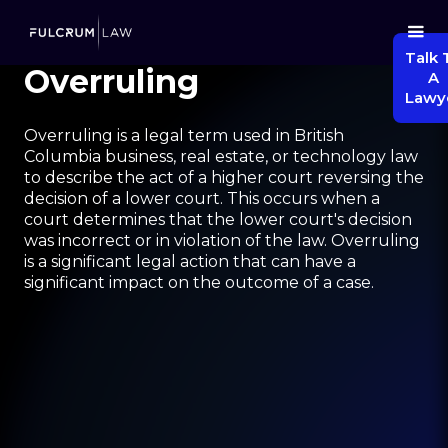
Talk 
Overruling
A
Lawy
Overruling is a legal term used in British
Columbia business, real estate, or technology law
to describe the act of a higher court reversing the
decision of a lower court. This occurs when a
court determines that the lower court's decision
was incorrect or in violation of the law. Overruling
is a significant legal action that can have a
significant impact on the outcome of a case.