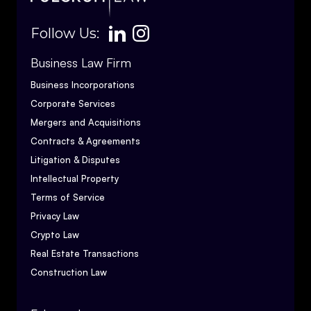
Follow Us:
Business Law Firm
Business Incorporations
Corporate Services
Mergers and Acquisitions
Contracts & Agreements
Litigation & Disputes
Intellectual Property
Terms of Service
Privacy Law
Crypto Law
Real Estate Transactions
Construction Law