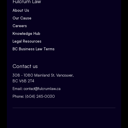
Fulcrum Law
About Us
Our Cause
Careers
Knowledge Hub
Legal Resources
BC Business Law Terms
Contact us
308 - 1080 Mainland St. Vancouver,
BC V6B 2T4
Email:
contact@fulcrumlaw.ca
Phone:
(604) 245-0030