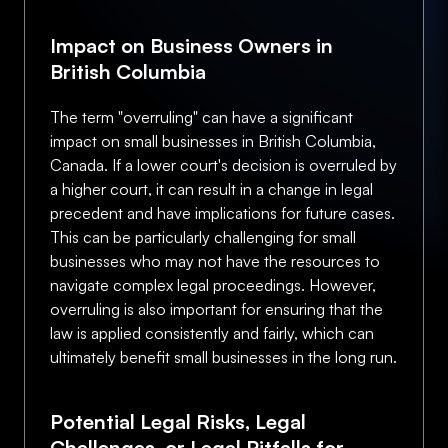
Impact on Business Owners in
British Columbia
The term "overruling" can have a significant
impact on small businesses in British Columbia,
Canada. If a lower court's decision is overruled by
a higher court, it can result in a change in legal
precedent and have implications for future cases.
This can be particularly challenging for small
businesses who may not have the resources to
navigate complex legal proceedings. However,
overruling is also important for ensuring that the
law is applied consistently and fairly, which can
ultimately benefit small businesses in the long run.
Potential Legal Risks, Legal
Challenges, or Legal Pitfalls for