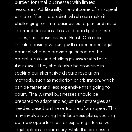
burden for small businesses with limited
resources. Additionally, the outcome of an appeal
can be difficult to predict, which can make it
challenging for small businesses to plan and make
informed decisions. To avoid or mitigate these
issues, small businesses in British Columbia
should consider working with experienced legal
counsel who can provide guidance on the
potential risks and challenges associated with
their case. They should also be proactive in
seeking out alternative dispute resolution
methods, such as mediation or arbitration, which
can be faster and less expensive than going to
court. Finally, small businesses should be
prepared to adapt and adjust their strategies as
needed based on the outcome of an appeal. This
may involve revising their business plans, seeking
out new opportunities, or exploring alternative
legal options. In summary, while the process of