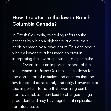
How it relates to the law in British
Columbia Canada?
In British Columbia, overruling refers to the
process by which a higher court overturns a
decision made by a lower court. This can occur
when a lower court has made an error in
interpreting the law or applying it to a particular
case. Overruling is an important aspect of the
legal system in British Columbia, as it allows for
the correction of mistakes and ensures that the
law is applied consistently and fairly. However, it is
also important to note that overruling can be
controversial, as it can lead to changes in legal
precedent and may have significant implications
for future cases.