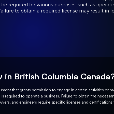
 be required for various purposes, such as operati
ailure to obtain a required license may result in l
aw in British Columbia Canada
ument that grants permission to engage in certain activities or pro
is required to operate a business. Failure to obtain the necessary 
wyers, and engineers require specific licenses and certifications t