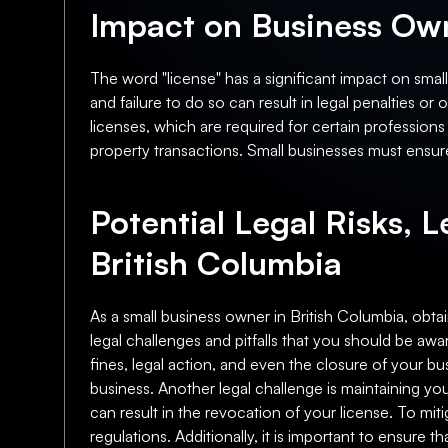
Impact on Business Own
The word "license" has a significant impact on smal
and failure to do so can result in legal penalties o
licenses, which are required for certain professions
property transactions. Small businesses must ensure
Potential Legal Risks, L
British Columbia
As a small business owner in British Columbia, obtain
legal challenges and pitfalls that you should be awar
fines, legal action, and even the closure of your bus
business. Another legal challenge is maintaining y
can result in the revocation of your license. To mit
regulations. Additionally, it is important to ensure 