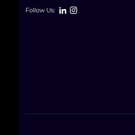
Follow Us: