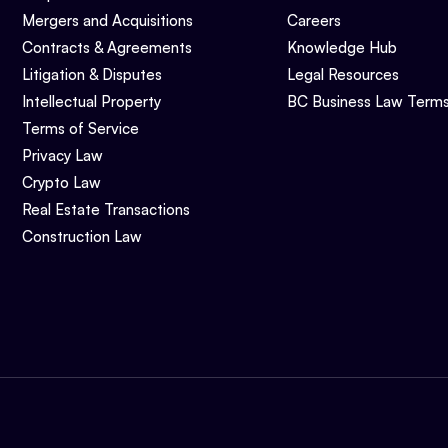
Mergers and Acquisitions
Careers
Contracts & Agreements
Knowledge Hub
Litigation & Disputes
Legal Resources
Intellectual Property
BC Business Law Term
Terms of Service
Privacy Law
Crypto Law
Real Estate Transactions
Construction Law