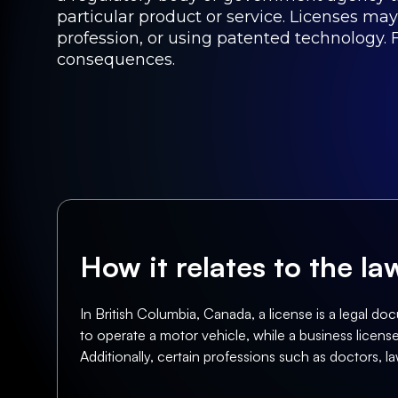
particular product or service. Licenses may
profession, or using patented technology. F
consequences.
How it relates to the l
In British Columbia, Canada, a license is a legal doc
to operate a motor vehicle, while a business license 
Additionally, certain professions such as doctors, la