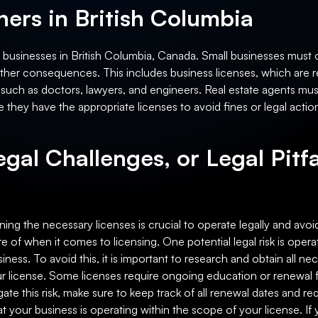
ers in British Columbia
l businesses in British Columbia, Canada. Small businesses must o
r other consequences. This includes business licenses, which are 
 such as doctors, lawyers, and engineers. Real estate agents must 
 they have the appropriate licenses to avoid fines or legal actio
egal Challenges, or Legal Pitfa
ing the necessary licenses is crucial to operate legally and avoid
e of when it comes to licensing. One potential legal risk is opera
iness. To avoid this, it is important to research and obtain all n
our license. Some licenses require ongoing education or renewal 
igate this risk, make sure to keep track of all renewal dates and
that your business is operating within the scope of your license. I