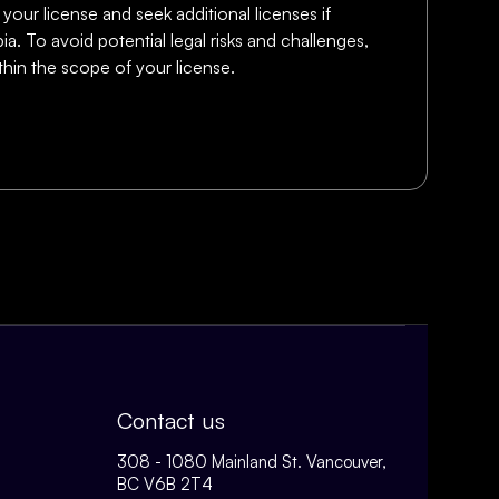
 your license and seek additional licenses if
a. To avoid potential legal risks and challenges,
thin the scope of your license.
Contact us
308 - 1080 Mainland St. Vancouver,
BC V6B 2T4