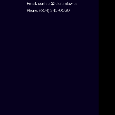
Email:
contact@fulcrumlaw.ca
Phone:
(604) 245-0030
s