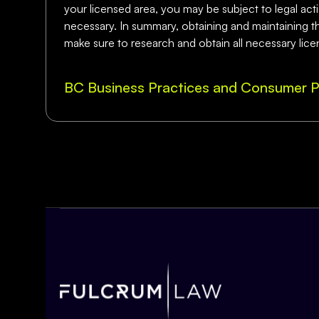
your licensed area, you may be subject to legal actio
necessary. In summary, obtaining and maintaining the
make sure to research and obtain all necessary lice
BC Business Practices and Consumer P