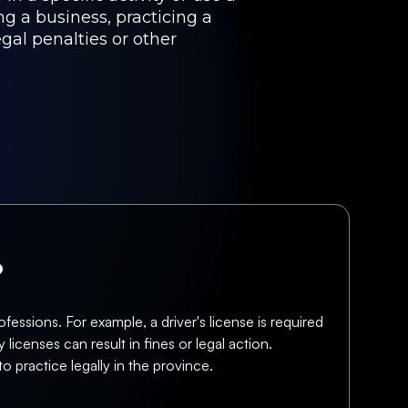
ng a business, practicing a
egal penalties or other
?
fessions. For example, a driver's license is required
licenses can result in fines or legal action.
o practice legally in the province.