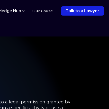
ledge Hub
Our Cause
Talk to a Lawyer
 to a legal permission granted by
 a specific activity or use a