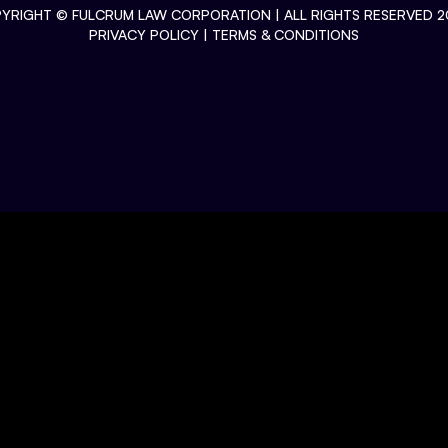
YRIGHT ©
FULCRUM LAW CORPORATION
| ALL RIGHTS RESERVED 2
PRIVACY POLICY
|
TERMS & CONDITIONS