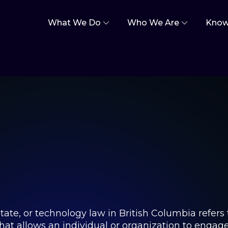
What We Do
Who We Are
Know
estate, or technology law in British Columbia refers
t allows an individual or organization to engage in