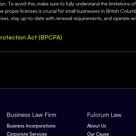
n. To avoid this, make sure to fully understand the limitations of
 proper licenses is crucial for small businesses in British Columbi
nses, stay up-to-date with renewal requirements, and operate wi
rotection Act (BPCPA)
Business Law Firm
Fulcrum Law
Business Incorporations
About Us
Corporate Services
Our Cause