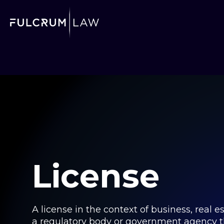
License
A license in the context of business, real 
a regulatory body or government agency tha