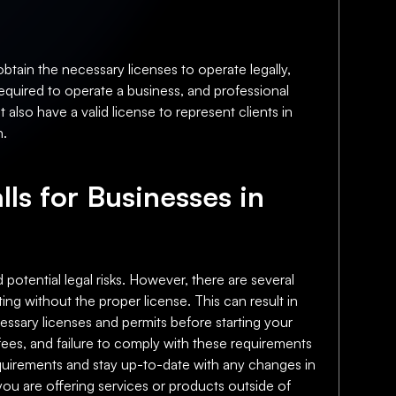
btain the necessary licenses to operate legally,
required to operate a business, and professional
also have a valid license to represent clients in
n.
lls for Businesses in
 potential legal risks. However, there are several
ting without the proper license. This can result in
ecessary licenses and permits before starting your
fees, and failure to comply with these requirements
 requirements and stay up-to-date with any changes in
f you are offering services or products outside of