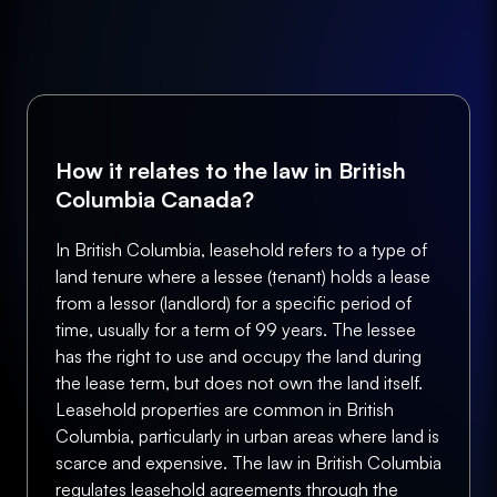
How it relates to the law in British
Columbia Canada?
In British Columbia, leasehold refers to a type of
land tenure where a lessee (tenant) holds a lease
from a lessor (landlord) for a specific period of
time, usually for a term of 99 years. The lessee
has the right to use and occupy the land during
the lease term, but does not own the land itself.
Leasehold properties are common in British
Columbia, particularly in urban areas where land is
scarce and expensive. The law in British Columbia
regulates leasehold agreements through the