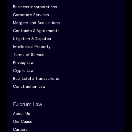
Business Incorporations
Corporate Services
Mergers and Acquisitions
Contracts & Agreements
Litigation & Disputes
Intellectual Property
Terms of Service
Privacy Law
Crypto Law
Real Estate Transactions
Construction Law
Fulcrum Law
About Us
Our Cause
Careers