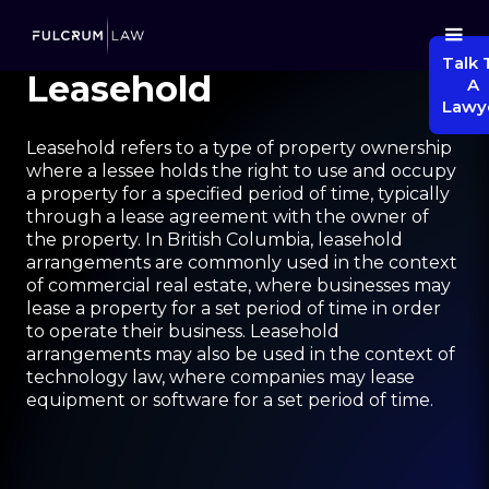
Talk 
Leasehold
A
Lawy
Leasehold refers to a type of property ownership
where a lessee holds the right to use and occupy
a property for a specified period of time, typically
through a lease agreement with the owner of
the property. In British Columbia, leasehold
arrangements are commonly used in the context
of commercial real estate, where businesses may
lease a property for a set period of time in order
to operate their business. Leasehold
arrangements may also be used in the context of
technology law, where companies may lease
equipment or software for a set period of time.