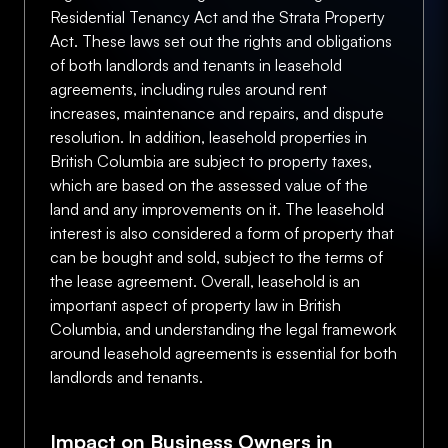
Residential Tenancy Act and the Strata Property
Act. These laws set out the rights and obligations
of both landlords and tenants in leasehold
agreements, including rules around rent
increases, maintenance and repairs, and dispute
resolution. In addition, leasehold properties in
British Columbia are subject to property taxes,
which are based on the assessed value of the
land and any improvements on it. The leasehold
interest is also considered a form of property that
can be bought and sold, subject to the terms of
the lease agreement. Overall, leasehold is an
important aspect of property law in British
Columbia, and understanding the legal framework
around leasehold agreements is essential for both
landlords and tenants.
Impact on Business Owners in