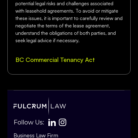
potential legal risks and challenges associated
with leasehold agreements. To avoid or mitigate
these issues, it is important to carefully review and
negotiate the terms of the lease agreement,
understand the obligations of both parties, and
seek legal advice if necessary.
BC Commercial Tenancy Act
Follow Us:
Business Law Firm