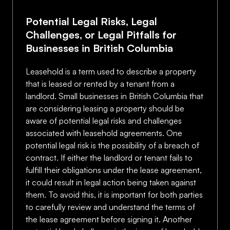
Potential Legal Risks, Legal
Challenges, or Legal Pitfalls for
Businesses in British Columbia
Leasehold is a term used to describe a property
that is leased or rented by a tenant from a
landlord. Small businesses in British Columbia that
are considering leasing a property should be
aware of potential legal risks and challenges
associated with leasehold agreements. One
potential legal risk is the possibility of a breach of
contract. If either the landlord or tenant fails to
fulfill their obligations under the lease agreement,
it could result in legal action being taken against
them. To avoid this, it is important for both parties
to carefully review and understand the terms of
the lease agreement before signing it. Another