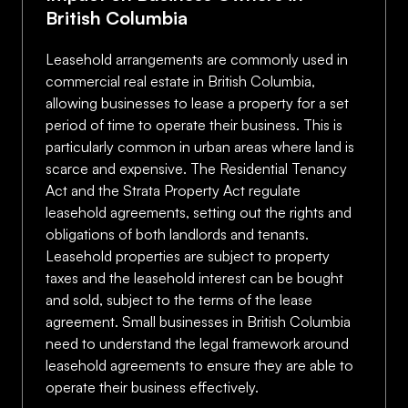
British Columbia
Leasehold arrangements are commonly used in
commercial real estate in British Columbia,
allowing businesses to lease a property for a set
period of time to operate their business. This is
particularly common in urban areas where land is
scarce and expensive. The Residential Tenancy
Act and the Strata Property Act regulate
leasehold agreements, setting out the rights and
obligations of both landlords and tenants.
Leasehold properties are subject to property
taxes and the leasehold interest can be bought
and sold, subject to the terms of the lease
agreement. Small businesses in British Columbia
need to understand the legal framework around
leasehold agreements to ensure they are able to
operate their business effectively.