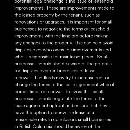
potential legal challenge is the issue of leasehold
improvements. These are improvements made to
the leased property by the tenant, such as
renovations or upgrades. It is important for small
businesses to negotiate the terms of leasehold
improvements with the landlord before making
any changes to the property. This can help avoid
disputes over who owns the improvements and
who is responsible for maintaining them. Small
businesses should also be aware of the potential
for disputes over rent increases or lease
renewals. Landlords may try to increase rent or
change the terms of the lease agreement when it
comes time for renewal. To avoid this, small
businesses should negotiate the terms of the
lease agreement upfront and ensure that they
have the option to renew the lease at a
reasonable rate. In conclusion, small businesses
in British Columbia should be aware of the