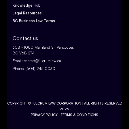
Knowledge Hub
Legal Resources
BC Business Law Terms
Contact us
308 - 1080 Mainland St. Vancouver,
BC V6B 2T4
Email:
contact@fulcrumlaw.ca
Phone:
(604) 245-0030
COPYRIGHT ©
FULCRUM LAW CORPORATION
| ALL RIGHTS RESERVED
2026.
PRIVACY POLICY
|
TERMS & CONDITIONS