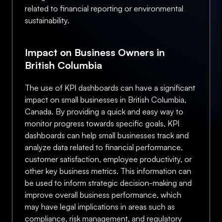
related to financial reporting or environmental
sustainability.
Impact on Business Owners in
British Columbia
The use of KPI dashboards can have a significant
impact on small businesses in British Columbia,
Canada. By providing a quick and easy way to
monitor progress towards specific goals, KPI
dashboards can help small businesses track and
analyze data related to financial performance,
customer satisfaction, employee productivity, or
other key business metrics. This information can
be used to inform strategic decision-making and
improve overall business performance, which
may have legal implications in areas such as
compliance, risk management, and regulatory