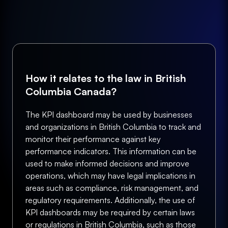
How it relates to the law in British
Columbia Canada?
The KPI dashboard may be used by businesses
and organizations in British Columbia to track and
monitor their performance against key
performance indicators. This information can be
used to make informed decisions and improve
operations, which may have legal implications in
areas such as compliance, risk management, and
regulatory requirements. Additionally, the use of
KPI dashboards may be required by certain laws
or regulations in British Columbia, such as those