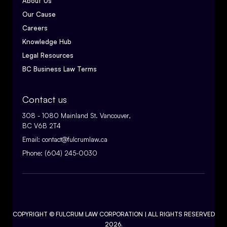
About Us
Our Cause
Careers
Knowledge Hub
Legal Resources
BC Business Law Terms
Contact us
308 - 1080 Mainland St. Vancouver,
BC V6B 2T4
Email:
contact@fulcrumlaw.ca
Phone:
(604) 245-0030
COPYRIGHT ©
FULCRUM LAW CORPORATION
| ALL RIGHTS RESERVED
2026.