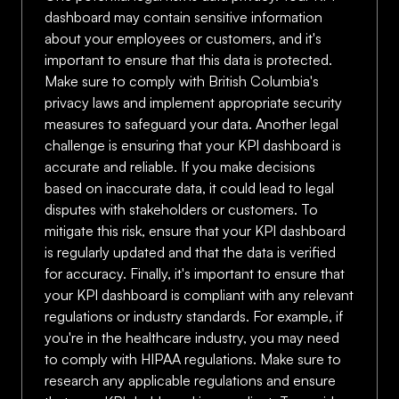
dashboard may contain sensitive information
about your employees or customers, and it's
important to ensure that this data is protected.
Make sure to comply with British Columbia's
privacy laws and implement appropriate security
measures to safeguard your data. Another legal
challenge is ensuring that your KPI dashboard is
accurate and reliable. If you make decisions
based on inaccurate data, it could lead to legal
disputes with stakeholders or customers. To
mitigate this risk, ensure that your KPI dashboard
is regularly updated and that the data is verified
for accuracy. Finally, it's important to ensure that
your KPI dashboard is compliant with any relevant
regulations or industry standards. For example, if
you're in the healthcare industry, you may need
to comply with HIPAA regulations. Make sure to
research any applicable regulations and ensure