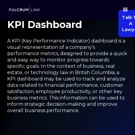
Talk 
KPI Dashboard
A
Lawy
A KPI (Key Performance Indicator) dashboard is a
visual representation of a company's
performance metrics, designed to provide a quick
and easy way to monitor progress towards
specific goals. In the context of business, real
estate, or technology law in British Columbia, a
KPI dashboard may be used to track and analyze
data related to financial performance, customer
satisfaction, employee productivity, or other key
business metrics. This information can be used to
inform strategic decision-making and improve
overall business performance.