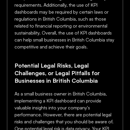
requirements. Additionally, the use of KPI
dashboards may be required by certain laws or
regulations in British Columbia, such as those
related to financial reporting or environmental
sustainability. Overall, the use of KPI dashboards
can help small businesses in British Columbia stay
competitive and achieve their goals.
Potential Legal Risks, Legal
Challenges, or Legal Pitfalls for
Businesses in British Columbia
As a small business owner in British Columbia,
implementing a KPI dashboard can provide
valuable insights into your company's
performance. However, there are potential legal
risks and challenges that you should be aware of.
One potential legal risk is data privacy. Your KPI