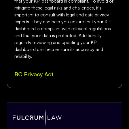
that your KPI dashboard is compliant. To avoid or
mitigate these legal risks and challenges, it's
important to consult with legal and data privacy
experts. They can help you ensure that your KPI
dashboard is compliant with relevant regulations
and that your data is protected. Additionally,
regularly reviewing and updating your KPI
dashboard can help ensure its accuracy and
reliability.
BC Privacy Act