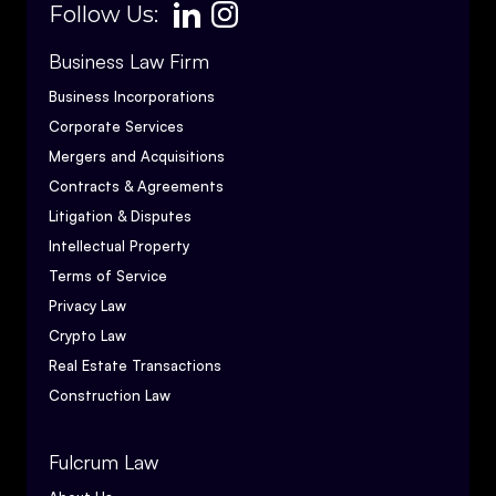
Follow Us:
Business Law Firm
Business Incorporations
Corporate Services
Mergers and Acquisitions
Contracts & Agreements
Litigation & Disputes
Intellectual Property
Terms of Service
Privacy Law
Crypto Law
Real Estate Transactions
Construction Law
Fulcrum Law