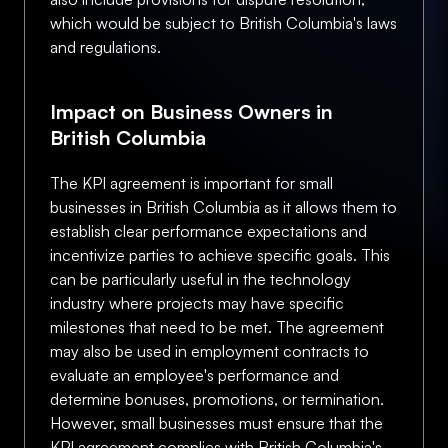
which would be subject to British Columbia's laws
and regulations.
Impact on Business Owners in
British Columbia
The KPI agreement is important for small
businesses in British Columbia as it allows them to
establish clear performance expectations and
incentivize parties to achieve specific goals. This
can be particularly useful in the technology
industry where projects may have specific
milestones that need to be met. The agreement
may also be used in employment contracts to
evaluate an employee's performance and
determine bonuses, promotions, or termination.
However, small businesses must ensure that the
KPI agreement complies with British Columbia's