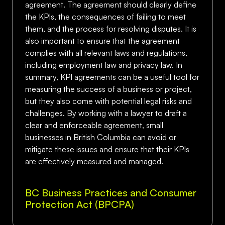
agreement. The agreement should clearly define
the KPIs, the consequences of failing to meet
them, and the process for resolving disputes. It is
also important to ensure that the agreement
complies with all relevant laws and regulations,
including employment law and privacy law. In
summary, KPI agreements can be a useful tool for
measuring the success of a business or project,
but they also come with potential legal risks and
challenges. By working with a lawyer to draft a
clear and enforceable agreement, small
businesses in British Columbia can avoid or
mitigate these issues and ensure that their KPIs
are effectively measured and managed.
BC Business Practices and Consumer
Protection Act (BPCPA)