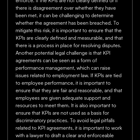
enforce. If the KPIs are not clearly defined or if
there is disagreement over whether they have
been met, it can be challenging to determine
whether the agreement has been breached. To
mitigate this risk, it is important to ensure that the
KPIs are clearly defined and measurable, and that
there is a process in place for resolving disputes.
Another potential legal challenge is that KPI
agreements can be seen as a form of
performance management, which can raise
issues related to employment law. If KPIs are tied
to employee performance, it is important to
ensure that they are fair and reasonable, and that
employees are given adequate support and
resources to meet them. It is also important to
ensure that KPIs are not used as a basis for
discriminatory practices. To avoid legal pitfalls
related to KPI agreements, it is important to work
with a lawyer to draft a clear and enforceable