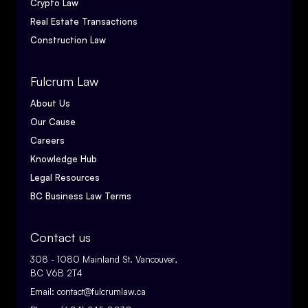
Crypto Law
Real Estate Transactions
Construction Law
Fulcrum Law
About Us
Our Cause
Careers
Knowledge Hub
Legal Resources
BC Business Law Terms
Contact us
308 - 1080 Mainland St. Vancouver,
BC V6B 2T4
Email:
contact@fulcrumlaw.ca