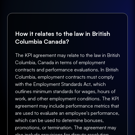
How it relates to the law in British
Columbia Canada?
The KPI agreement may relate to the law in British
Columbia, Canada in terms of employment
contracts and performance evaluations. In British
Columbia, employment contracts must comply
with the Employment Standards Act, which
outlines minimum standards for wages, hours of
work, and other employment conditions. The KPI
agreement may include performance metrics that
are used to evaluate an employee's performance,
which can be used to determine bonuses,
promotions, or termination. The agreement may
also include provisions for dispute resolution,