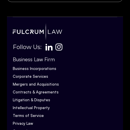
Follow Us:
Business Law Firm
Business Incorporations
Corporate Services
Mergers and Acquisitions
Contracts & Agreements
Litigation & Disputes
Intellectual Property
Terms of Service
Privacy Law