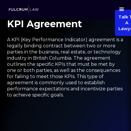
Talk 
KPI Agreement
A
Lawy
A KPI (Key Performance Indicator) agreement is a
legally binding contract between two or more
parties in the business, real estate, or technology
industry in British Columbia. The agreement
outlines the specific KPIs that must be met by
one or both parties, as well as the consequences
for failing to meet those KPIs. This type of
agreement is commonly used to establish
performance expectations and incentivize parties
to achieve specific goals.