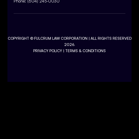
Phone:
(604) 245-0030
COPYRIGHT ©
FULCRUM LAW CORPORATION
| ALL RIGHTS RESERVED
2026.
PRIVACY POLICY
|
TERMS & CONDITIONS