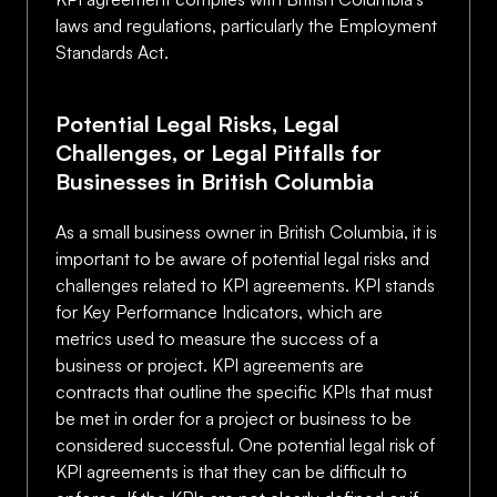
laws and regulations, particularly the Employment
Standards Act.
Potential Legal Risks, Legal
Challenges, or Legal Pitfalls for
Businesses in British Columbia
As a small business owner in British Columbia, it is
important to be aware of potential legal risks and
challenges related to KPI agreements. KPI stands
for Key Performance Indicators, which are
metrics used to measure the success of a
business or project. KPI agreements are
contracts that outline the specific KPIs that must
be met in order for a project or business to be
considered successful. One potential legal risk of
KPI agreements is that they can be difficult to