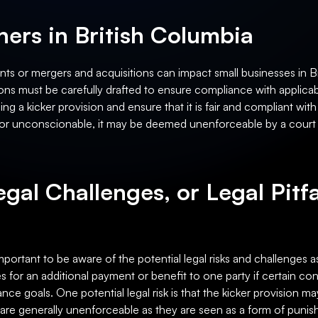
ers in British Columbia
ts or mergers and acquisitions can impact small businesses in Br
ons must be carefully drafted to ensure compliance with applica
ng a kicker provision and ensure that it is fair and compliant wit
ir or unconscionable, it may be deemed unenforceable by a court o
egal Challenges, or Legal Pitfa
important to be aware of the potential legal risks and challenges a
des for an additional payment or benefit to one party if certain c
nce goals. One potential legal risk is that the kicker provision
s are generally unenforceable as they are seen as a form of puni