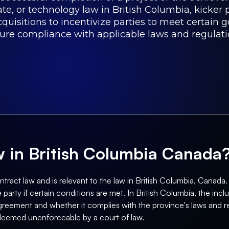
tate, or technology law in British Columbia, kicker 
isitions to incentivize parties to meet certain g
sure compliance with applicable laws and regulati
aw in British Columbia Canada
ract law and is relevant to the law in British Columbia, Canada. It
arty if certain conditions are met. In British Columbia, the inclus
greement and whether it complies with the province's laws and reg
 deemed unenforceable by a court of law.