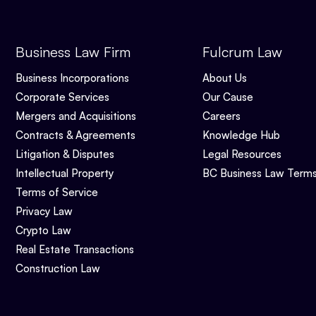
Business Law Firm
Fulcrum Law
Business Incorporations
About Us
Corporate Services
Our Cause
Mergers and Acquisitions
Careers
Contracts & Agreements
Knowledge Hub
Litigation & Disputes
Legal Resources
Intellectual Property
BC Business Law Term
Terms of Service
Privacy Law
Crypto Law
Real Estate Transactions
Construction Law