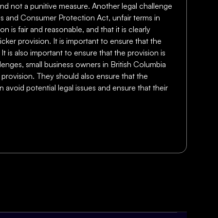
 and not a punitive measure. Another legal challenge
ces and Consumer Protection Act, unfair terms in
 is fair and reasonable, and that it is clearly
icker provision. It is important to ensure that the
It is also important to ensure that the provision is
llenges, small business owners in British Columbia
r provision. They should also ensure that the
n avoid potential legal issues and ensure that their