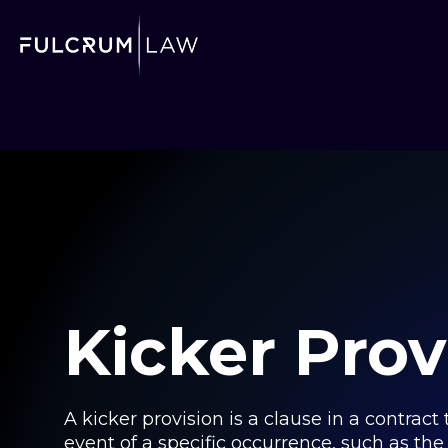
Kicker Prov
A kicker provision is a clause in a contrac
event of a specific occurrence, such as th