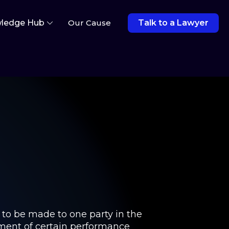
ledge Hub
Our Cause
Talk to a Lawyer
t to be made to one party in the
vement of certain performance