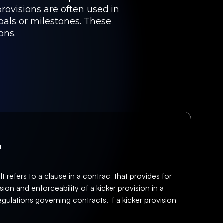
provisions are often used in
oals or milestones. These
ons.
?
 refers to a clause in a contract that provides for
ion and enforceability of a kicker provision in a
ulations governing contracts. If a kicker provision