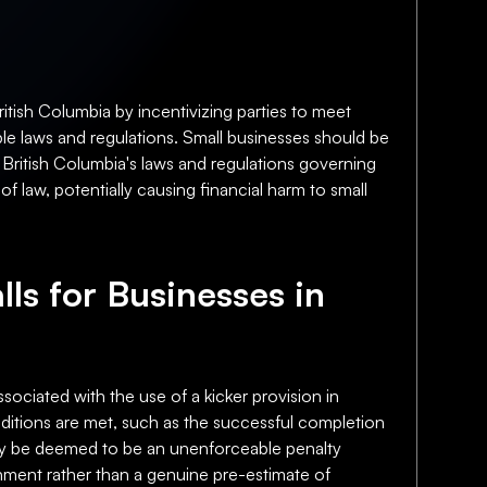
itish Columbia by incentivizing parties to meet
ble laws and regulations. Small businesses should be
h British Columbia's laws and regulations governing
f law, potentially causing financial harm to small
lls for Businesses in
ssociated with the use of a kicker provision in
onditions are met, such as the successful completion
 may be deemed to be an unenforceable penalty
shment rather than a genuine pre-estimate of