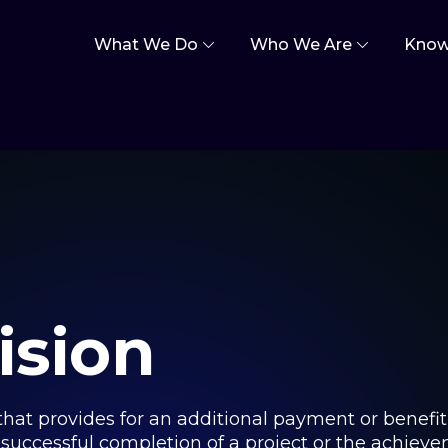
What We Do
Who We Are
Know
ision
t that provides for an additional payment or benefi
e successful completion of a project or the achie