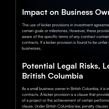
Impact on Business Own
The use of kicker provisions in investment agreemen
certain goals or milestones. However, these provisi
aware of the specific terms of any contract containi
contracts. If a kicker provision is found to be unfa
businesses.
Potential Legal Risks, L
British Columbia
As a small business owner in British Columbia, it is 
contracts. A kicker provision is a clause that provi
of a project or the achievement of certain performa
clause. Under British Columbia law, penalty clause