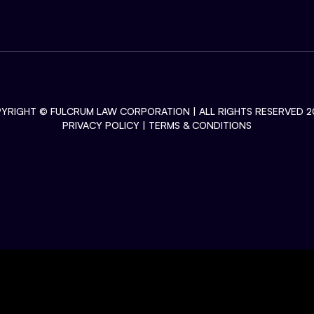
YRIGHT ©
FULCRUM LAW CORPORATION
| ALL RIGHTS RESERVED 2
PRIVACY POLICY
|
TERMS & CONDITIONS