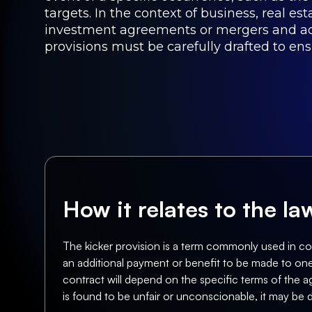
targets. In the context of business, real es
investment agreements or mergers and acqu
provisions must be carefully drafted to en
How it relates to the l
The kicker provision is a term commonly used in cont
an additional payment or benefit to be made to one p
contract will depend on the specific terms of the a
is found to be unfair or unconscionable, it may be