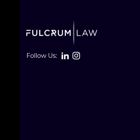
Follow Us: