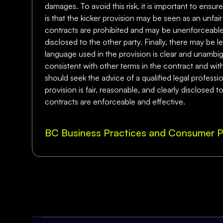
damages. To avoid this risk, it is important to ensu
is that the kicker provision may be seen as an unfa
contracts are prohibited and may be unenforceable. To 
disclosed to the other party. Finally, there may be le
language used in the provision is clear and unambiguo
consistent with other terms in the contract and with
should seek the advice of a qualified legal professi
provision is fair, reasonable, and clearly disclosed 
contracts are enforceable and effective.
BC Business Practices and Consumer P