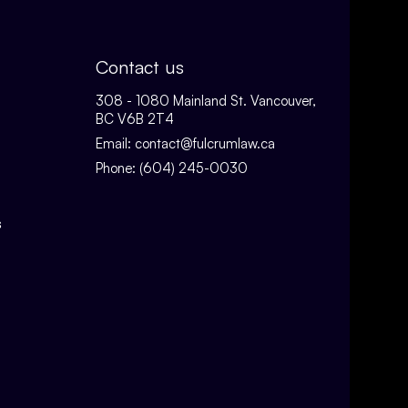
Contact us
308 - 1080 Mainland St. Vancouver,
BC V6B 2T4
Email:
contact@fulcrumlaw.ca
Phone:
(604) 245-0030
s