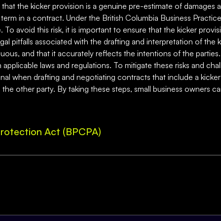
re that the kicker provision is a genuine pre-estimate of damages
ir term in a contract. Under the British Columbia Business Practi
avoid this risk, it is important to ensure that the kicker provision
gal pitfalls associated with the drafting and interpretation of the k
us, and that it accurately reflects the intentions of the parties. 
 applicable laws and regulations. To mitigate these risks and cha
onal when drafting and negotiating contracts that include a kicke
to the other party. By taking these steps, small business owners ca
rotection Act (BPCPA)