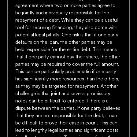
agreement where two or more parties agree to
be jointly and individually responsible for the
repayment of a debt. While they can be a useful
tool for securing financing, they also come with
potential legal pitfalls. One risk is that if one party
defaults on the loan, the other parties may be
held responsible for the entire debt. This means
that if one party cannot pay their share, the other
parties may be required to cover the full amount.
This can be particularly problematic if one party
has significantly more resources than the others,
as they may be targeted for repayment. Another
challenge is that joint and several promissory
notes can be difficult to enforce if there is a
dispute between the parties. If one party believes
that they are not responsible for the debt, it can
be difficult to prove their case in court. This can
lead to lengthy legal battles and significant costs