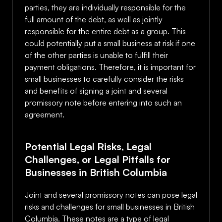
parties, they are individually responsible for the
full amount of the debt, as well as jointly
responsible for the entire debt as a group. This
could potentially put a small business at risk if one
of the other parties is unable to fulfill their
payment obligations. Therefore, it is important for
small businesses to carefully consider the risks
and benefits of signing a joint and several
promissory note before entering into such an
agreement.
Potential Legal Risks, Legal
Challenges, or Legal Pitfalls for
Businesses in British Columbia
Joint and several promissory notes can pose legal
risks and challenges for small businesses in British
Columbia. These notes are a type of legal