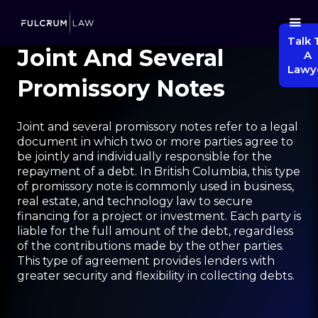
Talk 
Joint And Several
A
Lawy
Promissory Notes
Joint and several promissory notes refer to a legal
document in which two or more parties agree to
be jointly and individually responsible for the
repayment of a debt. In British Columbia, this type
of promissory note is commonly used in business,
real estate, and technology law to secure
financing for a project or investment. Each party is
liable for the full amount of the debt, regardless
of the contributions made by the other parties.
This type of agreement provides lenders with
greater security and flexibility in collecting debts.