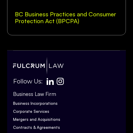
BC Business Practices and Consumer
Protection Act (BPCPA)
Follow Us:
Business Law Firm
Business Incorporations
Corporate Services
Mergers and Acquisitions
Contracts & Agreements