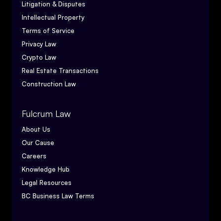
Litigation & Disputes
Intellectual Property
Terms of Service
Privacy Law
Crypto Law
Real Estate Transactions
Construction Law
Fulcrum Law
About Us
Our Cause
Careers
Knowledge Hub
Legal Resources
BC Business Law Terms