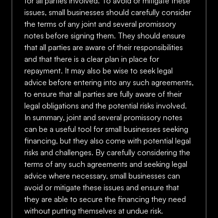
for all parties involved. To avoid or mitigate these
issues, small businesses should carefully consider
the terms of any joint and several promissory
notes before signing them. They should ensure
that all parties are aware of their responsibilities
and that there is a clear plan in place for
repayment. It may also be wise to seek legal
advice before entering into any such agreements,
to ensure that all parties are fully aware of their
legal obligations and the potential risks involved.
In summary, joint and several promissory notes
can be a useful tool for small businesses seeking
financing, but they also come with potential legal
risks and challenges. By carefully considering the
terms of any such agreements and seeking legal
advice where necessary, small businesses can
avoid or mitigate these issues and ensure that
they are able to secure the financing they need
without putting themselves at undue risk.