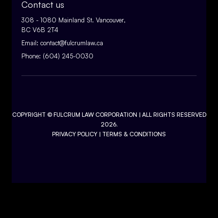
Contact us
308 - 1080 Mainland St. Vancouver,
BC V6B 2T4
Email:
contact@fulcrumlaw.ca
Phone:
(604) 245-0030
COPYRIGHT ©
FULCRUM LAW CORPORATION
| ALL RIGHTS RESERVED
2026.
PRIVACY POLICY
|
TERMS & CONDITIONS