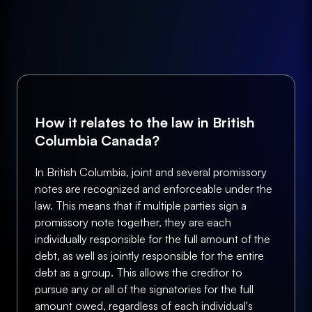
How it relates to the law in British
Columbia Canada?
In British Columbia, joint and several promissory
notes are recognized and enforceable under the
law. This means that if multiple parties sign a
promissory note together, they are each
individually responsible for the full amount of the
debt, as well as jointly responsible for the entire
debt as a group. This allows the creditor to
pursue any or all of the signatories for the full
amount owed, regardless of each individual's