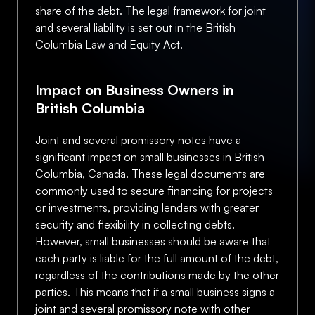
share of the debt. The legal framework for joint
and several liability is set out in the British
Columbia Law and Equity Act.
Impact on Business Owners in
British Columbia
Joint and several promissory notes have a
significant impact on small businesses in British
Columbia, Canada. These legal documents are
commonly used to secure financing for projects
or investments, providing lenders with greater
security and flexibility in collecting debts.
However, small businesses should be aware that
each party is liable for the full amount of the debt,
regardless of the contributions made by the other
parties. This means that if a small business signs a
joint and several promissory note with other