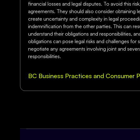
financial losses and legal disputes. To avoid this ri
agreements. They should also consider obtaining leg
create uncertainty and complexity in legal proceedin
indemnification from the other parties. This can resu
understand their obligations and responsibilities, a
obligations can pose legal risks and challenges for 
negotiate any agreements involving joint and several
responsibilities.
BC Business Practices and Consumer P