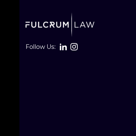
Follow Us: