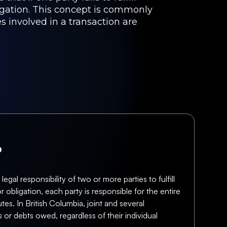
bligation. This concept is commonly
s involved in a transaction are
?
gal responsibility of two or more parties to fulfill
or obligation, each party is responsible for the entire
tes. In British Columbia, joint and several
 or debts owed, regardless of their individual