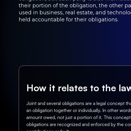
their portion of the obligation, the other p
used in business, real estate, and technolo
held accountable for their obligations.
How it relates to the l
Joint and several obligations are a legal concept tha
an obligation together or individually. In other words
amount owed, not just a portion of it. This concept i
obligations are recognized and enforced by the cour