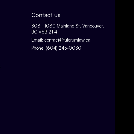
Contact us
308 - 1080 Mainland St. Vancouver,
BC V6B 2T4
Email:
contact@fulcrumlaw.ca
Phone:
(604) 245-0030
s