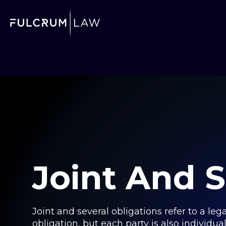
Joint And S
Joint and several obligations refer to a leg
obligation, but each party is also individuall