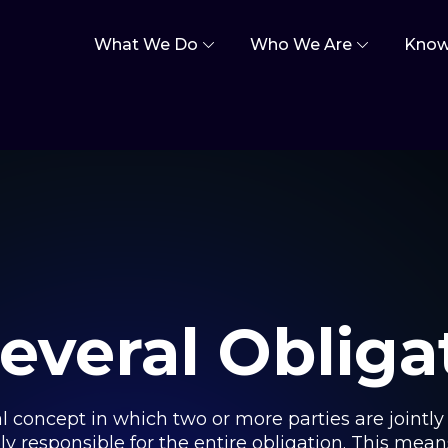
What We Do
Who We Are
Know
everal Obliga
al concept in which two or more parties are jointly r
y responsible for the entire obligation. This means t