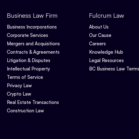
Business Law Firm
Fulcrum Law
Business Incorporations
About Us
Corporate Services
Our Cause
Mergers and Acquisitions
Careers
Contracts & Agreements
Knowledge Hub
Litigation & Disputes
Legal Resources
Intellectual Property
BC Business Law Term
Terms of Service
Privacy Law
Crypto Law
Real Estate Transactions
Construction Law