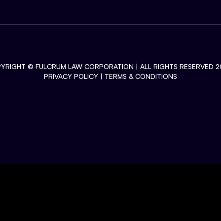
YRIGHT ©
FULCRUM LAW CORPORATION
| ALL RIGHTS RESERVED 2
PRIVACY POLICY
|
TERMS & CONDITIONS