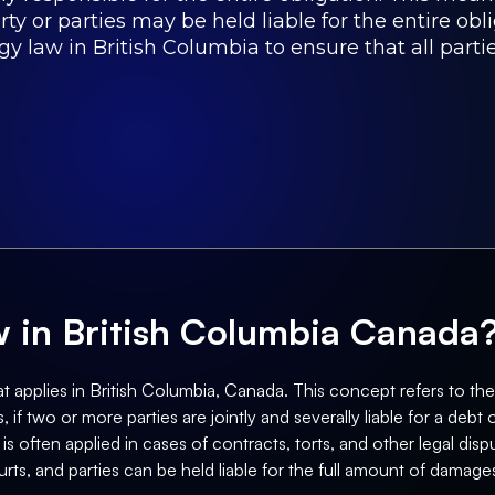
arty or parties may be held liable for the entire o
gy law in British Columbia to ensure that all partie
aw in British Columbia Canada
t applies in British Columbia, Canada. This concept refers to the le
, if two or more parties are jointly and severally liable for a debt 
s often applied in cases of contracts, torts, and other legal dispu
ts, and parties can be held liable for the full amount of damages