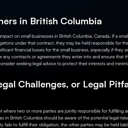
ers in British Columbia
 impact on small businesses in British Columbia, Canada. If a smal
obligations under that contract, they may be held responsible for the
ignificant financial losses for the small business, especially if t
w any contracts or agreements they enter into and ensure that the
sider seeking legal advice to protect their interests and minimize 
egal Challenges, or Legal Pitfa
 where two or more parties are jointly responsible for fulfilling an
ses in British Columbia should be aware of the potential legal risk
ty fails to fulfill their obligation, the other parties may be held liab