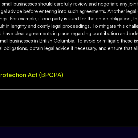
sk, small businesses should carefully review and negotiate any join
al advice before entering into such agreements. Another legal ch
gs. For example, if one party is sued for the entire obligation, 
lt in lengthy and costly legal proceedings. To mitigate this chall
nd have clear agreements in place regarding contribution and inde
small businesses in British Columbia. To avoid or mitigate these i
 obligations, obtain legal advice if necessary, and ensure that all
rotection Act (BPCPA)