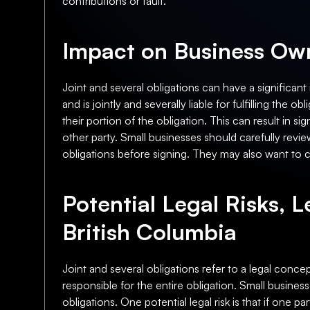
contributions or fault.
Impact on Business Own
Joint and several obligations can have a significant
and is jointly and severally liable for fulfilling the 
their portion of the obligation. This can result in s
other party. Small businesses should carefully revie
obligations before signing. They may also want to con
Potential Legal Risks, L
British Columbia
Joint and several obligations refer to a legal concept
responsible for the entire obligation. Small busines
obligations. One potential legal risk is that if one par