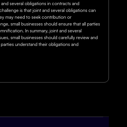
t and several obligations in contracts and
allenge is that joint and several obligations can
they may need to seek contribution or
enge, small businesses should ensure that all parties
mnification. In summary, joint and several
ssues, small businesses should carefully review and
 parties understand their obligations and