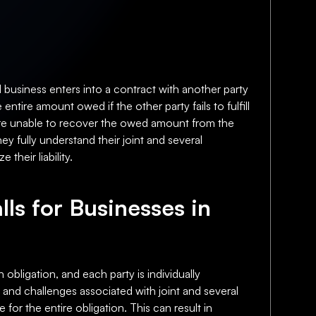
l business enters into a contract with another party
 entire amount owed if the other party fails to fulfill
hey are unable to recover the owed amount from the
y fully understand their joint and several
their liability.
lls for Businesses in
 obligation, and each party is individually
s and challenges associated with joint and several
le for the entire obligation. This can result in