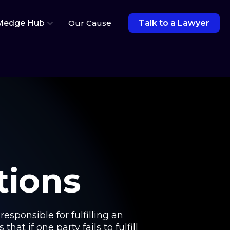
ledge Hub
Our Cause
Talk to a Lawyer
tions
esponsible for fulfilling an
hat if one party fails to fulfill