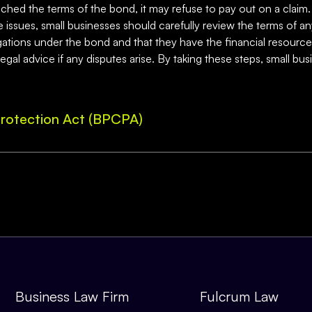
hed the terms of the bond, it may refuse to pay out on a claim. 
e issues, small businesses should carefully review the terms of a
tions under the bond and that they have the financial resources t
al advice if any disputes arise. By taking these steps, small bus
rotection Act (BPCPA)
Business Law Firm
Fulcrum Law