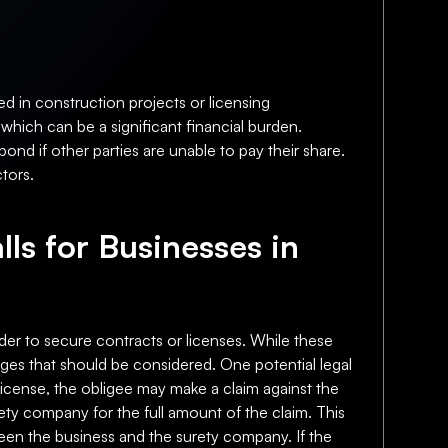
d in construction projects or licensing
which can be a significant financial burden.
bond if other parties are unable to pay their share.
ctors.
lls for Businesses in
der to secure contracts or licenses. While these
enges that should be considered. One potential legal
or license, the obligee may make a claim against the
rety company for the full amount of the claim. This
etween the business and the surety company. If the