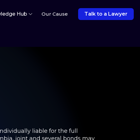
ledge Hub
Our Cause
Talk to a Lawyer
dividually liable for the full
umbia, joint and several bonds may