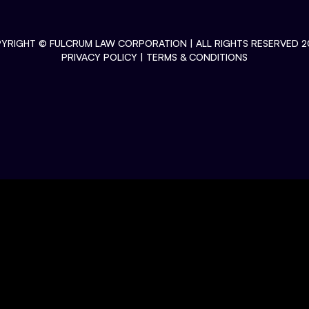
YRIGHT ©
FULCRUM LAW CORPORATION
| ALL RIGHTS RESERVED 2
PRIVACY POLICY
|
TERMS & CONDITIONS