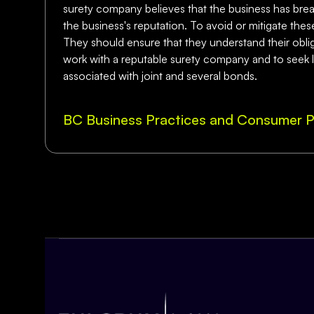
surety company believes that the business has breac
the business's reputation. To avoid or mitigate thes
They should ensure that they understand their obliga
work with a reputable surety company and to seek leg
associated with joint and several bonds.
BC Business Practices and Consumer P