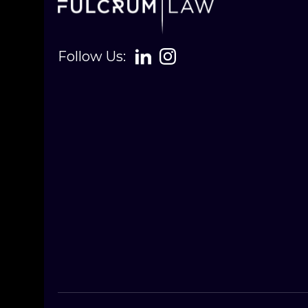
Follow Us: