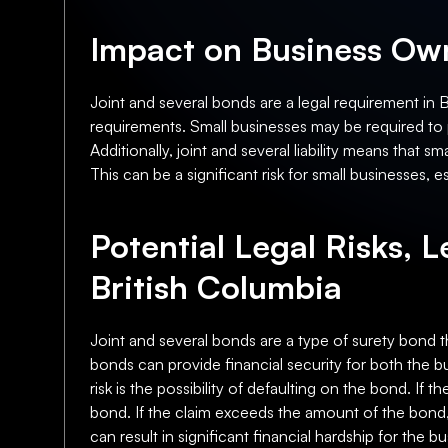
Impact on Business Own
Joint and several bonds are a legal requirement in 
requirements. Small businesses may be required to p
Additionally, joint and several liability means that 
This can be a significant risk for small businesses, 
Potential Legal Risks, L
British Columbia
Joint and several bonds are a type of surety bond t
bonds can provide financial security for both the bu
risk is the possibility of defaulting on the bond. If 
bond. If the claim exceeds the amount of the bond, 
can result in significant financial hardship for the