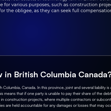
e for various purposes, such as construction proje
or the obligee, as they can seek full compensation
aw in British Columbia Canada
 Columbia, Canada. In this province, joint and several liability is a
is means that if one party is unable to pay their share of the deb
 in construction projects, where multiple contractors or subcontr
ties are held accountable for any damages or losses that may occ