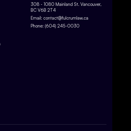
308 - 1080 Mainland St. Vancouver,
BC V6B 2T4
Email:
contact@fulcrumlaw.ca
Phone:
(604) 245-0030
s