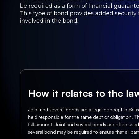
be required as a form of financial guarante
This type of bond provides added security f
involved in the bond.
How it relates to the l
Joint and several bonds are a legal concept in British
held responsible for the same debt or obligation. Th
full amount. Joint and several bonds are often used
several bond may be required to ensure that all par