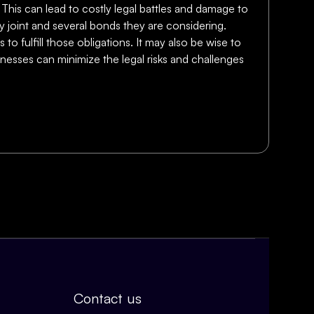
This can lead to costly legal battles and damage to
ny joint and several bonds they are considering.
o fulfill those obligations. It may also be wise to
inesses can minimize the legal risks and challenges
Contact us