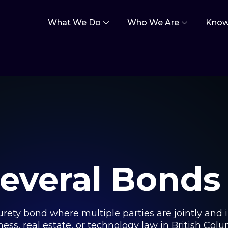
What We Do
Who We Are
Know
Several Bonds
urety bond where multiple parties are jointly and in
ness, real estate, or technology law in British Col