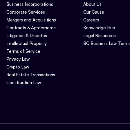
Business Incorporations
About Us
Corporate Services
Our Cause
Mergers and Acquisitions
Careers
Contracts & Agreements
Knowledge Hub
Litigation & Disputes
Legal Resources
Intellectual Property
BC Business Law Term
Terms of Service
Privacy Law
Crypto Law
Real Estate Transactions
Construction Law