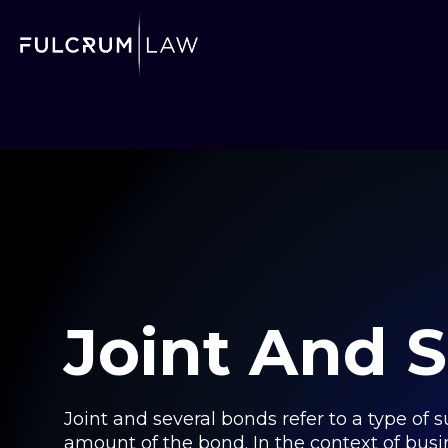
Joint And 
Joint and several bonds refer to a type of s
amount of the bond. In the context of busi