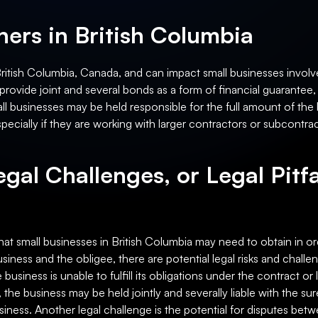
ers in British Columbia
British Columbia, Canada, and can impact small businesses involve
rovide joint and several bonds as a form of financial guarantee, 
small businesses may be held responsible for the full amount of the 
especially if they are working with larger contractors or subcontra
egal Challenges, or Legal Pitfa
hat small businesses in British Columbia may need to obtain in or
siness and the obligee, there are potential legal risks and chall
the business is unable to fulfill its obligations under the contract 
the business may be held jointly and severally liable with the su
 business. Another legal challenge is the potential for disputes b