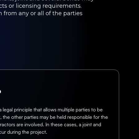
cts or licensing requirements.
 from any or all of the parties
?
 legal principle that allows multiple parties to be
t, the other parties may be held responsible for the
actors are involved. In these cases, a joint and
ur during the project.