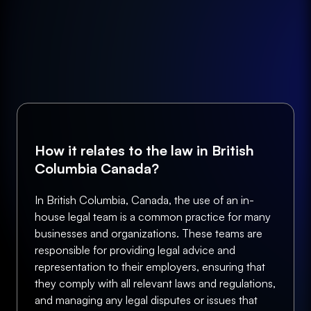
How it relates to the law in British
Columbia Canada?
In British Columbia, Canada, the use of an in-
house legal team is a common practice for many
businesses and organizations. These teams are
responsible for providing legal advice and
representation to their employers, ensuring that
they comply with all relevant laws and regulations,
and managing any legal disputes or issues that