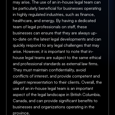
may arise. The use of an in-house legal team can
be particularly beneficial for businesses operating
in highly regulated industries, such as finance,
healthcare, and energy. By having a dedicated
team of legal professionals on staff, these
businesses can ensure that they are always up-
to-date on the latest legal developments and can
quickly respond to any legal challenges that may
arise. However, it is important to note that in-
house legal teams are subject to the same ethical
and professional standards as external law firms.
They must maintain confidentiality, avoid
conflicts of interest, and provide competent and
diligent representation to their clients. Overall, the
use of an in-house legal team is an important
aspect of the legal landscape in British Columbia,
Canada, and can provide significant benefits to
businesses and organizations operating in the
province.