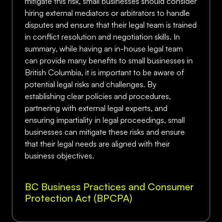
mitigate this risk, small businesses should consider
hiring external mediators or arbitrators to handle
disputes and ensure that their legal team is trained
in conflict resolution and negotiation skills. In
summary, while having an in-house legal team
can provide many benefits to small businesses in
British Columbia, it is important to be aware of
potential legal risks and challenges. By
establishing clear policies and procedures,
partnering with external legal experts, and
ensuring impartiality in legal proceedings, small
businesses can mitigate these risks and ensure
that their legal needs are aligned with their
business objectives.
BC Business Practices and Consumer
Protection Act (BPCPA)