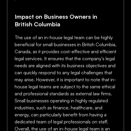
Impact on Business Owners in
British Columbia
The use of an in-house legal team can be highly
beneficial for small businesses in British Columbia,
Canada, as it provides cost-effective and efficient
legal services. It ensures that the company's legal
needs are aligned with its business objectives and
can quickly respond to any legal challenges that
may arise. However, it is important to note that in-
house legal teams are subject to the same ethical
and professional standards as external law firms.
Small businesses operating in highly regulated
industries, such as finance, healthcare, and
energy, can particularly benefit from having a
dedicated team of legal professionals on staff.
Overall, the use of an in-house legal team is an