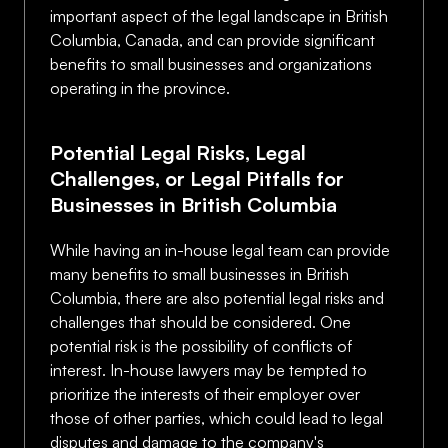
important aspect of the legal landscape in British
Columbia, Canada, and can provide significant
benefits to small businesses and organizations
operating in the province.
Potential Legal Risks, Legal
Challenges, or Legal Pitfalls for
Businesses in British Columbia
While having an in-house legal team can provide
many benefits to small businesses in British
Columbia, there are also potential legal risks and
challenges that should be considered. One
potential risk is the possibility of conflicts of
interest. In-house lawyers may be tempted to
prioritize the interests of their employer over
those of other parties, which could lead to legal
disputes and damage to the company's