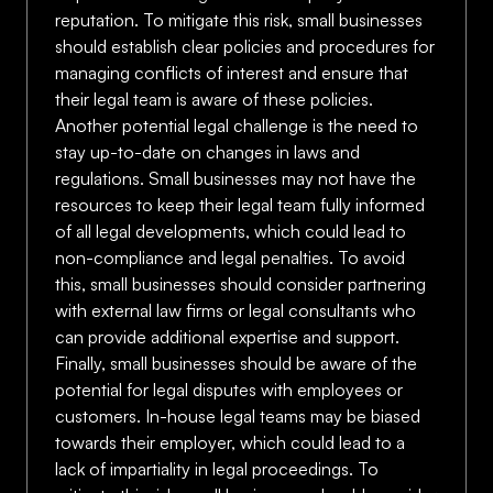
reputation. To mitigate this risk, small businesses
should establish clear policies and procedures for
managing conflicts of interest and ensure that
their legal team is aware of these policies.
Another potential legal challenge is the need to
stay up-to-date on changes in laws and
regulations. Small businesses may not have the
resources to keep their legal team fully informed
of all legal developments, which could lead to
non-compliance and legal penalties. To avoid
this, small businesses should consider partnering
with external law firms or legal consultants who
can provide additional expertise and support.
Finally, small businesses should be aware of the
potential for legal disputes with employees or
customers. In-house legal teams may be biased
towards their employer, which could lead to a
lack of impartiality in legal proceedings. To