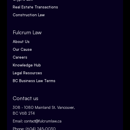
Real Estate Transactions
Construction Law
Fulcrum Law
About Us
Our Cause
Careers
Knowledge Hub
Legal Resources
BC Business Law Terms
Contact us
308 - 1080 Mainland St. Vancouver,
BC V6B 2T4
Email:
contact@fulcrumlaw.ca
Phone:
(604) 245-0030