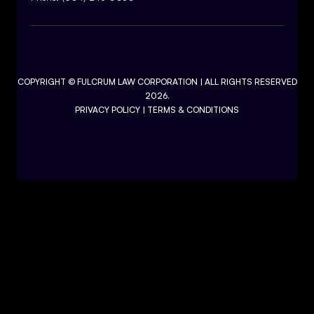
COPYRIGHT ©
FULCRUM LAW CORPORATION
| ALL RIGHTS RESERVED
2026.
PRIVACY POLICY
|
TERMS & CONDITIONS