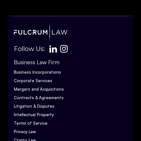
Follow Us:
Business Law Firm
Business Incorporations
Corporate Services
Mergers and Acquisitions
Contracts & Agreements
Litigation & Disputes
Intellectual Property
Terms of Service
Privacy Law
Crypto Law