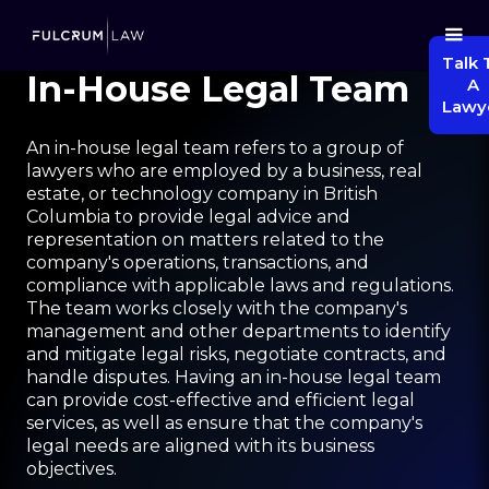
Talk 
In-House Legal Team
A
Lawy
An in-house legal team refers to a group of
lawyers who are employed by a business, real
estate, or technology company in British
Columbia to provide legal advice and
representation on matters related to the
company's operations, transactions, and
compliance with applicable laws and regulations.
The team works closely with the company's
management and other departments to identify
and mitigate legal risks, negotiate contracts, and
handle disputes. Having an in-house legal team
can provide cost-effective and efficient legal
services, as well as ensure that the company's
legal needs are aligned with its business
objectives.