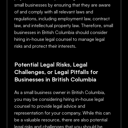
small businesses by ensuring that they are aware
of and comply with all relevant laws and
regulations, including employment law, contract
law, and intellectual property law. Therefore, small
businesses in British Columbia should consider
hiring in-house legal counsel to manage legal
risks and protect their interests.
Potential Legal Risks, Legal
Challenges, or Legal Pitfalls for
Businesses in British Columbia
As a small business owner in British Columbia,
you may be considering hiring in-house legal
counsel to provide legal advice and
representation for your company. While this can
be a valuable resource, there are also potential
legal risks and challenges that you should be