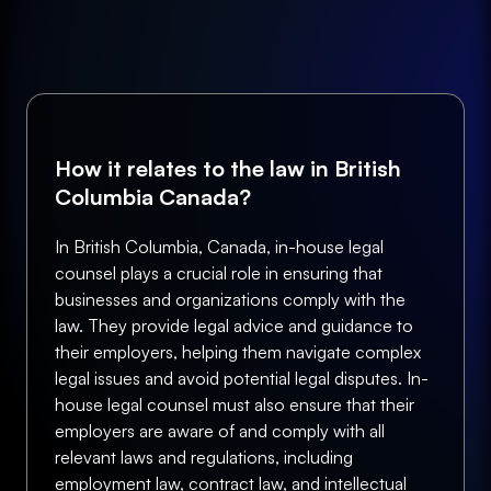
How it relates to the law in British
Columbia Canada?
In British Columbia, Canada, in-house legal
counsel plays a crucial role in ensuring that
businesses and organizations comply with the
law. They provide legal advice and guidance to
their employers, helping them navigate complex
legal issues and avoid potential legal disputes. In-
house legal counsel must also ensure that their
employers are aware of and comply with all
relevant laws and regulations, including
employment law, contract law, and intellectual