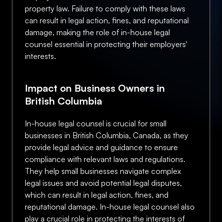
property law. Failure to comply with these laws
can result in legal action, fines, and reputational
damage, making the role of in-house legal
counsel essential in protecting their employers'
interests.
Impact on Business Owners in
British Columbia
In-house legal counsel is crucial for small
businesses in British Columbia, Canada, as they
provide legal advice and guidance to ensure
compliance with relevant laws and regulations.
They help small businesses navigate complex
legal issues and avoid potential legal disputes,
which can result in legal action, fines, and
reputational damage. In-house legal counsel also
play a crucial role in protecting the interests of