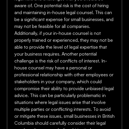
aware of. One potential risk is the cost of hiring
and maintaining in-house legal counsel. This can
be a significant expense for small businesses, and
may not be feasible for all companies.
Additionally, if your in-house counsel is not
properly trained or experienced, they may not be
able to provide the level of legal expertise that
your business requires. Another potential
challenge is the risk of conflicts of interest. In-
house counsel may have a personal or
professional relationship with other employees or
stakeholders in your company, which could
compromise their ability to provide unbiased legal
advice. This can be particularly problematic in
situations where legal issues arise that involve
multiple parties or conflicting interests. To avoid
or mitigate these issues, small businesses in British
Columbia should carefully consider their legal