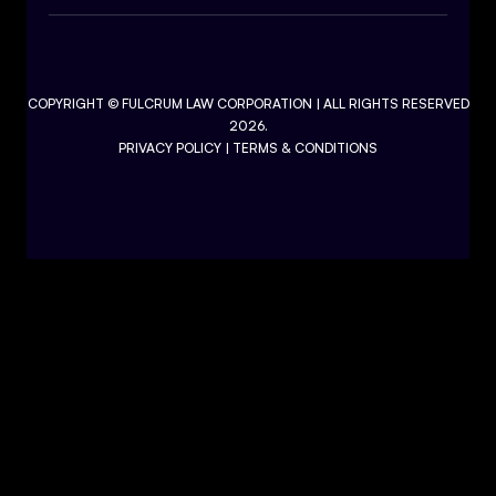
COPYRIGHT ©
FULCRUM LAW CORPORATION
| ALL RIGHTS RESERVED
2026.
PRIVACY POLICY
|
TERMS & CONDITIONS