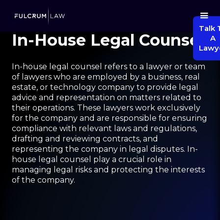
Talk 
In-House Legal Counsel
A
Lawy
In-house legal counsel refers to a lawyer or team
of lawyers who are employed by a business, real
estate, or technology company to provide legal
advice and representation on matters related to
their operations. These lawyers work exclusively
for the company and are responsible for ensuring
compliance with relevant laws and regulations,
drafting and reviewing contracts, and
representing the company in legal disputes. In-
house legal counsel play a crucial role in
managing legal risks and protecting the interests
of the company.