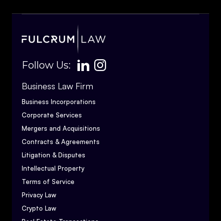
Follow Us:
Business Law Firm
Business Incorporations
Corporate Services
Mergers and Acquisitions
Contracts & Agreements
Litigation & Disputes
Intellectual Property
Terms of Service
Privacy Law
Crypto Law