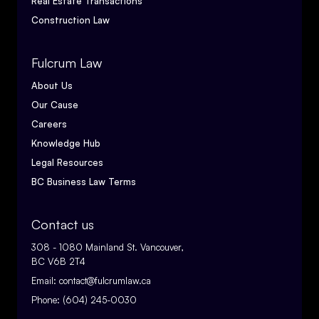
Real Estate Transactions
Construction Law
Fulcrum Law
About Us
Our Cause
Careers
Knowledge Hub
Legal Resources
BC Business Law Terms
Contact us
308 - 1080 Mainland St. Vancouver,
BC V6B 2T4
Email:
contact@fulcrumlaw.ca
Phone:
(604) 245-0030