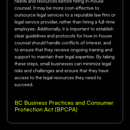
needs and resources before hiring in-house
counsel. It may be more cost-effective to
outsource legal services to a reputable law firm or
legal service provider, rather than hiring a full-time
employee. Additionally, it is important to establish
clear guidelines and protocols for how in-house
counsel should handle conflicts of interest, and
to ensure that they receive ongoing training and
support to maintain their legal expertise. By taking
these steps, small businesses can minimize legal
risks and challenges and ensure that they have
access to the legal resources they need to
succeed.
BC Business Practices and Consumer
Protection Act (BPCPA)