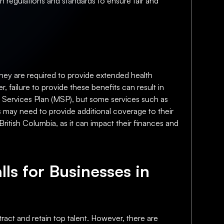
in regulations and standards to ensure fair and
they are required to provide extended health
, failure to provide these benefits can result in
l Services Plan (MSP), but some services such as
es may need to provide additional coverage to their
British Columbia, as it can impact their finances and
lls for Businesses in
ract and retain top talent. However, there are