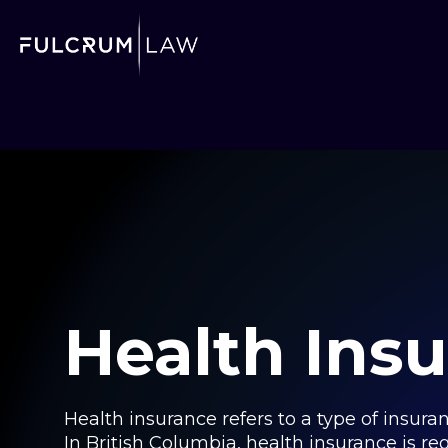
Health Ins
Health insurance refers to a type of insur
In British Columbia, health insurance is re