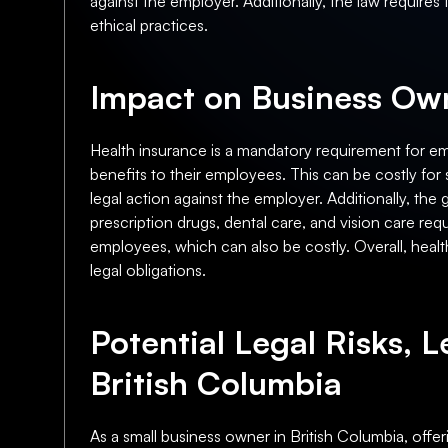
against the employer. Additionally, the law requires
ethical practices.
Impact on Business Own
Health insurance is a mandatory requirement for em
benefits to their employees. This can be costly for s
legal action against the employer. Additionally, t
prescription drugs, dental care, and vision care req
employees, which can also be costly. Overall, health
legal obligations.
Potential Legal Risks, L
British Columbia
As a small business owner in British Columbia, offe