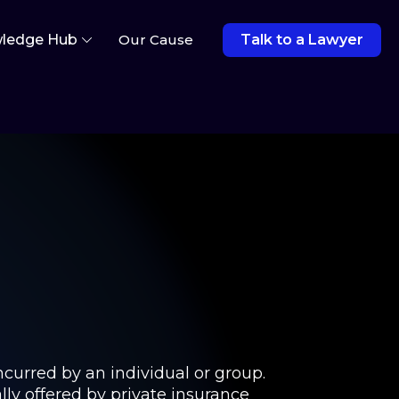
ledge Hub
Our Cause
Talk to a Lawyer
ncurred by an individual or group.
lly offered by private insurance