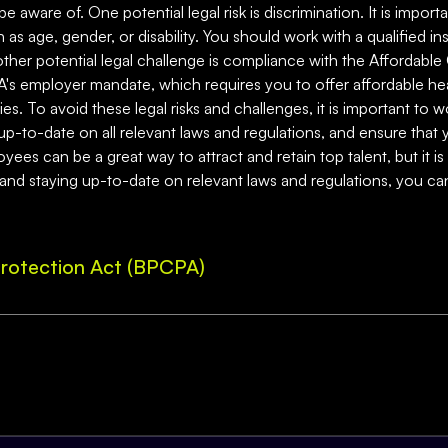
be aware of. One potential legal risk is discrimination. It is impo
 as age, gender, or disability. You should work with a qualified in
nother potential legal challenge is compliance with the Affordabl
's employer mandate, which requires you to offer affordable hea
es. To avoid these legal risks and challenges, it is important to 
up-to-date on all relevant laws and regulations, and ensure that 
ees can be a great way to attract and retain top talent, but it is 
 and staying up-to-date on relevant laws and regulations, you can
rotection Act (BPCPA)