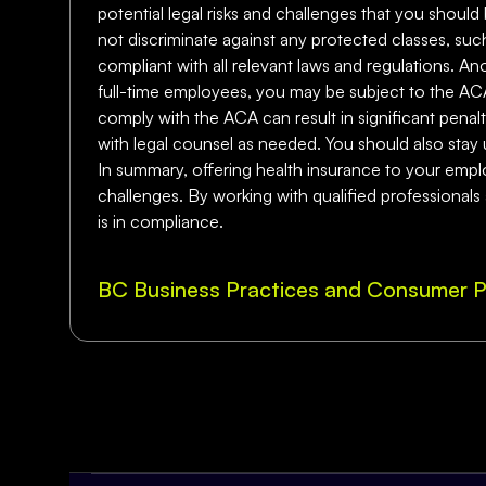
potential legal risks and challenges that you should 
not discriminate against any protected classes, such
compliant with all relevant laws and regulations. A
full-time employees, you may be subject to the ACA
comply with the ACA can result in significant penalti
with legal counsel as needed. You should also stay 
In summary, offering health insurance to your employ
challenges. By working with qualified professionals
is in compliance.
BC Business Practices and Consumer P