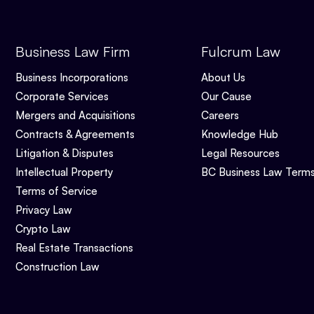
Business Law Firm
Fulcrum Law
Business Incorporations
About Us
Corporate Services
Our Cause
Mergers and Acquisitions
Careers
Contracts & Agreements
Knowledge Hub
Litigation & Disputes
Legal Resources
Intellectual Property
BC Business Law Term
Terms of Service
Privacy Law
Crypto Law
Real Estate Transactions
Construction Law