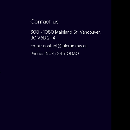
Contact us
308 - 1080 Mainland St. Vancouver,
BC V6B 2T4
Email:
contact@fulcrumlaw.ca
Phone:
(604) 245-0030
s