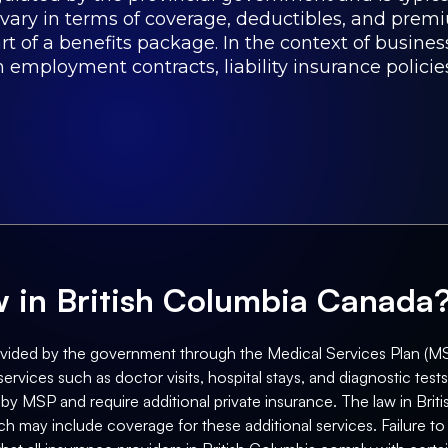
 vary in terms of coverage, deductibles, and pre
t of a benefits package. In the context of business
 employment contracts, liability insurance policie
aw in British Columbia Canada
ovided by the government through the Medical Services Plan (MSP)
vices such as doctor visits, hospital stays, and diagnostic tes
 by MSP and require additional private insurance. The law in Bri
h may include coverage for these additional services. Failure to p