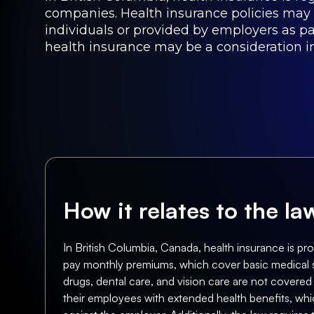
companies. Health insurance policies may
individuals or provided by employers as par
health insurance may be a consideration in
How it relates to the l
In British Columbia, Canada, health insurance is pr
pay monthly premiums, which cover basic medical ser
drugs, dental care, and vision care are not covered
their employees with extended health benefits, whic