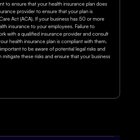
rtant to ensure that your health insurance plan does
surance provider to ensure that your plan is
e Care Act (ACA). If your business has 50 or more
lth insurance to your employees. Failure to
work with a qualified insurance provider and consult
your health insurance plan is compliant with them.
important to be aware of potential legal risks and
 mitigate these risks and ensure that your business