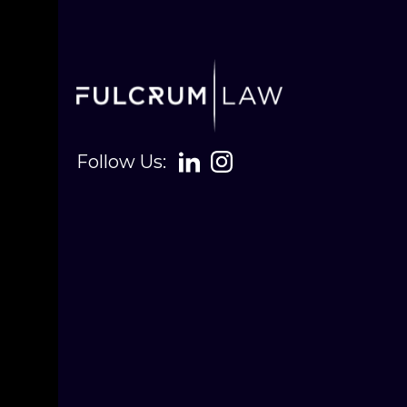
Follow Us: