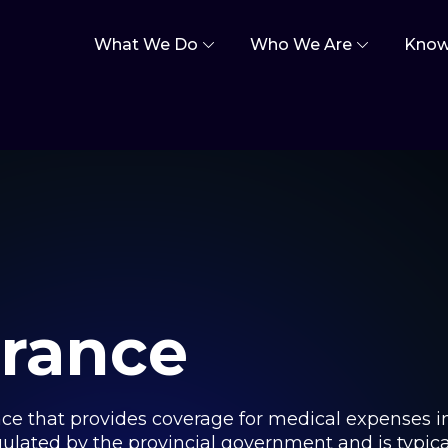
What We Do
Who We Are
Know
urance
ance that provides coverage for medical expenses i
gulated by the provincial government and is typica