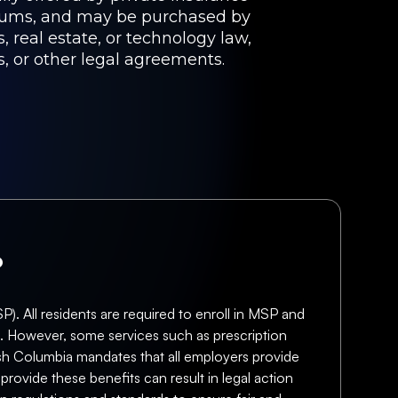
miums, and may be purchased by
, real estate, or technology law,
s, or other legal agreements.
?
. All residents are required to enroll in MSP and
ts. However, some services such as prescription
tish Columbia mandates that all employers provide
rovide these benefits can result in legal action