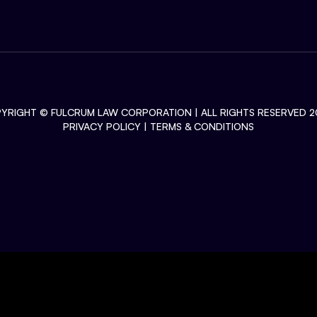
YRIGHT ©
FULCRUM LAW CORPORATION
| ALL RIGHTS RESERVED 2
PRIVACY POLICY
|
TERMS & CONDITIONS