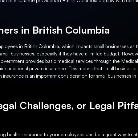
 that all insurance providers in British Columbia comply with certa
ers in British Columbia
ployees in British Columbia, which impacts small businesses as 
mall businesses, especially if they have a limited budget. However
he government provides basic medical services through the Medica
uire additional private insurance. This means that small business
 insurance is an important consideration for small businesses in 
egal Challenges, or Legal Pitfa
ring health insurance to your employees can be a great way to att