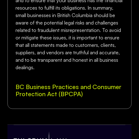
and to ensure that your business has the financial
resources to fulfill its obligations. In summary,
small businesses in British Columbia should be
aware of the potential legal risks and challenges
related to fraudulent misrepresentation. To avoid
or mitigate these issues, it is important to ensure
that all statements made to customers, clients,
suppliers, and vendors are truthful and accurate,
and to be transparent and honest in all business
dealings.
BC Business Practices and Consumer
Protection Act (BPCPA)