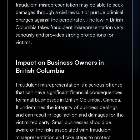
fraudulent misrepresentation may be able to seek
damages through a civil lawsuit or pursue criminal
charges against the perpetrator. The law in British
Columbia takes fraudulent misrepresentation very
seriously and provides strong protections for
victims.
Impact on Business Owners in
British Columbia
Fraudulent misrepresentation is a serious offense
that can have significant financial consequences
for small businesses in British Columbia, Canada.
It undermines the integrity of business dealings
and can result in legal action and damages for the
victimized party. Small businesses should be
aware of the risks associated with fraudulent
misrepresentation and take steps to protect