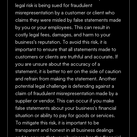
legal risk is being sued for fraudulent
misrepresentation by a customer or client who
claims they were misled by false statements made
by you or your employees. This can result in
costly legal fees, damages, and harm to your
business's reputation. To avoid this risk, it is
important to ensure that all statements made to
customers or clients are truthful and accurate. If
you are unsure about the accuracy of a
statement, it is better to err on the side of caution
and refrain from making the statement. Another
potential legal challenge is defending against a
claim of fraudulent misrepresentation made by a
supplier or vendor. This can occur if you make
false statements about your business's financial
situation or ability to pay for goods or services.
To mitigate this risk, it is important to be
transparent and honest in all business dealings