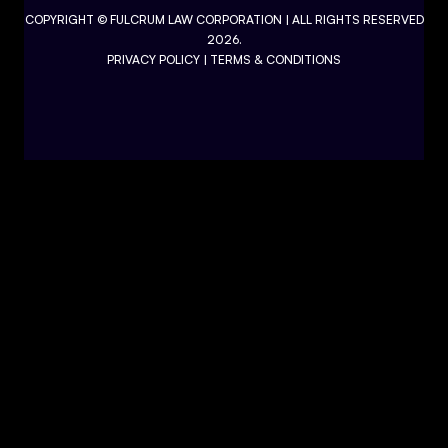
COPYRIGHT ©
FULCRUM LAW CORPORATION
| ALL RIGHTS RESERVED
2026.
PRIVACY POLICY
|
TERMS & CONDITIONS