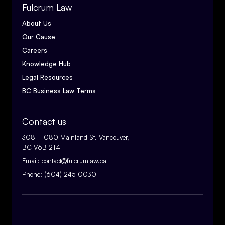
Fulcrum Law
About Us
Our Cause
Careers
Knowledge Hub
Legal Resources
BC Business Law Terms
Contact us
308 - 1080 Mainland St. Vancouver,
BC V6B 2T4
Email:
contact@fulcrumlaw.ca
Phone:
(604) 245-0030