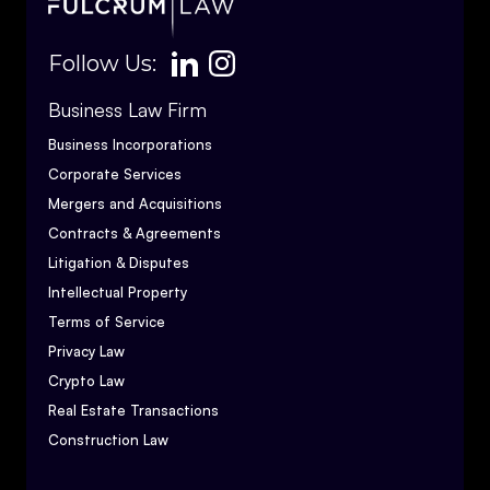
Follow Us:
Business Law Firm
Business Incorporations
Corporate Services
Mergers and Acquisitions
Contracts & Agreements
Litigation & Disputes
Intellectual Property
Terms of Service
Privacy Law
Crypto Law
Real Estate Transactions
Construction Law