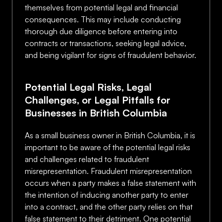
themselves from potential legal and financial
consequences. This may include conducting
thorough due diligence before entering into
contracts or transactions, seeking legal advice,
and being vigilant for signs of fraudulent behavior.
Potential Legal Risks, Legal
Challenges, or Legal Pitfalls for
Businesses in British Columbia
As a small business owner in British Columbia, it is
important to be aware of the potential legal risks
and challenges related to fraudulent
misrepresentation. Fraudulent misrepresentation
occurs when a party makes a false statement with
the intention of inducing another party to enter
into a contract, and the other party relies on that
false statement to their detriment. One potential