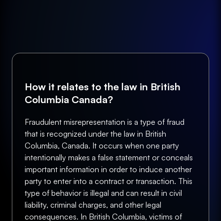
How it relates to the law in British
Columbia Canada?
Fraudulent misrepresentation is a type of fraud
that is recognized under the law in British
Columbia, Canada. It occurs when one party
intentionally makes a false statement or conceals
important information in order to induce another
party to enter into a contract or transaction. This
type of behavior is illegal and can result in civil
liability, criminal charges, and other legal
consequences. In British Columbia, victims of