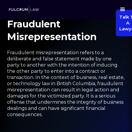
Talk 
Fraudulent
A
Lawy
Misrepresentation
Fraudulent misrepresentation refers to a
deliberate and false statement made by one
party to another with the intention of inducing
the other party to enter into a contract or
transaction. In the context of business, real estate,
or technology law in British Columbia, fraudulent
misrepresentation can result in legal action and
damages for the victimized party. It is a serious
offense that undermines the integrity of business
dealings and can have significant financial
consequences.