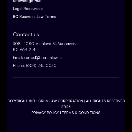
Knowledge Hub
Legal Resources
BC Business Law Terms
Contact us
308 - 1080 Mainland St. Vancouver,
BC V6B 2T4
Email:
contact@fulcrumlaw.ca
Phone:
(604) 245-0030
COPYRIGHT ©
FULCRUM LAW CORPORATION
| ALL RIGHTS RESERVED
2026.
PRIVACY POLICY
|
TERMS & CONDITIONS