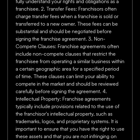
fully understand your rights and obligations as a
franchisee. 2. Transfer Fees: Franchisors often
charge transfer fees when a franchise is sold or
transferred to a new owner. These fees can be
substantial and should be negotiated before
signing the franchise agreement. 3. Non-
Compete Clauses: Franchise agreements often
include non-compete clauses that restrict the
franchisee from operating a similar business within
a certain geographic area for a specified period
of time. These clauses can limit your ability to
compete in the market and should be reviewed
carefully before signing the agreement. 4.
Intellectual Property: Franchise agreements
typically include provisions related to the use of
the franchisor's intellectual property, such as
trademarks, logos, and proprietary systems. It is
important to ensure that you have the right to use
these assets and that you are not infringing on