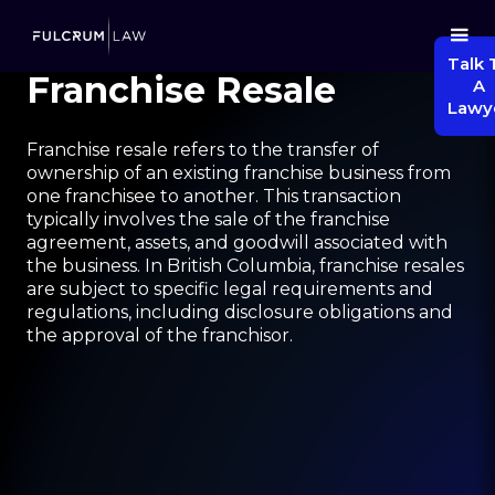
Talk 
Franchise Resale
A
Lawy
Franchise resale refers to the transfer of
ownership of an existing franchise business from
one franchisee to another. This transaction
typically involves the sale of the franchise
agreement, assets, and goodwill associated with
the business. In British Columbia, franchise resales
are subject to specific legal requirements and
regulations, including disclosure obligations and
the approval of the franchisor.