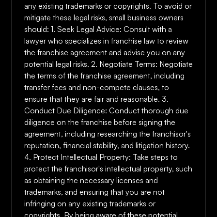
any existing trademarks or copyrights. To avoid or
mitigate these legal risks, small business owners
should: 1. Seek Legal Advice: Consult with a
lawyer who specializes in franchise law to review
the franchise agreement and advise you on any
potential legal risks. 2. Negotiate Terms: Negotiate
the terms of the franchise agreement, including
transfer fees and non-compete clauses, to
ensure that they are fair and reasonable. 3.
Conduct Due Diligence: Conduct thorough due
diligence on the franchise before signing the
agreement, including researching the franchisor's
reputation, financial stability, and litigation history.
4. Protect Intellectual Property: Take steps to
protect the franchisor's intellectual property, such
as obtaining the necessary licenses and
trademarks, and ensuring that you are not
infringing on any existing trademarks or
copyrights. By being aware of these potential