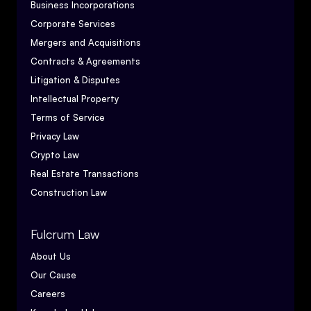
Business Incorporations
Corporate Services
Mergers and Acquisitions
Contracts & Agreements
Litigation & Disputes
Intellectual Property
Terms of Service
Privacy Law
Crypto Law
Real Estate Transactions
Construction Law
Fulcrum Law
About Us
Our Cause
Careers