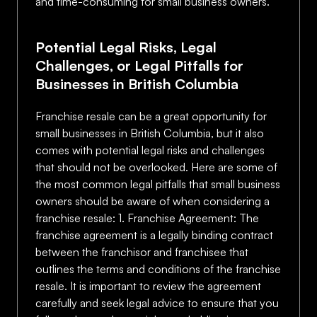
and time-consuming for small business owners.
Potential Legal Risks, Legal
Challenges, or Legal Pitfalls for
Businesses in British Columbia
Franchise resale can be a great opportunity for
small businesses in British Columbia, but it also
comes with potential legal risks and challenges
that should not be overlooked. Here are some of
the most common legal pitfalls that small business
owners should be aware of when considering a
franchise resale: 1. Franchise Agreement: The
franchise agreement is a legally binding contract
between the franchisor and franchisee that
outlines the terms and conditions of the franchise
resale. It is important to review the agreement
carefully and seek legal advice to ensure that you