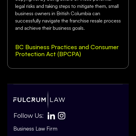
legal risks and taking steps to mitigate them, small
business owners in British Columbia can
successfully navigate the franchise resale process
and achieve their business goals.
BC Business Practices and Consumer
Protection Act (BPCPA)
Follow Us:
Business Law Firm