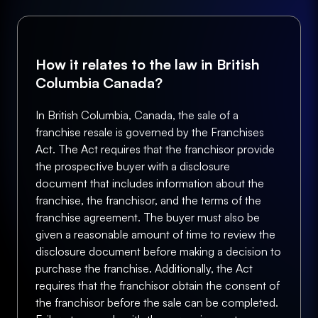
How it relates to the law in British
Columbia Canada?
In British Columbia, Canada, the sale of a
franchise resale is governed by the Franchises
Act. The Act requires that the franchisor provide
the prospective buyer with a disclosure
document that includes information about the
franchise, the franchisor, and the terms of the
franchise agreement. The buyer must also be
given a reasonable amount of time to review the
disclosure document before making a decision to
purchase the franchise. Additionally, the Act
requires that the franchisor obtain the consent of
the franchisor before the sale can be completed.