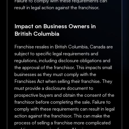
Failure to comply with these requirements can
result in legal action against the franchisor.
Impact on Business Owners in
British Columbia
Franchise resales in British Columbia, Canada are
subject to specific legal requirements and
regulations, including disclosure obligations and
the approval of the franchisor. This impacts small
businesses as they must comply with the
Franchises Act when selling their franchise. They
must provide a disclosure document to
prospective buyers and obtain the consent of the
franchisor before completing the sale. Failure to
comply with these requirements can result in legal
action against the franchisor. This can make the
process of selling a franchise more complicated