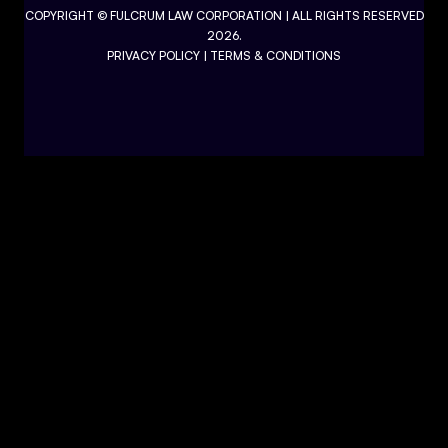
COPYRIGHT ©
FULCRUM LAW CORPORATION
| ALL RIGHTS RESERVED
2026.
PRIVACY POLICY
|
TERMS & CONDITIONS