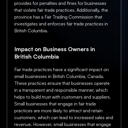
provides for penalties and fines for businesses
that violate fair trade practices. Additionally, the
province has a Fair Trading Commission that
investigates and enforces fair trade practices in
British Columbia.
Impact on Business Owners in
British Columbia
Fair trade practices have a significant impact on
small businesses in British Columbia, Canada.
These practices ensure that businesses operate
in a transparent and responsible manner, which
helps to build trust with customers and suppliers.
Small businesses that engage in fair trade
practices are more likely to attract and retain
customers, which can lead to increased sales and
revenue. However, small businesses that engage