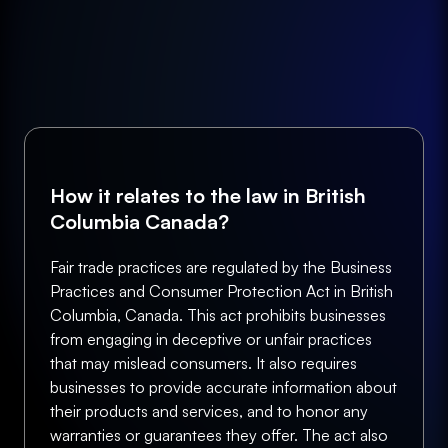
How it relates to the law in British
Columbia Canada?
Fair trade practices are regulated by the Business
Practices and Consumer Protection Act in British
Columbia, Canada. This act prohibits businesses
from engaging in deceptive or unfair practices
that may mislead consumers. It also requires
businesses to provide accurate information about
their products and services, and to honor any
warranties or guarantees they offer. The act also