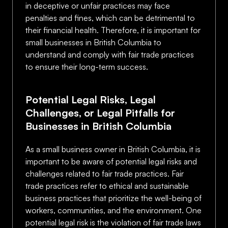
in deceptive or unfair practices may face
penalties and fines, which can be detrimental to
their financial health. Therefore, it is important for
small businesses in British Columbia to
understand and comply with fair trade practices
to ensure their long-term success.
Potential Legal Risks, Legal
Challenges, or Legal Pitfalls for
Businesses in British Columbia
As a small business owner in British Columbia, it is
important to be aware of potential legal risks and
challenges related to fair trade practices. Fair
trade practices refer to ethical and sustainable
business practices that prioritize the well-being of
workers, communities, and the environment. One
potential legal risk is the violation of fair trade laws