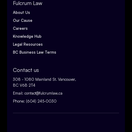
Fulcrum Law
About Us
Our Cause
Careers
Knowledge Hub
Legal Resources
BC Business Law Terms
Contact us
308 - 1080 Mainland St. Vancouver,
BC V6B 2T4
Email:
contact@fulcrumlaw.ca
Phone:
(604) 245-0030