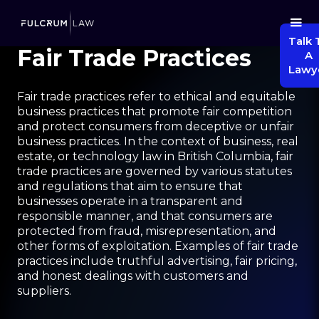
Talk 
Fair Trade Practices
A
Lawy
Fair trade practices refer to ethical and equitable
business practices that promote fair competition
and protect consumers from deceptive or unfair
business practices. In the context of business, real
estate, or technology law in British Columbia, fair
trade practices are governed by various statutes
and regulations that aim to ensure that
businesses operate in a transparent and
responsible manner, and that consumers are
protected from fraud, misrepresentation, and
other forms of exploitation. Examples of fair trade
practices include truthful advertising, fair pricing,
and honest dealings with customers and
suppliers.