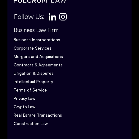
Follow Us:
Business Law Firm
Business Incorporations
Corporate Services
Mergers and Acquisitions
Contracts & Agreements
Litigation & Disputes
Intellectual Property
Terms of Service
Privacy Law
Crypto Law
Real Estate Transactions
Construction Law