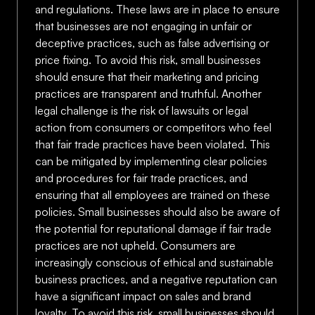
and regulations. These laws are in place to ensure
that businesses are not engaging in unfair or
deceptive practices, such as false advertising or
price fixing. To avoid this risk, small businesses
should ensure that their marketing and pricing
practices are transparent and truthful. Another
legal challenge is the risk of lawsuits or legal
action from consumers or competitors who feel
that fair trade practices have been violated. This
can be mitigated by implementing clear policies
and procedures for fair trade practices, and
ensuring that all employees are trained on these
policies. Small businesses should also be aware of
the potential for reputational damage if fair trade
practices are not upheld. Consumers are
increasingly conscious of ethical and sustainable
business practices, and a negative reputation can
have a significant impact on sales and brand
loyalty. To avoid this risk, small businesses should