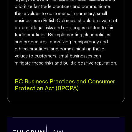
prioritize fair trade practices and communicate
these values to customers. In summary, small
businesses in British Columbia should be aware of
potential legal risks and challenges related to fair
trade practices. By implementing clear policies
and procedures, prioritizing transparency and
ethical practices, and communicating these
values to customers, small businesses can
mitigate these risks and build a positive reputation.
BC Business Practices and Consumer
Protection Act (BPCPA)