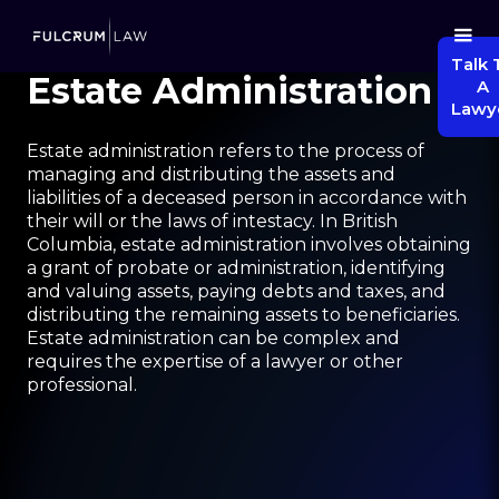
Talk 
Estate Administration
A
Lawy
Estate administration refers to the process of
managing and distributing the assets and
liabilities of a deceased person in accordance with
their will or the laws of intestacy. In British
Columbia, estate administration involves obtaining
a grant of probate or administration, identifying
and valuing assets, paying debts and taxes, and
distributing the remaining assets to beneficiaries.
Estate administration can be complex and
requires the expertise of a lawyer or other
professional.