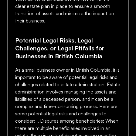
clear estate plan in place to ensure a smooth
transition of assets and minimize the impact on
their business.
Potential Legal Risks, Legal
Challenges, or Legal Pitfalls for
Businesses in British Columbia
As a small business owner in British Columbia, it is
important to be aware of potential legal risks and
challenges related to estate administration. Estate
administration involves managing the assets and
liabilities of a deceased person, and it can be a
complex and time-consuming process. Here are
some potential legal risks and challenges to
consider: 1. Disputes among beneficiaries: When
there are multiple beneficiaries involved in an
estate, there is a risk of disputes arising over the