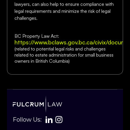
lawyers, can also help to ensure compliance with
legal requirements and minimize the risk of legal
challenges.
BC Property Law Act:
https://www.bclaws.gov.bc.ca/civix/docum
(related to potential legal risks and challenges
related to estate administration for small business
owners in British Columbia)
Follow Us: