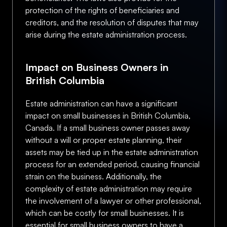
protection of the rights of beneficiaries and
creditors, and the resolution of disputes that may
arise during the estate administration process.
Impact on Business Owners in
British Columbia
Estate administration can have a significant
impact on small businesses in British Columbia,
Canada. If a small business owner passes away
without a will or proper estate planning, their
assets may be tied up in the estate administration
process for an extended period, causing financial
strain on the business. Additionally, the
complexity of estate administration may require
the involvement of a lawyer or other professional,
which can be costly for small businesses. It is
essential for small business owners to have a