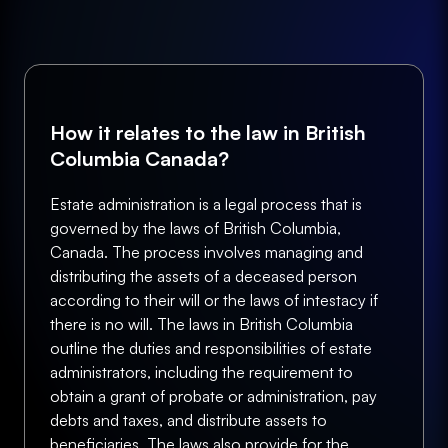
How it relates to the law in British
Columbia Canada?
Estate administration is a legal process that is
governed by the laws of British Columbia,
Canada. The process involves managing and
distributing the assets of a deceased person
according to their will or the laws of intestacy if
there is no will. The laws in British Columbia
outline the duties and responsibilities of estate
administrators, including the requirement to
obtain a grant of probate or administration, pay
debts and taxes, and distribute assets to
beneficiaries. The laws also provide for the