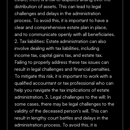
distribution of assets. This can lead to legal
challenges and delays in the administration
process. To avoid this, it is important to have a
clear and comprehensive estate plan in place,
and to communicate openly with all beneficiaries.
2. Tax liabilities: Estate administration can also
involve dealing with tax liabilities, including
income tax, capital gains tax, and estate tax.
Failing to properly address these tax issues can
result in legal challenges and financial penalties.
To mitigate this risk, it is important to work with a
qualified accountant or tax professional who can
help you navigate the tax implications of estate
administration. 3. Legal challenges to the will: In
some cases, there may be legal challenges to the
validity of the deceased person's will. This can
result in lengthy court battles and delays in the
administration process. To avoid this, it is