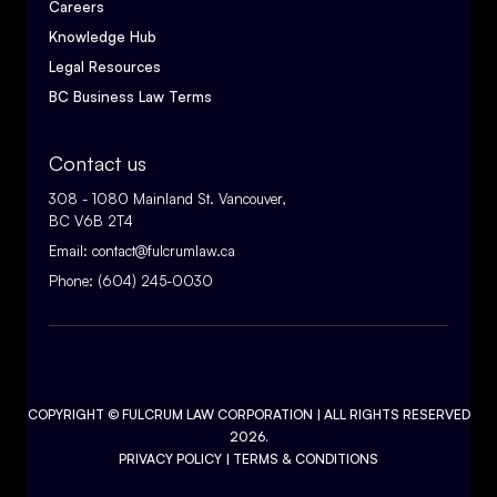
Careers
Knowledge Hub
Legal Resources
BC Business Law Terms
Contact us
308 - 1080 Mainland St. Vancouver,
BC V6B 2T4
Email:
contact@fulcrumlaw.ca
Phone:
(604) 245-0030
COPYRIGHT ©
FULCRUM LAW CORPORATION
| ALL RIGHTS RESERVED
2026.
PRIVACY POLICY
|
TERMS & CONDITIONS