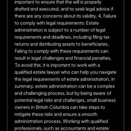
important to ensure that the will is properly
drafted and executed, and to seek legal advice if
there are any concerns about its validity. 4. Failure
to comply with legal requirements: Estate
administration is subject to a number of legal
requirements and deadlines, including filing tax
returns and distributing assets to beneficiaries.
Failing to comply with these requirements can
result in legal challenges and financial penalties.
To avoid this, it is important to work with a
qualified estate lawyer who can help you navigate
the legal requirements of estate administration. In
summary, estate administration can be a complex
and challenging process, but by being aware of
potential legal risks and challenges, small business
owners in British Columbia can take steps to
mitigate these risks and ensure a smooth
administration process. Working with qualified
professionals, such as accountants and estate