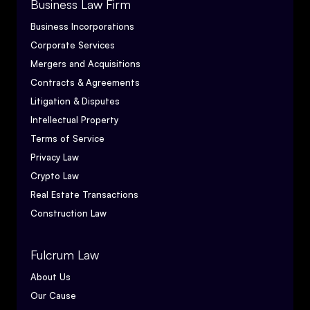
Business Law Firm
Business Incorporations
Corporate Services
Mergers and Acquisitions
Contracts & Agreements
Litigation & Disputes
Intellectual Property
Terms of Service
Privacy Law
Crypto Law
Real Estate Transactions
Construction Law
Fulcrum Law
About Us
Our Cause