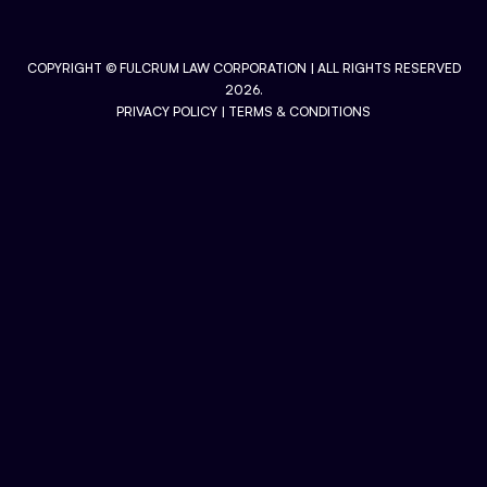
COPYRIGHT ©
FULCRUM LAW CORPORATION
| ALL RIGHTS RESERVED
2026.
PRIVACY POLICY
|
TERMS & CONDITIONS