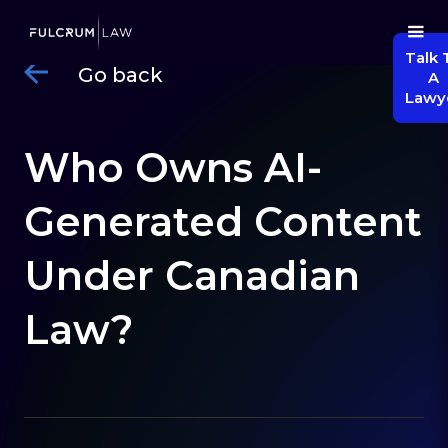
Talk 
Go back
A
Lawy
Who Owns AI-
Generated Content
Under Canadian
Law?