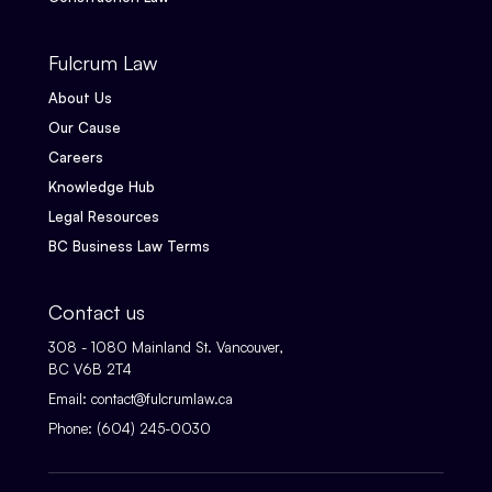
Fulcrum Law
About Us
Our Cause
Careers
Knowledge Hub
Legal Resources
BC Business Law Terms
Contact us
308 - 1080 Mainland St. Vancouver,
BC V6B 2T4
Email:
contact@fulcrumlaw.ca
Phone:
(604) 245-0030