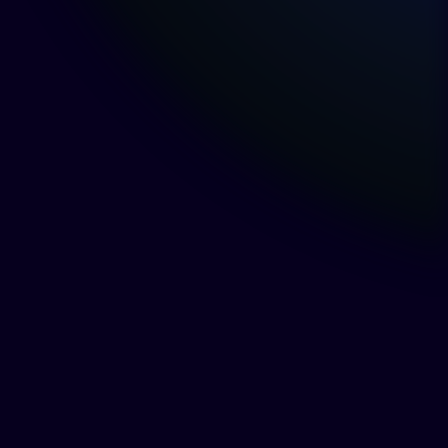
The Canadian Copyright
Framework and the