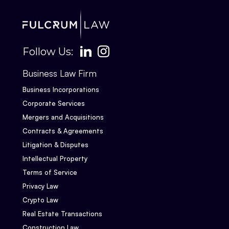
Follow Us:
Business Law Firm
Business Incorporations
Corporate Services
Mergers and Acquisitions
Contracts & Agreements
Litigation & Disputes
Intellectual Property
Terms of Service
Privacy Law
Crypto Law
Real Estate Transactions
Construction Law