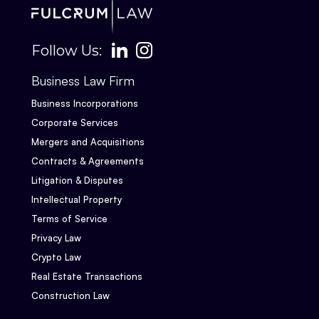
Follow Us:
Business Law Firm
Business Incorporations
Corporate Services
Mergers and Acquisitions
Contracts & Agreements
Litigation & Disputes
Intellectual Property
Terms of Service
Privacy Law
Crypto Law
Real Estate Transactions
Construction Law