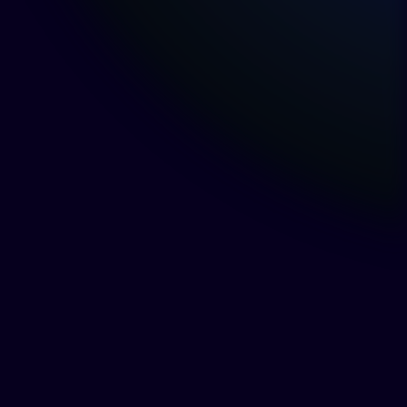
What Is Director and
Officer Liability Under BC
Law?