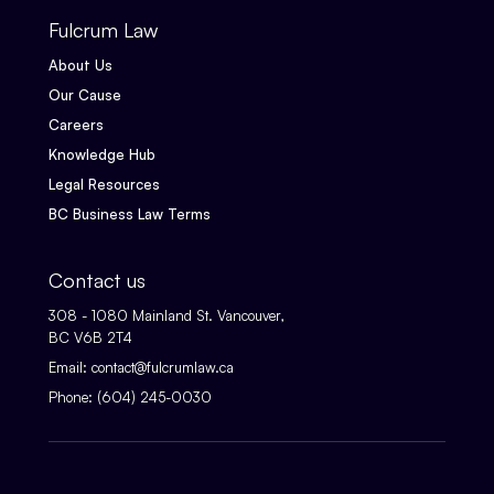
Fulcrum Law
About Us
Our Cause
Careers
Knowledge Hub
Legal Resources
BC Business Law Terms
Contact us
308 - 1080 Mainland St. Vancouver,
BC V6B 2T4
Email:
contact@fulcrumlaw.ca
Phone:
(604) 245-0030