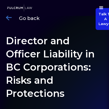
Talk 
Go back
A
Lawy
Director and
Officer Liability in
BC Corporations:
Risks and
Protections