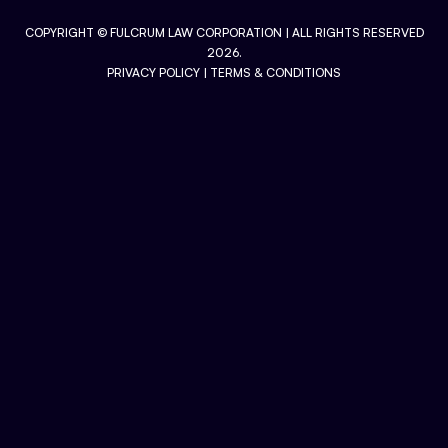
COPYRIGHT ©
FULCRUM LAW CORPORATION
| ALL RIGHTS RESERVED
2026.
PRIVACY POLICY
|
TERMS & CONDITIONS