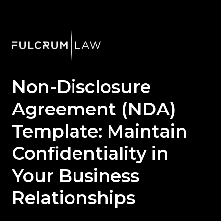
Non-Disclosure
Agreement (NDA)
Template: Maintain
Confidentiality in
Your Business
Relationships