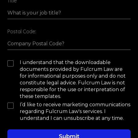
Title
Postal Code:
I understand that the downloadable
documents provided by Fulcrum Law are
for informational purposes only and do not
constitute legal advice. Fulcrum Law is not
responsible for the use or interpretation of
these templates.
I’d like to receive marketing communications
regarding Fulcrum Law's services. I
understand I can unsubscribe at any time.