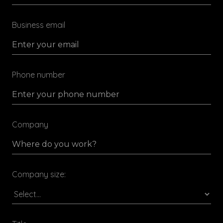
Business email
Phone number
Company
Company size: