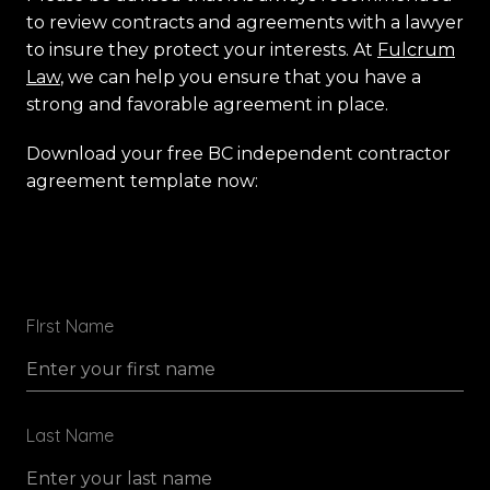
to review contracts and agreements with a lawyer
to insure they protect your interests. At
Fulcrum
Law
, we can help you ensure that you have a
strong and favorable agreement in place.
Download your free BC independent contractor
agreement template now:
FIrst Name
Last Name