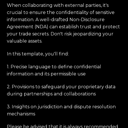
When collaborating with external parties, it's
crucial to ensure the confidentiality of sensitive
information. A well-drafted Non-Disclosure
Agreement (NDA) can establish trust and protect
your trade secrets. Don't risk jeopardizing your
valuable assets.
In this template, you'll find:
1. Precise language to define confidential
information and its permissible use
2. Provisions to safeguard your proprietary data
during partnerships and collaborations
3. Insights on jurisdiction and dispute resolution
mechanisms
Please be advised that it is always recommended